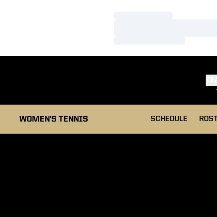
Loading…
Loading…
Loading…
TE
WOMEN'S TENNIS
SCHEDULE
ROS