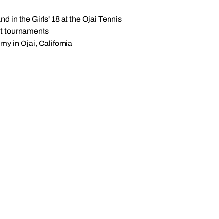
d in the Girls' 18 at the Ojai Tennis
uit tournaments
my in Ojai, California