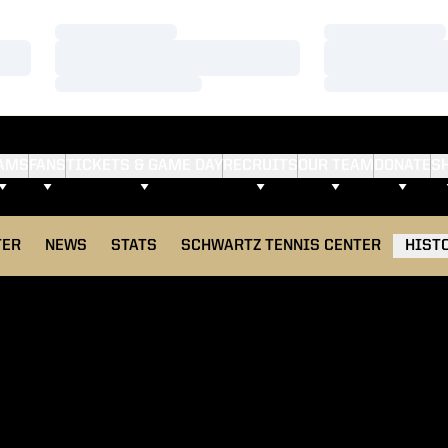
Loading…
Loading…
Loading…
Loading…
Loading…
Loading…
AMS
FANS
TICKETS & GAME DAY
RECRUITS
OUR TEAM
DONATE
S
TER
NEWS
STATS
SCHWARTZ TENNIS CENTER
HIST