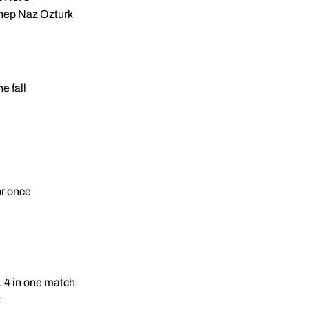
ynep Naz Ozturk
e fall
or once
. 4 in one match
2