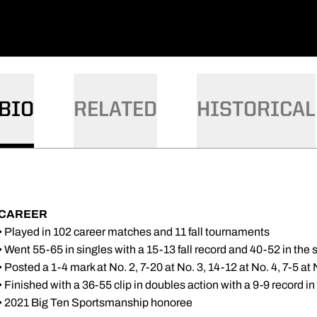
BIO
RELATED
HISTORICAL
CAREER
• Played in 102 career matches and 11 fall tournaments
• Went 55-65 in singles with a 15-13 fall record and 40-52 in the 
• Posted a 1-4 mark at No. 2, 7-20 at No. 3, 14-12 at No. 4, 7-5 at 
• Finished with a 36-55 clip in doubles action with a 9-9 record in 
• 2021 Big Ten Sportsmanship honoree