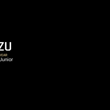
SEASON 2019-20
ZU
YEAR
Junior