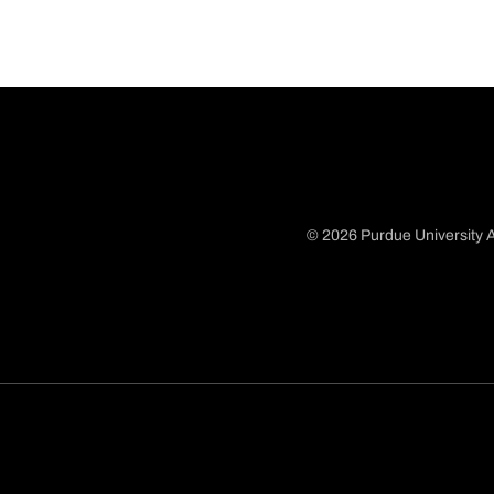
© 2026 Purdue University A