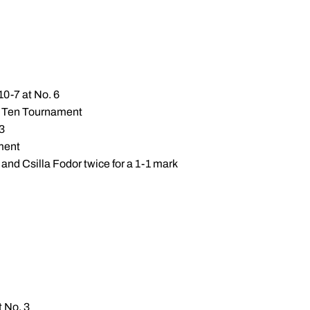
10-7 at No. 6
Big Ten Tournament
 3
ament
and Csilla Fodor twice for a 1-1 mark
t No. 3