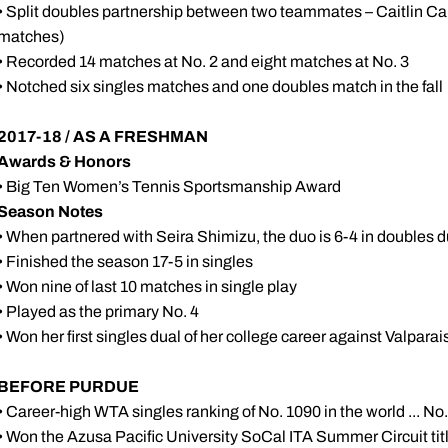
• Split doubles partnership between two teammates – Caitlin Ca
matches)
• Recorded 14 matches at No. 2 and eight matches at No. 3
• Notched six singles matches and one doubles match in the fall
2017-18 / AS A FRESHMAN
Awards & Honors
• Big Ten Women’s Tennis Sportsmanship Award
Season Notes
• When partnered with Seira Shimizu, the duo is 6-4 in doubles 
• Finished the season 17-5 in singles
• Won nine of last 10 matches in single play
• Played as the primary No. 4
• Won her first singles dual of her college career against Valparai
BEFORE PURDUE
• Career-high WTA singles ranking of No. 1090 in the world ... No
• Won the Azusa Pacific University SoCal ITA Summer Circuit titl