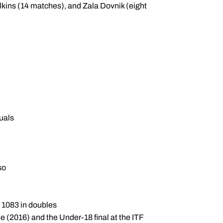
lkins (14 matches), and Zala Dovnik (eight
duals
so
. 1083 in doubles
e (2016) and the Under-18 final at the ITF