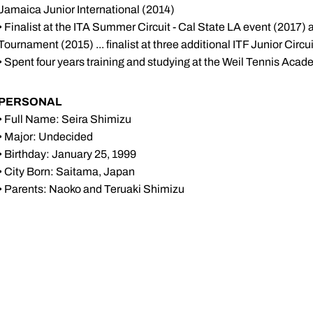
Jamaica Junior International (2014)
• Finalist at the ITA Summer Circuit - Cal State LA event (2017) an
Tournament (2015) ... finalist at three additional ITF Junior Circ
• Spent four years training and studying at the Weil Tennis Acade
PERSONAL
• Full Name: Seira Shimizu
• Major: Undecided
• Birthday: January 25, 1999
• City Born: Saitama, Japan
• Parents: Naoko and Teruaki Shimizu