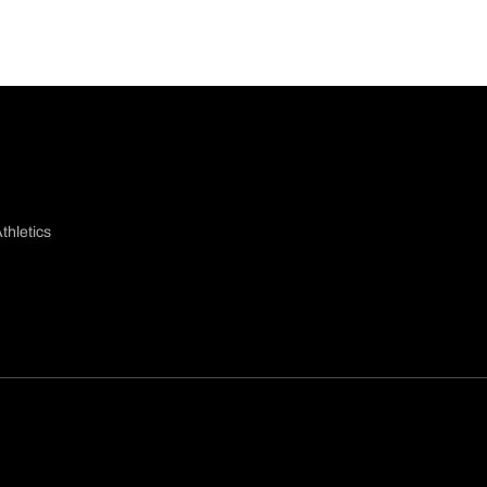
thletics