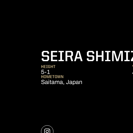
SEIRA SHIMI
HEIGHT
5-1
HOMETOWN
Saitama, Japan