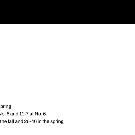
spring
No. 5 and 11-7 at No. 6
the fall and 26-46 in the spring