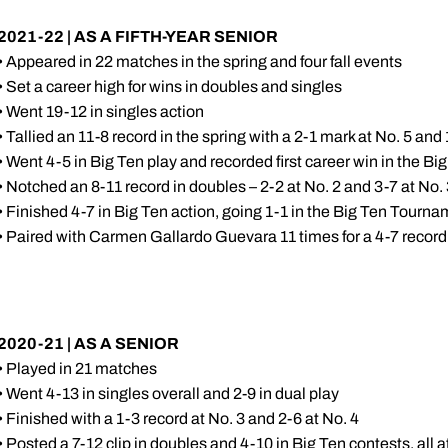
2021-22 | AS A FIFTH-YEAR SENIOR
• Appeared in 22 matches in the spring and four fall events
• Set a career high for wins in doubles and singles
• Went 19-12 in singles action
• Tallied an 11-8 record in the spring with a 2-1 mark at No. 5 and 
• Went 4-5 in Big Ten play and recorded first career win in the 
• Notched an 8-11 record in doubles – 2-2 at No. 2 and 3-7 at No.
• Finished 4-7 in Big Ten action, going 1-1 in the Big Ten Tourn
• Paired with Carmen Gallardo Guevara 11 times for a 4-7 record 
2020-21 | AS A SENIOR
• Played in 21 matches
• Went 4-13 in singles overall and 2-9 in dual play
• Finished with a 1-3 record at No. 3 and 2-6 at No. 4
• Posted a 7-12 clip in doubles and 4-10 in Big Ten contests, all a