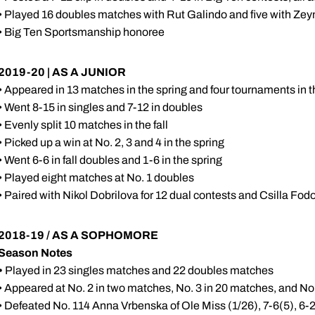
• Played 16 doubles matches with Rut Galindo and five with Ze
• Big Ten Sportsmanship honoree
2019-20 | AS A JUNIOR
• Appeared in 13 matches in the spring and four tournaments in th
• Went 8-15 in singles and 7-12 in doubles
• Evenly split 10 matches in the fall
• Picked up a win at No. 2, 3 and 4 in the spring
• Went 6-6 in fall doubles and 1-6 in the spring
• Played eight matches at No. 1 doubles
• Paired with Nikol Dobrilova for 12 dual contests and Csilla Fod
2018-19 / AS A SOPHOMORE
Season Notes
•
Played in 23 singles matches and 22 doubles matches
• Appeared at No. 2 in two matches, No. 3 in 20 matches, and No
• Defeated No. 114 Anna Vrbenska of Ole Miss (1/26), 7-6(5), 6-