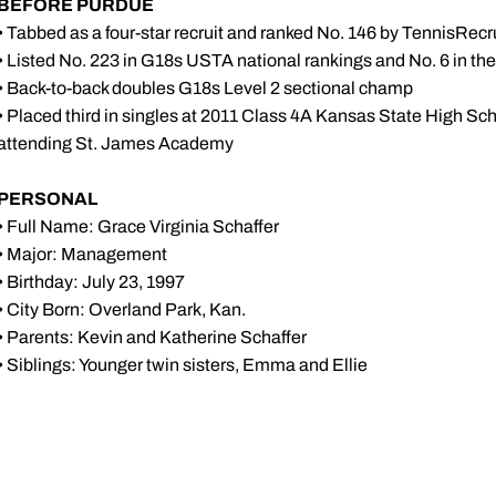
BEFORE PURDUE
• Tabbed as a four-star recruit and ranked No. 146 by TennisRecr
• Listed No. 223 in G18s USTA national rankings and No. 6 in t
• Back-to-back doubles G18s Level 2 sectional champ
• Placed third in singles at 2011 Class 4A Kansas State High Sc
attending St. James Academy
PERSONAL
•
Full Name: Grace Virginia Schaffer
•
Major: Management
•
Birthday: July 23, 1997
•
City Born: Overland Park, Kan.
•
Parents: Kevin and Katherine Schaffer
• Siblings: Younger twin sisters, Emma and Ellie