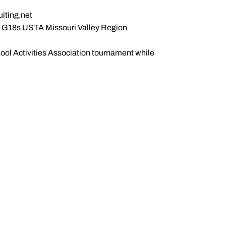
uiting.net
he G18s USTA Missouri Valley Region
hool Activities Association tournament while