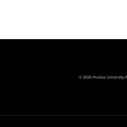
© 2026 Purdue University A