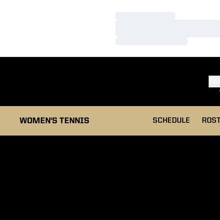
Loading…
Loading…
Loading…
TE
WOMEN'S TENNIS
SCHEDULE
ROS