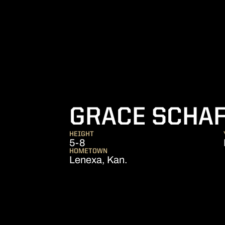
GRACE SCHA
HEIGHT
5-8
HOMETOWN
Lenexa, Kan.