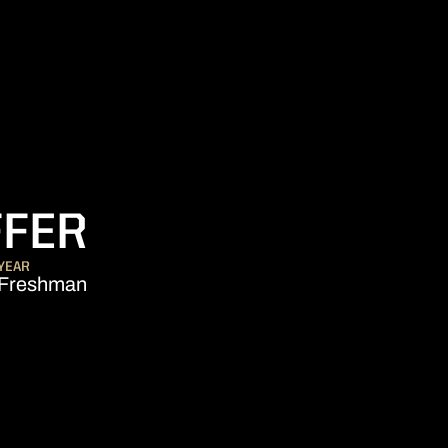
SEASON 2015-1
FFER
YEAR
Freshman