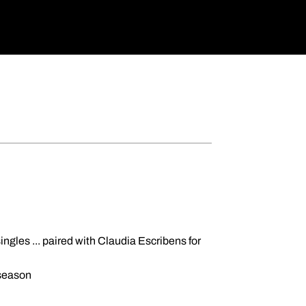
singles ... paired with Claudia Escribens for
 season