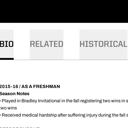
BIO
RELATED
HISTORICAL
2015-16 / AS A FRESHMAN
Season Notes
• Played in Bradley Invitational in the fall registering two wins in 
two wins
• Received medical hardship after suffering injury during the fall