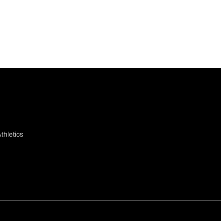
thletics