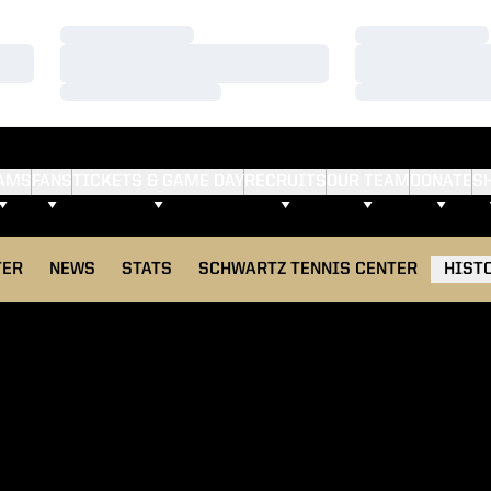
Loading…
Loading…
Loading…
Loading…
Loading…
Loading…
AMS
FANS
TICKETS & GAME DAY
RECRUITS
OUR TEAM
DONATE
S
TER
NEWS
STATS
SCHWARTZ TENNIS CENTER
HIST