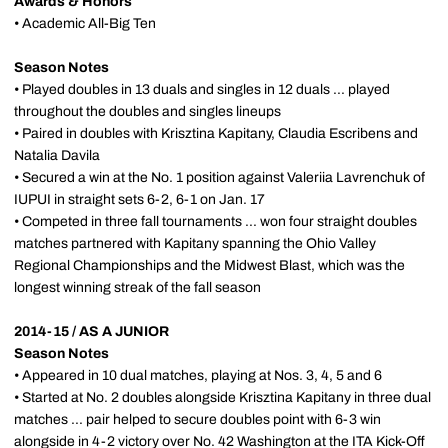
Awards & Honors
• Academic All-Big Ten
Season Notes
• Played doubles in 13 duals and singles in 12 duals ... played
throughout the doubles and singles lineups
• Paired in doubles with Krisztina Kapitany, Claudia Escribens and
Natalia Davila
• Secured a win at the No. 1 position against Valeriia Lavrenchuk of
IUPUI in straight sets 6-2, 6-1 on Jan. 17
• Competed in three fall tournaments ... won four straight doubles
matches partnered with Kapitany spanning the Ohio Valley
Regional Championships and the Midwest Blast, which was the
longest winning streak of the fall season
2014-15 / AS A JUNIOR
Season Notes
• Appeared in 10 dual matches, playing at Nos. 3, 4, 5 and 6
• Started at No. 2 doubles alongside Krisztina Kapitany in three dual
matches ... pair helped to secure doubles point with 6-3 win
alongside in 4-2 victory over No. 42 Washington at the ITA Kick-Off