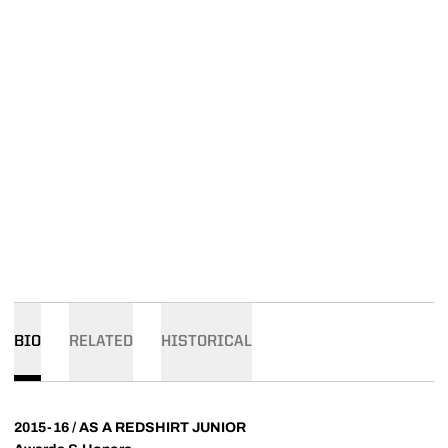
BIO
RELATED
HISTORICAL
2015-16 / AS A REDSHIRT JUNIOR