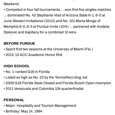
Weekend
• Competed in four fall tournaments ... won first five singles matches
... dominated No. 42 Stephanie Vlad of Arizona State 6-1, 6-0 at
June Stewart Invitational (10/12) and No. 101 Marta Morga of
Memphis 6-0, 6-3 at Purdue Invite (10/4) ... partnered with Andjela
Djokovic and Kapitany for a combined 10 wins
BEFORE PURDUE
• Spent first two seasons at the University of Miami (Fla.)
• 2012-13 ACC Academic Honor Roll
HIGH SCHOOL
• No. 1-ranked G16 in Florida
• Listed as high as No. 23 by the TennisRecruting.net
• 2009 G16 Florida State Closed and Florida Busch Open champion
• 2011 Venezuela and Colombia 10k quarterfinalist
PERSONAL
• Major: Hospitality and Tourism Management
• Birthday: May 14, 1994