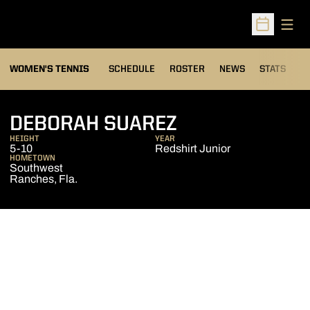
Open
Open Sched
WOMEN'S TENNIS
SCHEDULE
ROSTER
NEWS
STATS
S
SEASON 2015-
DEBORAH SUAREZ
HEIGHT
YEAR
5-10
Redshirt Junior
HOMETOWN
Southwest
Ranches, Fla.