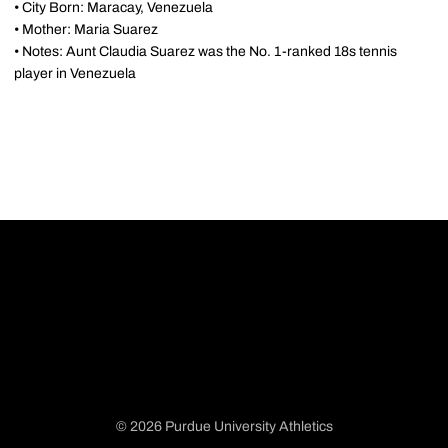
• City Born: Maracay, Venezuela
• Mother: Maria Suarez
• Notes: Aunt Claudia Suarez was the No. 1-ranked 18s tennis
player in Venezuela
© 2026 Purdue University Athletics
Opens in a new window
Opens in a new window
Opens in a new window
Opens in a new window