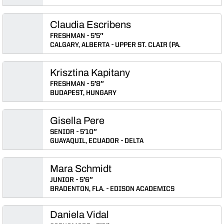
Claudia Escribens
FRESHMAN
5′5″
CALGARY, ALBERTA
UPPER ST. CLAIR (PA.
Krisztina Kapitany
FRESHMAN
5′8″
BUDAPEST, HUNGARY
Gisella Pere
SENIOR
5′10″
GUAYAQUIL, ECUADOR
DELTA
Mara Schmidt
JUNIOR
5′6″
BRADENTON, FLA.
EDISON ACADEMICS
Daniela Vidal