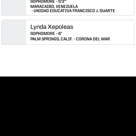
SOPHOMORE
5′3″
MARACAIBO, VENEZUELA
UNIDAD EDUCATIVA FRANCISCO J. DUARTE
Lynda Xepoleas
SOPHOMORE
6′
PALM SPRINGS, CALIF.
CORONA DEL MAR