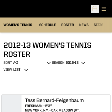
Open
Open Sched
WOMEN'S TENNIS
SCHEDULE
ROSTER
NEWS
STATS
S
2012-13 WOMEN'S TENNIS
ROSTER
ROSTER
SORT
SEASON
Open Roster Sort Dropdown
Open Seasons Dropdown
VIEW
Open View Dropdown
Tess Bernard-Feigenbaum
FRESHMAN
5′3″
NEW YORK, N.Y.
OAK MEADOW (VT.