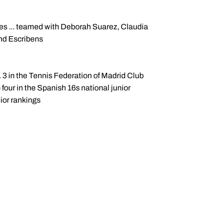
hes ... teamed with Deborah Suarez, Claudia
nd Escribens
o. 3 in the Tennis Federation of Madrid Club
p four in the Spanish 16s national junior
nior rankings