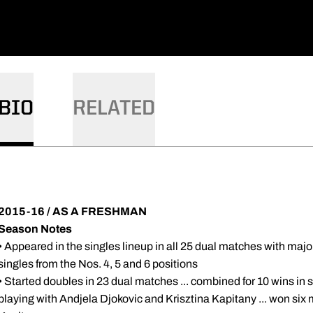
BIO
RELATED
2015-16 / AS A FRESHMAN
Season Notes
• Appeared in the singles lineup in all 25 dual matches with majorit
singles from the Nos. 4, 5 and 6 positions
• Started doubles in 23 dual matches ... combined for 10 wins in 
playing with Andjela Djokovic and Krisztina Kapitany ... won six