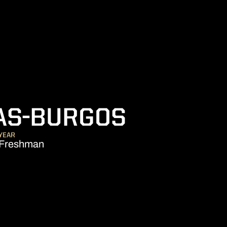
SEASON 
AS-BURGOS
YEAR
Freshman