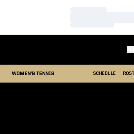
Loading…
Loading…
Loading…
TE
WOMEN'S TENNIS
SCHEDULE
ROS