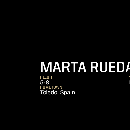
MARTA RUED
HEIGHT
5-8
HOMETOWN
Toledo, Spain