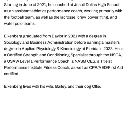
Starting in June of 2021, he coached at Jesuit Dallas High School
as an assistant athletics performance coach, working primarily with
the football team, as well as the lacrosse, crew, powerlifting, and
water polo teams.
Eikenberg graduated from Baylor in 2021 with a degree in
Sociology and Business Administration before earning a master’s
degree in Applied Physiology & Kinesiology at Florida in 2023. He is
a Certified Strength and Conditioning Specialist through the NSCA,
a USAW Level 1 Performance Coach, a NASM CES, a Titleist
Performance Institute Fitness Coach, as well as CPR/AED/First Aid
certified.
Eikenberg lives with his wife, Bailey, and their dog Ollie.