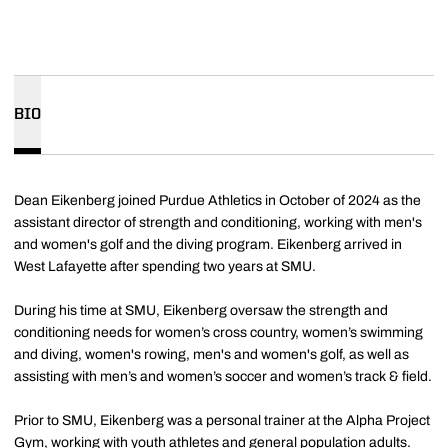
BIO
Dean Eikenberg joined Purdue Athletics in October of 2024 as the
assistant director of strength and conditioning, working with men's
and women's golf and the diving program. Eikenberg arrived in
West Lafayette after spending two years at SMU.
During his time at SMU, Eikenberg oversaw the strength and
conditioning needs for women’s cross country, women’s swimming
and diving, women's rowing, men's and women's golf, as well as
assisting with men’s and women’s soccer and women’s track & field.
Prior to SMU, Eikenberg was a personal trainer at the Alpha Project
Gym, working with youth athletes and general population adults.