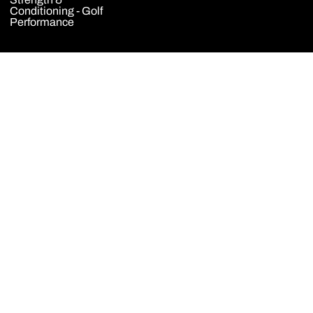
Conditioning - Golf
Performance