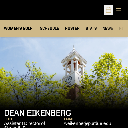
Open
Open Sched
OPENS IN A NEW WIND
WOMEN'S GOLF
SCHEDULE
ROSTER
STATS
NEWS
HIS
DEAN EIKENBERG
TITLE
EMAIL
Assistant Director of
weikenbe@purdue.edu
Strength &