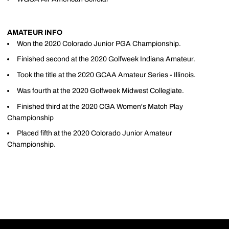
AMATEUR INFO
Won the 2020 Colorado Junior PGA Championship.
Finished second at the 2020 Golfweek Indiana Amateur.
Took the title at the 2020 GCAA Amateur Series - Illinois.
Was fourth at the 2020 Golfweek Midwest Collegiate.
Finished third at the 2020 CGA Women's Match Play
Championship
Placed fifth at the 2020 Colorado Junior Amateur
Championship.