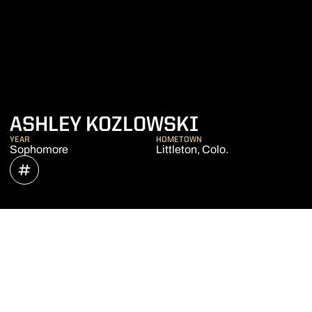
SEASON 202
ASHLEY KOZLOWSKI
YEAR
HOMETOWN
Sophomore
Littleton, Colo.
OPENS IN A NEW WINDOW
INFLCR