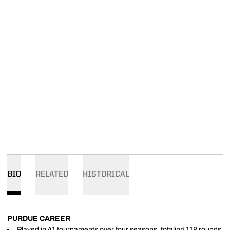
BIO
RELATED
HISTORICAL
PURDUE CAREER
Played in 41 tournaments over four seasons, totaling 118 rounds