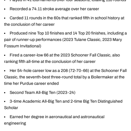
Recorded a 74.11 stroke average over her career
Carded 11 rounds in the 60s that ranked fifth in school history at
the conclusion of her career
Produced nine Top 10 finishes and 14 Top 20 finishes, including a
pair of runner-up performances (2023 Tulane Classic, 2023 Mary
Fossum Invitational)
Fired a career-low 66 at the 2023 Schooner Fall Classic, also
ranking fifth all-time at the conclusion of her career
Her 54-hole career low as a 208 (72-70-66) at the Schooner Fall
Classic, the seventh-best three-round total by a Boilermaker at the
time her Purdue career ended
Second Team All-Big Ten (2023-24)
3-time Academic All-Big Ten and 2-time Big Ten Distinguished
Scholar
Earned her degree in aeronautical and astronautical
engineering