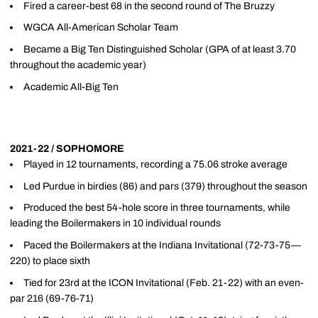
Fired a career-best 68 in the second round of The Bruzzy
WGCA All-American Scholar Team
Became a Big Ten Distinguished Scholar (GPA of at least 3.70
throughout the academic year)
Academic All-Big Ten
2021-22 / SOPHOMORE
Played in 12 tournaments, recording a 75.06 stroke average
Led Purdue in birdies (86) and pars (379) throughout the season
Produced the best 54-hole score in three tournaments, while
leading the Boilermakers in 10 individual rounds
Paced the Boilermakers at the Indiana Invitational (72-73-75—
220) to place sixth
Tied for 23rd at the ICON Invitational (Feb. 21-22) with an even-
par 216 (69-76-71)