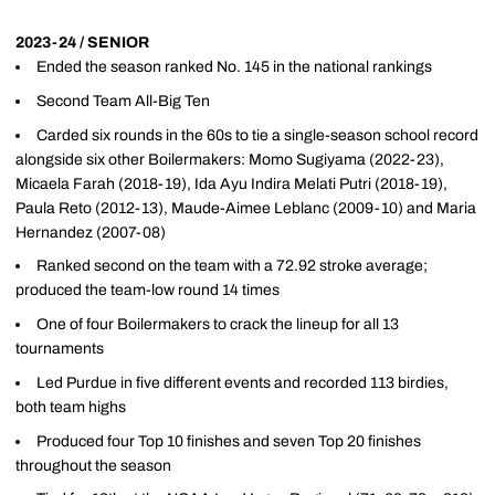
2023-24 / SENIOR
Ended the season ranked No. 145 in the national rankings
Second Team All-Big Ten
Carded six rounds in the 60s to tie a single-season school record
alongside six other Boilermakers: Momo Sugiyama (2022-23),
Micaela Farah (2018-19), Ida Ayu Indira Melati Putri (2018-19),
Paula Reto (2012-13), Maude-Aimee Leblanc (2009-10) and Maria
Hernandez (2007-08)
Ranked second on the team with a 72.92 stroke average;
produced the team-low round 14 times
One of four Boilermakers to crack the lineup for all 13
tournaments
Led Purdue in five different events and recorded 113 birdies,
both team highs
Produced four Top 10 finishes and seven Top 20 finishes
throughout the season