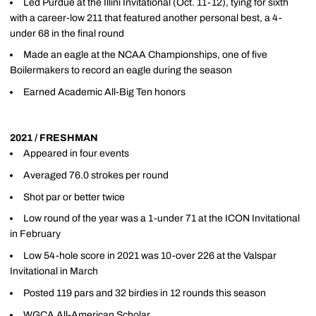
Led Purdue at the Illini Invitational (Oct. 11-12), tying for sixth
with a career-low 211 that featured another personal best, a 4-
under 68 in the final round
Made an eagle at the NCAA Championships, one of five
Boilermakers to record an eagle during the season
Earned Academic All-Big Ten honors
2021 / FRESHMAN
Appeared in four events
Averaged 76.0 strokes per round
Shot par or better twice
Low round of the year was a 1-under 71 at the ICON Invitational
in February
Low 54-hole score in 2021 was 10-over 226 at the Valspar
Invitational in March
Posted 119 pars and 32 birdies in 12 rounds this season
WGCA All-American Scholar