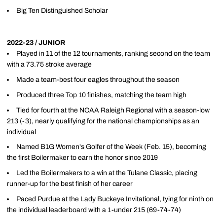
Big Ten Distinguished Scholar
2022-23 / JUNIOR
Played in 11 of the 12 tournaments, ranking second on the team
with a 73.75 stroke average
Made a team-best four eagles throughout the season
Produced three Top 10 finishes, matching the team high
Tied for fourth at the NCAA Raleigh Regional with a season-low
213 (-3), nearly qualifying for the national championships as an
individual
Named B1G Women's Golfer of the Week (Feb. 15), becoming
the first Boilermaker to earn the honor since 2019
Led the Boilermakers to a win at the Tulane Classic, placing
runner-up for the best finish of her career
Paced Purdue at the Lady Buckeye Invitational, tying for ninth on
the individual leaderboard with a 1-under 215 (69-74-74)