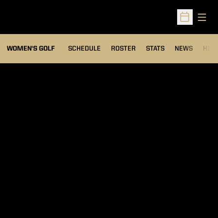
Open
Open Sched
OPENS IN A NEW WIND
WOMEN'S GOLF
SCHEDULE
ROSTER
STATS
NEWS
HIS