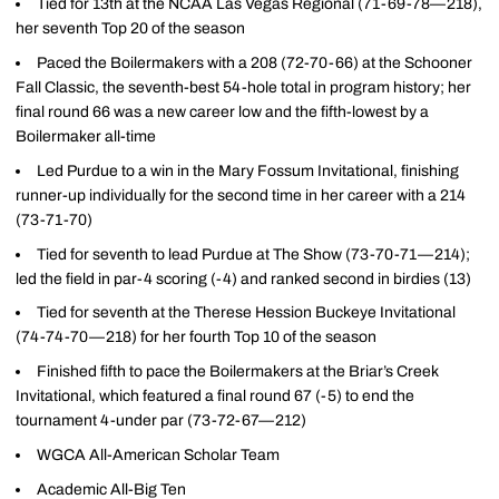
Tied for 13th at the NCAA Las Vegas Regional (71-69-78—218),
her seventh Top 20 of the season
Paced the Boilermakers with a 208 (72-70-66) at the Schooner
Fall Classic, the seventh-best 54-hole total in program history; her
final round 66 was a new career low and the fifth-lowest by a
Boilermaker all-time
Led Purdue to a win in the Mary Fossum Invitational, finishing
runner-up individually for the second time in her career with a 214
(73-71-70)
Tied for seventh to lead Purdue at The Show (73-70-71—214);
led the field in par-4 scoring (-4) and ranked second in birdies (13)
Tied for seventh at the Therese Hession Buckeye Invitational
(74-74-70—218) for her fourth Top 10 of the season
Finished fifth to pace the Boilermakers at the Briar’s Creek
Invitational, which featured a final round 67 (-5) to end the
tournament 4-under par (73-72-67—212)
WGCA All-American Scholar Team
Academic All-Big Ten