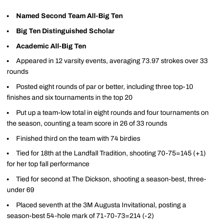
Named Second Team All-Big Ten
Big Ten Distinguished Scholar
Academic All-Big Ten
Appeared in 12 varsity events, averaging 73.97 strokes over 33
rounds
Posted eight rounds of par or better, including three top-10
finishes and six tournaments in the top 20
Put up a team-low total in eight rounds and four tournaments on
the season, counting a team score in 26 of 33 rounds
Finished third on the team with 74 birdies
Tied for 18th at the Landfall Tradition, shooting 70-75=145 (+1)
for her top fall performance
Tied for second at The Dickson, shooting a season-best, three-
under 69
Placed seventh at the 3M Augusta Invitational, posting a
season-best 54-hole mark of 71-70-73=214 (-2)