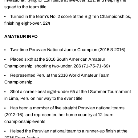
Invitational, tying for 11th place at five-over, 221, and helping the
squad to the team title
Turned in the team's No. 2 score at the Big Ten Championships,
finishing eight-over, 224
AMATEUR INFO
Two-time Peruvian National Junior Champion (2015 & 2016)
Placed sixth at the 2016 South American Amateur
Championship, shooting two-under, 286 (71-75-71-69)
Represented Peru at the 2016 World Amateur Team
Championship
Shot a career-best eight-under 64 at the I Summer Tournament
in Lima, Peru on her way to the event title
Has been a member of five straight Peruvian national teams
(2012-16), and represented her home country at 12 team
championship events
Helped the Peruvian national team to a runner-up finish at the
2016 Copa Andes