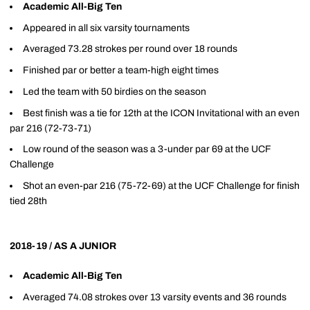
Academic All-Big Ten
Appeared in all six varsity tournaments
Averaged 73.28 strokes per round over 18 rounds
Finished par or better a team-high eight times
Led the team with 50 birdies on the season
Best finish was a tie for 12th at the ICON Invitational with an even
par 216 (72-73-71)
Low round of the season was a 3-under par 69 at the UCF
Challenge
Shot an even-par 216 (75-72-69) at the UCF Challenge for finish
tied 28th
2018-19 / AS A JUNIOR
Academic All-Big Ten
Averaged 74.08 strokes over 13 varsity events and 36 rounds