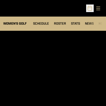
Open
Open Sched
OPENS IN A NEW WIND
WOMEN'S GOLF
SCHEDULE
ROSTER
STATS
NEWS
HIS