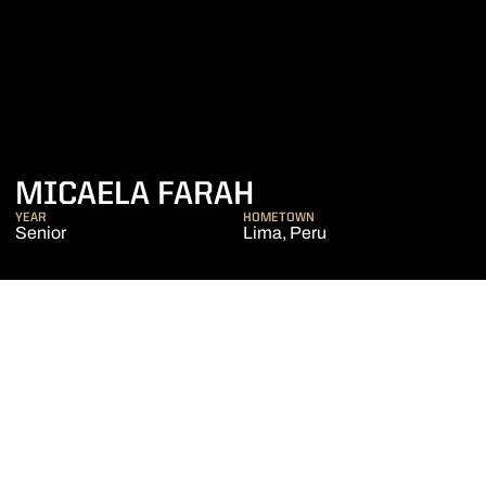
SEASON 2019-2
MICAELA FARAH
YEAR
HOMETOWN
Senior
Lima, Peru