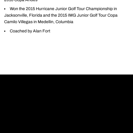
Won the 2015 Hurricane Junior Golf Tour Championship in
Jacksonville, Florida and the 2015 IMG Junior Golf Tour Copa
Camilo Villegas in Medellin, Columbia
Coached by Alan Fort