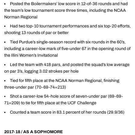
Posted the Boilermakers’ low score in 12-of-36 rounds and had
the team’s low tournament score three times, including the NCAA
Norman Regional
Had two top-10 tournament performances and six top-20 efforts,
shooting 13 rounds of par or better
Tied Purdue’s single-season record with six rounds in the 60’s,
including a career-low mark of five-under 67 in the opening round of
the Illini Women’s Invitational
Led the team with 418 pars, and posted the squad’s low average
on par 3’s, logging 3.02 strokes per hole
Tied for fifth place at the NCAA Norman Regional, finishing
three-under par (70-69-74=213)
Shot a career-low 54-hole score of seven-under par (69-69-
71=209) to tie for fifth place at the UCF Challenge
Counted a team score in 83.1 percent of her rounds (29.9/36)
2017-18 / AS A SOPHOMORE