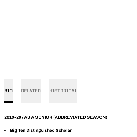
BIO
RELATED
HISTORICAL
2019-20 / AS A SENIOR (ABBREVIATED SEASON)
Big Ten Distinguished Scholar