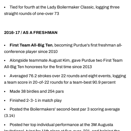
Tied for fourth at the Lady Boilermaker Classic, logging three
straight rounds of one-over 73
2016-17 / AS A FRESHMAN
First Team All-Big Ten
, becoming Purdue's first freshman all-
conference player since 2010
Alongside teammate August Kim, gave Purdue two First Team
All-Big Ten honorees for the first time since 2013
Averaged 76.2 strokes over 22 rounds and eight events, logging
a team score in 20-of-22 rounds for a team-best 90.9 percent
Made 38 birdies and 254 pars
Finished 2-3-1 in match play
Posted the Boilermakers' second-best par 3 scoring average
(3.14)
Posted her top individual performance at the 3M Augusta