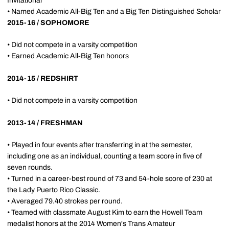
Invitational
• Named Academic All-Big Ten and a Big Ten Distinguished Scholar
2015-16 / SOPHOMORE
• Did not compete in a varsity competition
• Earned Academic All-Big Ten honors
2014-15 / REDSHIRT
• Did not compete in a varsity competition
2013-14 / FRESHMAN
• Played in four events after transferring in at the semester,
including one as an individual, counting a team score in five of
seven rounds.
• Turned in a career-best round of 73 and 54-hole score of 230 at
the Lady Puerto Rico Classic.
• Averaged 79.40 strokes per round.
• Teamed with classmate August Kim to earn the Howell Team
medalist honors at the 2014 Women's Trans Amateur