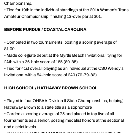
Championship.
• Tied for 19th in the individual standings at the 2014 Women's Trans
Amateur Championship, finishing 13-over par at 301.
BEFORE PURDUE / COASTAL CAROLINA
• Competed in two tournaments, posting a scoring average of
81.00.
• Made collegiate debut at the Myrtle Beach Invitational, tying for
24th with a 36-hole score of 165 (80-85).
• Tied for 41st overall playing as an individual at the CSU Wendy's
Invitational with a 54-hole score of 240 (79-79-82).
HIGH SCHOOL / HATHAWAY BROWN SCHOOL
• Played in four OHSAA Division II State Championships, helping
Hathaway Brown to a state title as a sophomore
• Carded a scoring average of 75 and placed in top five of all
tournaments as a senior, posting medalist honors at the sectional
and district levels.