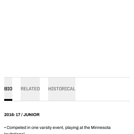
BIO
RELATED
HISTORICAL
2016-17 / JUNIOR
• Competed in one varsity event, playing at the Minnesota