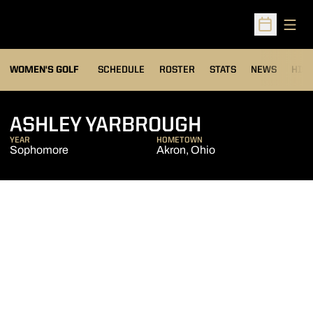
Open
Open Sched
OPENS IN A NEW WIND
WOMEN'S GOLF
SCHEDULE
ROSTER
STATS
NEWS
HIS
SEASON 201
ASHLEY YARBROUGH
YEAR
HOMETOWN
Sophomore
Akron, Ohio