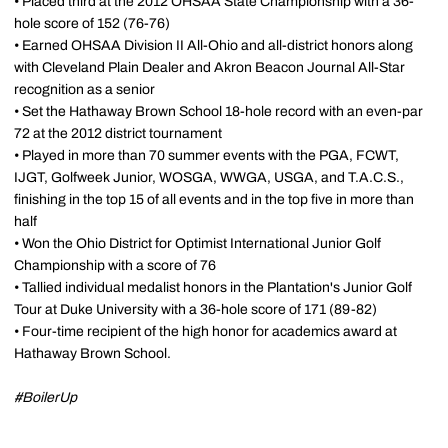
• Placed third at the 2012 OHSAA State Championship with a 36-
hole score of 152 (76-76)
• Earned OHSAA Division II All-Ohio and all-district honors along
with Cleveland Plain Dealer and Akron Beacon Journal All-Star
recognition as a senior
• Set the Hathaway Brown School 18-hole record with an even-par
72 at the 2012 district tournament
• Played in more than 70 summer events with the PGA, FCWT,
IJGT, Golfweek Junior, WOSGA, WWGA, USGA, and T.A.C.S.,
finishing in the top 15 of all events and in the top five in more than
half
• Won the Ohio District for Optimist International Junior Golf
Championship with a score of 76
• Tallied individual medalist honors in the Plantation's Junior Golf
Tour at Duke University with a 36-hole score of 171 (89-82)
• Four-time recipient of the high honor for academics award at
Hathaway Brown School.
#BoilerUp