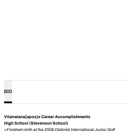
BIO
Vilairatana[apos]s Career Accomplishments
High School (Stevenson School)
>Finished ninth at the 2008 Optimist International Junior Golf