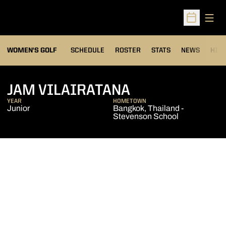
Open
Open Sched
OPENS IN A NEW WIND
WOMEN'S GOLF
SCHEDULE
ROSTER
STATS
NEWS
HIS
SEASON 2011-
JAM VILAIRATANA
YEAR
HOMETOWN
Junior
Bangkok, Thailand -
Stevenson School