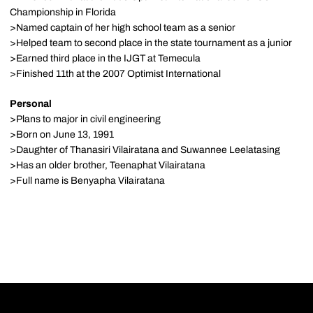
Championship in Florida
>Named captain of her high school team as a senior
>Helped team to second place in the state tournament as a junior
>Earned third place in the IJGT at Temecula
>Finished 11th at the 2007 Optimist International
Personal
>Plans to major in civil engineering
>Born on June 13, 1991
>Daughter of Thanasiri Vilairatana and Suwannee Leelatasing
>Has an older brother, Teenaphat Vilairatana
>Full name is Benyapha Vilairatana