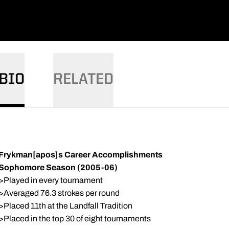
BIO
RELATED
Frykman[apos]s Career Accomplishments
Sophomore Season (2005-06)
>Played in every tournament
>Averaged 76.3 strokes per round
>Placed 11th at the Landfall Tradition
>Placed in the top 30 of eight tournaments