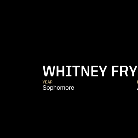
WHITNEY FR
YEAR
Sophomore