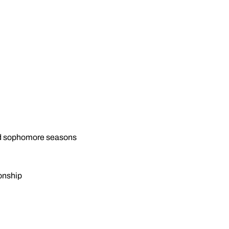
and sophomore seasons
onship