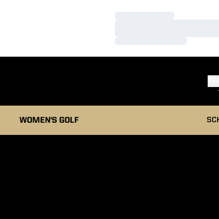
Loading…
Loading…
Loading…
TE
WOMEN'S GOLF
SC