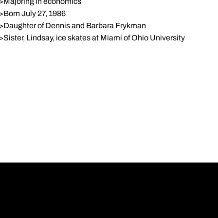
>Majoring in economics
>Born July 27, 1986
>Daughter of Dennis and Barbara Frykman
>Sister, Lindsay, ice skates at Miami of Ohio University