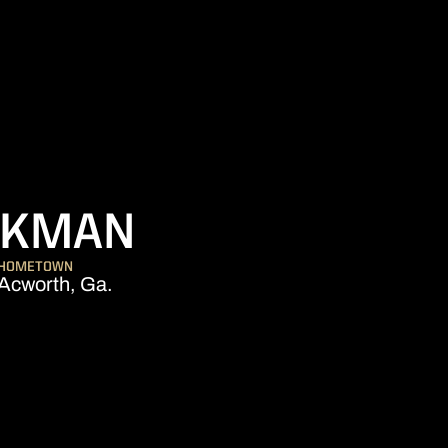
SEASON 2005
YKMAN
HOMETOWN
Acworth, Ga.