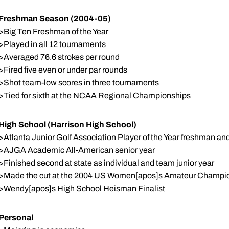
Freshman Season (2004-05)
>Big Ten Freshman of the Year
>Played in all 12 tournaments
>Averaged 76.6 strokes per round
>Fired five even or under par rounds
>Shot team-low scores in three tournaments
>Tied for sixth at the NCAA Regional Championships
High School (Harrison High School)
>Atlanta Junior Golf Association Player of the Year freshman 
>AJGA Academic All-American senior year
>Finished second at state as individual and team junior year
>Made the cut at the 2004 US Women[apos]s Amateur Champi
>Wendy[apos]s High School Heisman Finalist
Personal