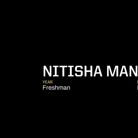
NITISHA MA
YEAR
Freshman