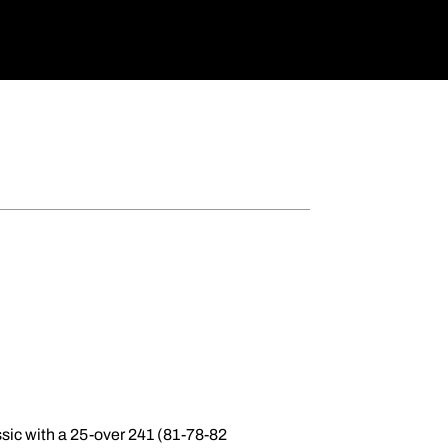
ssic with a 25-over 241 (81-78-82