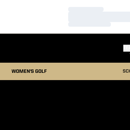
Loading…
Loading…
Loading…
TE
WOMEN'S GOLF
SC