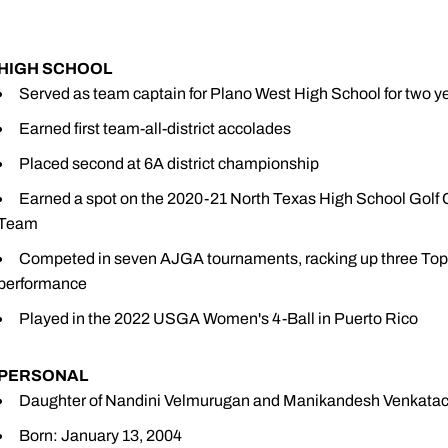
HIGH SCHOOL
Served as team captain for Plano West High School for tw
Earned first team-all-district accolades
Placed second at 6A district championship
Earned a spot on the 2020-21 North Texas High School Go
Team
Competed in seven AJGA tournaments, racking up three Top-1
performance
Played in the 2022 USGA Women's 4-Ball in Puerto Rico
PERSONAL
Daughter of Nandini Velmurugan and Manikandesh Venkata
Born: January 13, 2004