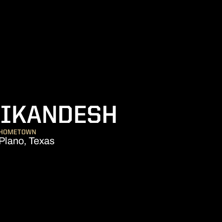
SEASON 
NIKANDESH
HOMETOWN
Plano, Texas