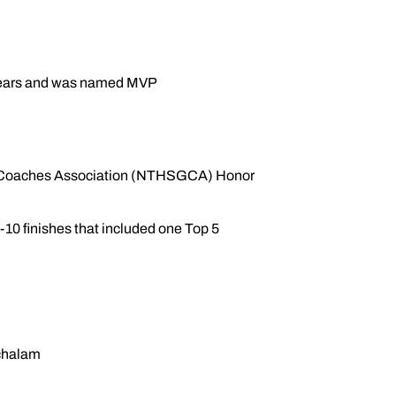
o years and was named MVP
lf Coaches Association (NTHSGCA) Honor
0 finishes that included one Top 5
chalam