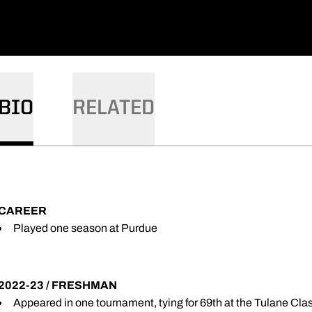
BIO
RELATED
CAREER
Played one season at Purdue
2022-23 / FRESHMAN
Appeared in one tournament, tying for 69th at the Tulane Cla