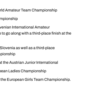
 World Amateur Team Championship
ampionship
venian International Amateur
o along with a third-place finish at the
lovenia as well as a third-place
mpionship
 the Austrian Junior International
uropean Ladies Championship
d the European Girls Team Championship.