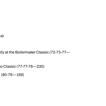
eup
dually at the Boilermaker Classic (72-73-77—
ico Classic (77-77-76—230)
nal (80-79—159)