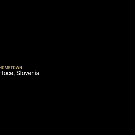
SEASON 2025-26
HOMETOWN
Hoce, Slovenia