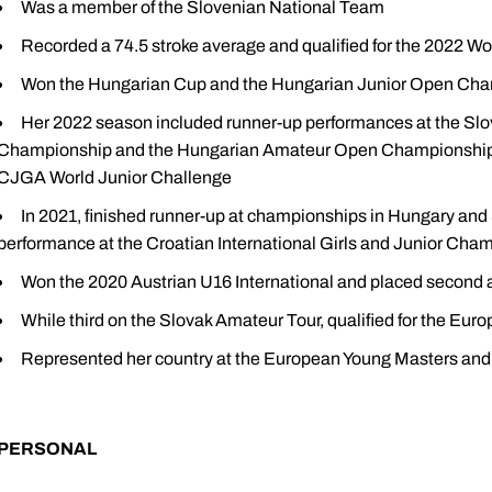
Was a member of the Slovenian National Team
Recorded a 74.5 stroke average and qualified for the 2022
Won the Hungarian Cup and the Hungarian Junior Open Ch
Her 2022 season included runner-up performances at the Slo
Championship and the Hungarian Amateur Open Championship to g
CJGA World Junior Challenge
In 2021, finished runner-up at championships in Hungary and S
performance at the Croatian International Girls and Junior Cha
Won the 2020 Austrian U16 International and placed second at
While third on the Slovak Amateur Tour, qualified for the E
Represented her country at the European Young Masters an
PERSONAL