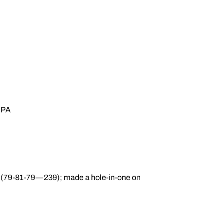
 GPA
ic (79-81-79—239); made a hole-in-one on