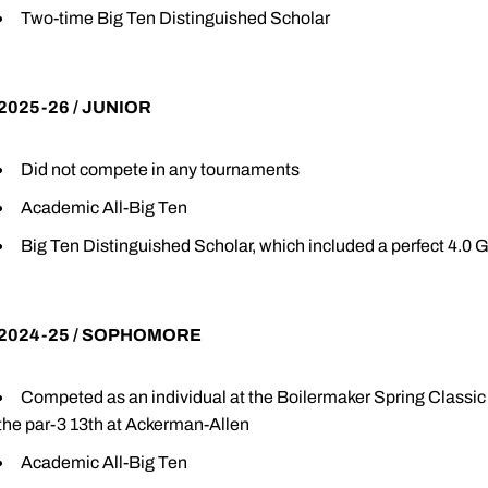
Two-time Big Ten Distinguished Scholar
2025-26 / JUNIOR
Did not compete in any tournaments
Academic All-Big Ten
Big Ten Distinguished Scholar, which included a perfect 4.0
2024-25 / SOPHOMORE
Competed as an individual at the Boilermaker Spring Class
the par-3 13th at Ackerman-Allen
Academic All-Big Ten