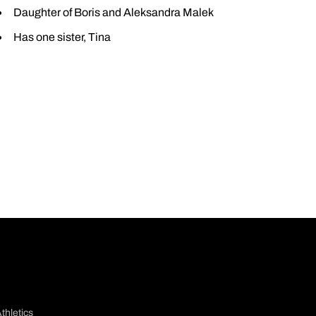
Daughter of Boris and Aleksandra Malek
Has one sister, Tina
thletics