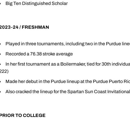
Big Ten Distinguished Scholar
2023-24 / FRESHMAN
Played in three tournaments, including two in the Purdue lin
Recorded a 76.38 stroke average
In her first tournament as a Boilermaker, tied for 30th indivi
222)
Made her debut in the Purdue lineup at the Purdue Puerto R
Also cracked the lineup for the Spartan Sun Coast Invitatio
PRIOR TO COLLEGE