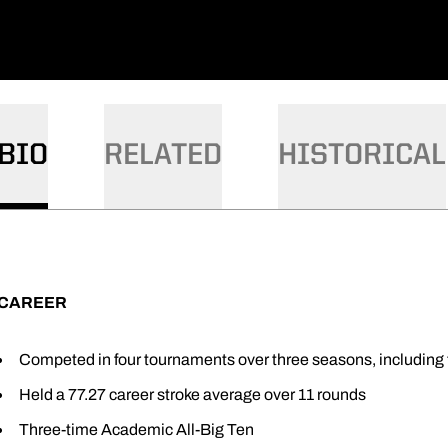
BIO
RELATED
HISTORICAL
CAREER
Competed in four tournaments over three seasons, including t
Held a 77.27 career stroke average over 11 rounds
Three-time Academic All-Big Ten