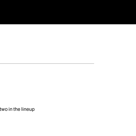
wo in the lineup