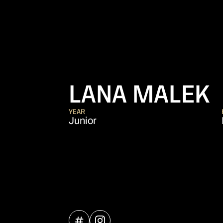
LANA MALEK
YEAR
Junior