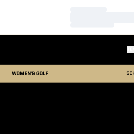
Loading…
Loading…
Loading…
TE
WOMEN'S GOLF
SC