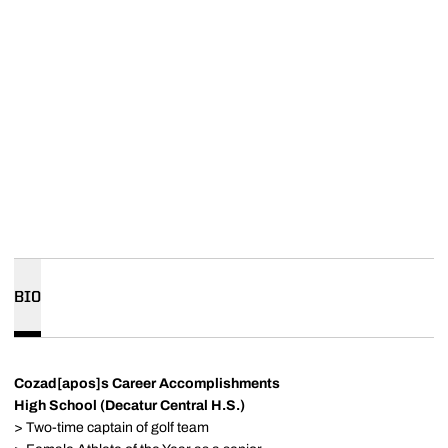
BIO
Cozad[apos]s Career Accomplishments
High School (Decatur Central H.S.)
> Two-time captain of golf team