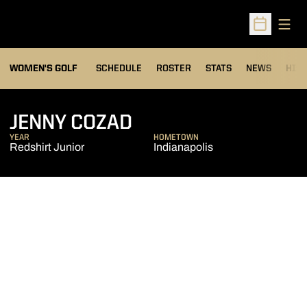
Open
Open Sched
OPENS IN A NEW WIND
WOMEN'S GOLF
SCHEDULE
ROSTER
STATS
NEWS
HIS
SEASON 2011-12
JENNY COZAD
YEAR
HOMETOWN
Redshirt Junior
Indianapolis