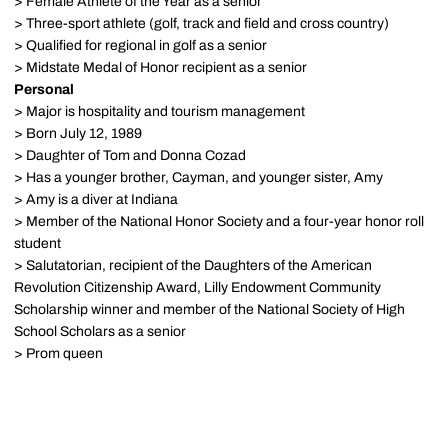
> Female Athlete of the Year as a senior
> Three-sport athlete (golf, track and field and cross country)
> Qualified for regional in golf as a senior
> Midstate Medal of Honor recipient as a senior
Personal
> Major is hospitality and tourism management
> Born July 12, 1989
> Daughter of Tom and Donna Cozad
> Has a younger brother, Cayman, and younger sister, Amy
> Amy is a diver at Indiana
> Member of the National Honor Society and a four-year honor roll
student
> Salutatorian, recipient of the Daughters of the American
Revolution Citizenship Award, Lilly Endowment Community
Scholarship winner and member of the National Society of High
School Scholars as a senior
> Prom queen