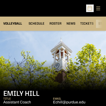
Open
Open Sched
VOLLEYBALL
SCHEDULE
ROSTER
NEWS
TICKETS
STAT
EMILY HILL
TITLE
EMAIL
Assistant Coach
Echill@purdue.edu