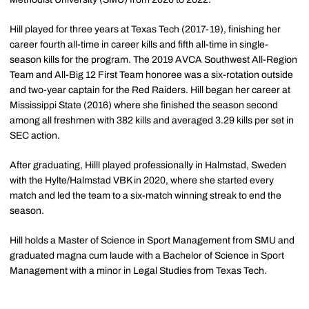
Hill played for three years at Texas Tech (2017-19), finishing her
career fourth all-time in career kills and fifth all-time in single-
season kills for the program. The 2019 AVCA Southwest All-Region
Team and All-Big 12 First Team honoree was a six-rotation outside
and two-year captain for the Red Raiders. Hill began her career at
Mississippi State (2016) where she finished the season second
among all freshmen with 382 kills and averaged 3.29 kills per set in
SEC action.
After graduating, Hilll played professionally in Halmstad, Sweden
with the Hylte/Halmstad VBK in 2020, where she started every
match and led the team to a six-match winning streak to end the
season.
Hill holds a Master of Science in Sport Management from SMU and
graduated magna cum laude with a Bachelor of Science in Sport
Management with a minor in Legal Studies from Texas Tech.