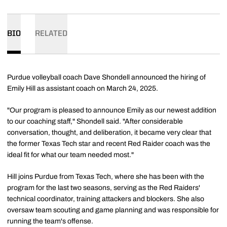
BIO
RELATED
Purdue volleyball coach Dave Shondell announced the hiring of
Emily Hill as assistant coach on March 24, 2025.
"Our program is pleased to announce Emily as our newest addition
to our coaching staff," Shondell said. "After considerable
conversation, thought, and deliberation, it became very clear that
the former Texas Tech star and recent Red Raider coach was the
ideal fit for what our team needed most."
Hill joins Purdue from Texas Tech, where she has been with the
program for the last two seasons, serving as the Red Raiders'
technical coordinator, training attackers and blockers. She also
oversaw team scouting and game planning and was responsible for
running the team's offense.