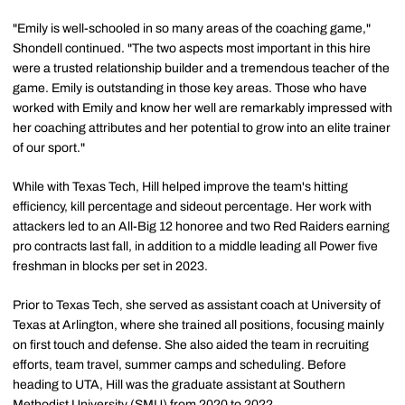
"Emily is well-schooled in so many areas of the coaching game,"
Shondell continued. "The two aspects most important in this hire
were a trusted relationship builder and a tremendous teacher of the
game. Emily is outstanding in those key areas. Those who have
worked with Emily and know her well are remarkably impressed with
her coaching attributes and her potential to grow into an elite trainer
of our sport."
While with Texas Tech, Hill helped improve the team's hitting
efficiency, kill percentage and sideout percentage. Her work with
attackers led to an All-Big 12 honoree and two Red Raiders earning
pro contracts last fall, in addition to a middle leading all Power five
freshman in blocks per set in 2023.
Prior to Texas Tech, she served as assistant coach at University of
Texas at Arlington, where she trained all positions, focusing mainly
on first touch and defense. She also aided the team in recruiting
efforts, team travel, summer camps and scheduling. Before
heading to UTA, Hill was the graduate assistant at Southern
Methodist University (SMU) from 2020 to 2022.