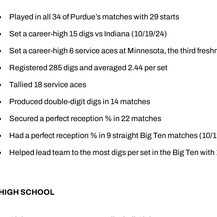
Played in all 34 of Purdue’s matches with 29 starts
Set a career-high 15 digs vs Indiana (10/19/24)
Set a career-high 6 service aces at Minnesota, the third fres
Registered 285 digs and averaged 2.44 per set
Tallied 18 service aces
Produced double-digit digs in 14 matches
Secured a perfect reception % in 22 matches
Had a perfect reception % in 9 straight Big Ten matches (10/
Helped lead team to the most digs per set in the Big Ten with
HIGH SCHOOL