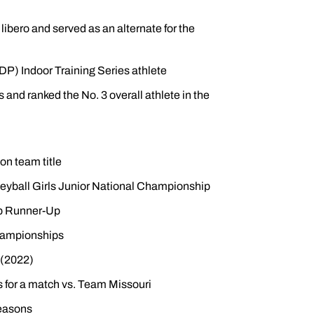
ibero and served as an alternate for the
P) Indoor Training Series athlete
s and ranked the No. 3 overall athlete in the
on team title
eyball Girls Junior National Championship
ip Runner-Up
Championships
 (2022)
 for a match vs. Team Missouri
seasons