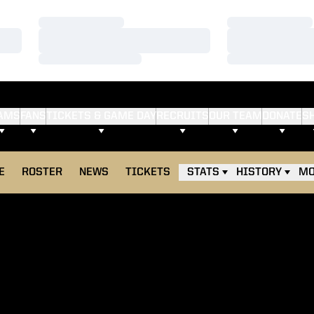
Loading…
Loading…
Loading…
Loading…
Loading…
Loading…
AMS
FANS
TICKETS & GAME DAY
RECRUITS
OUR TEAM
DONATE
S
E
ROSTER
NEWS
TICKETS
STATS
HISTORY
MO