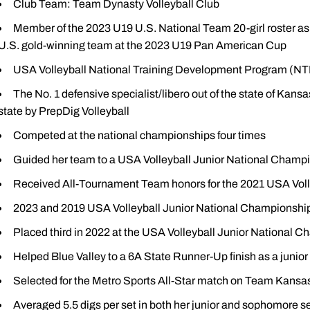
Club Team: Team Dynasty Volleyball Club
Member of the 2023 U19 U.S. National Team 20-girl roster as l
U.S. gold-winning team at the 2023 U19 Pan American Cup
USA Volleyball National Training Development Program (NTD
The No. 1 defensive specialist/libero out of the state of Kansa
state by PrepDig Volleyball
Competed at the national championships four times
Guided her team to a USA Volleyball Junior National Champi
Received All-Tournament Team honors for the 2021 USA Voll
2023 and 2019 USA Volleyball Junior National Championsh
Placed third in 2022 at the USA Volleyball Junior National 
Helped Blue Valley to a 6A State Runner-Up finish as a junior
Selected for the Metro Sports All-Star match on Team Kansas
Averaged 5.5 digs per set in both her junior and sophomore 