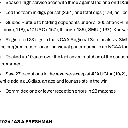
Season-high service aces with three against Indiana on 11/2
Led the team in digs per set (3.64) and total digs (476) as libe
Guided Purdue to holding opponents under a .200 attack % in 
Illinois (.118), #17 USC (.167), Illinois (.185), SMU (.197), Kansa
Registered 23 digs in the NCAA Regional Semifinals vs. SMU (
the program record for an individual performance in an NCAA t
Racked up 10 aces over the last seven matches of the season
tournament
Saw 27 receptions in the reverse-sweep at #24 UCLA (10/2), 
while adding 16 digs, an ace and four assists in the win
Committed one or fewer reception errors in 23 matches
2024 / AS A FRESHMAN