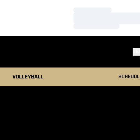
Loading…
Loading…
Loading…
TE
VOLLEYBALL
SCHEDUL