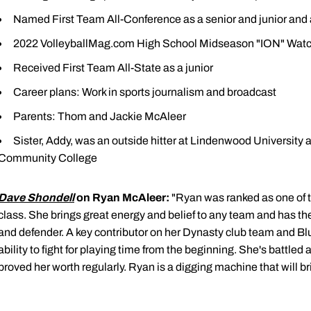
Named First Team All-Conference as a senior and junior a
2022 VolleyballMag.com High School Midseason "ION" Watc
Received First Team All-State as a junior
Career plans: Work in sports journalism and broadcast
Parents: Thom and Jackie McAleer
Sister, Addy, was an outside hitter at Lindenwood University
Community College
Dave Shondell
on Ryan McAleer:
"Ryan was ranked as one of th
class. She brings great energy and belief to any team and has the 
and defender. A key contributor on her Dynasty club team and B
ability to fight for playing time from the beginning. She's battle
proved her worth regularly. Ryan is a digging machine that will b