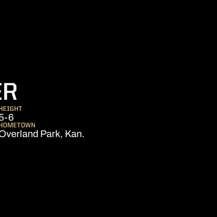
SEASON 2025-26
ER
HEIGHT
5-6
HOMETOWN
Overland Park, Kan.