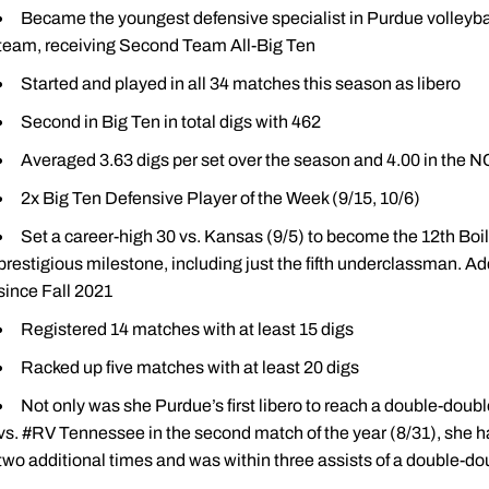
Became the youngest defensive specialist in Purdue volleybal
team, receiving Second Team All-Big Ten
Started and played in all 34 matches this season as libero
Second in Big Ten in total digs with 462
Averaged 3.63 digs per set over the season and 4.00 in the
2x Big Ten Defensive Player of the Week (9/15, 10/6)
Set a career-high 30 vs. Kansas (9/5) to become the 12th Boil
prestigious milestone, including just the fifth underclassman. Add
since Fall 2021
Registered 14 matches with at least 15 digs
Racked up five matches with at least 20 digs
Not only was she Purdue’s first libero to reach a double-double
vs. #RV Tennessee in the second match of the year (8/31), she 
two additional times and was within three assists of a double-do