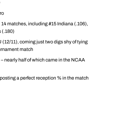
9
ro
14 matches, including #15 Indiana (.106),
s (.180)
12/11), coming just two digs shy of tying
ournament match
 – nearly half of which came in the NCAA
posting a perfect reception % in the match