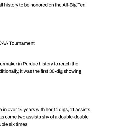
l history to be honored on the All-Big Ten
 NCAA Tournament
ermaker in Purdue history to reach the
itionally, it was the first 30-dig showing
 in over 14 years with her 11 digs, 11 assists
has come two assists shy of a double-double
uble six times