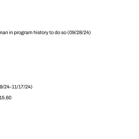
hman in program history to do so (09/28/24)
19/24-11/17/24)
 15.60