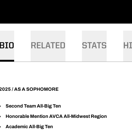
BIO
RELATED
STATS
H
2025 / AS A SOPHOMORE
Second Team All-Big Ten
Honorable Mention AVCA All-Midwest Region
Academic All-Big Ten