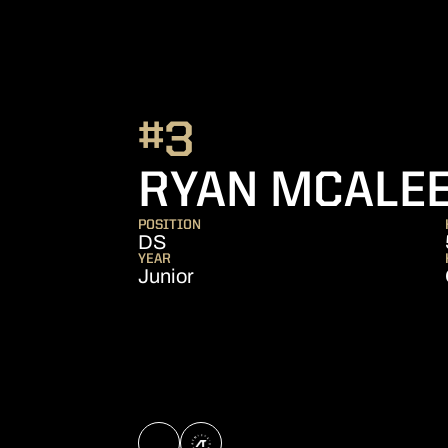
#3
RYAN MCALE
POSITION
DS
YEAR
Junior