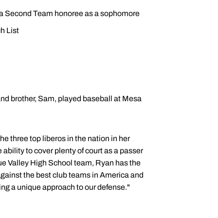
nd a Second Team honoree as a sophomore
h List
 and brother, Sam, played baseball at Mesa
e three top liberos in the nation in her
ability to cover plenty of court as a passer
lue Valley High School team, Ryan has the
d against the best club teams in America and
ring a unique approach to our defense."