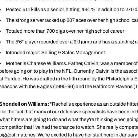
Posted 511 kills as a senior, hitting .434 % in addition to 270 
The strong server racked up 207 aces over her high school car
Totaled more than 700 digs over her high school career
The 5'6" player recorded over a 9'0 jump and has a standing re
Intended major: Selling & Sales Management
Mother is Charese Williams. Father, Calvin, was a member of
before going on to play in the NFL. Currently, Calvin is the associ
at Purdue. He was drafted in the fifth round by the Philadelphia
seasons with the Eagles (1990-96) and the Baltimore Ravens (1
Shondell on Williams:
"Rachel's experience as an outside hitter
like the fact that many of our defensive specialists have been in
what hitters are going to do and what they're thinking when going 
competitor that I've had the chance to watch. She really competes
biggest matches. We're excited to have her start here in Januar