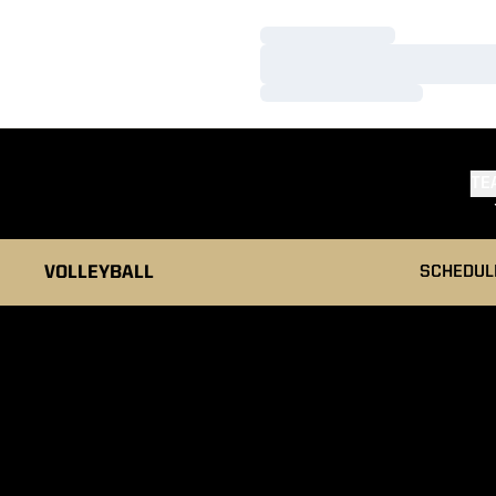
Loading…
Loading…
Loading…
TE
VOLLEYBALL
SCHEDUL