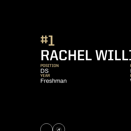
#1
RACHEL WIL
POSITION
DS
YEAR
Freshman