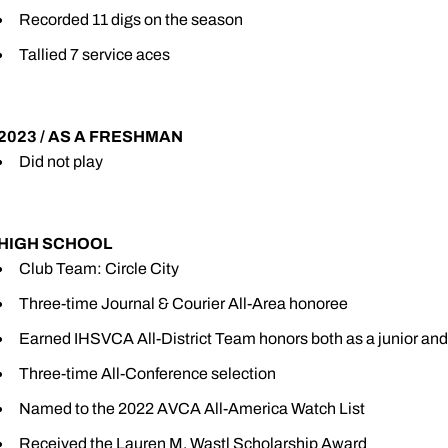
Recorded 11 digs on the season
Tallied 7 service aces
2023 / AS A FRESHMAN
Did not play
HIGH SCHOOL
Club Team: Circle City
Three-time Journal & Courier All-Area honoree
Earned IHSVCA All-District Team honors both as a junior and
Three-time All-Conference selection
Named to the 2022 AVCA All-America Watch List
Received the Lauren M. Wastl Scholarship Award