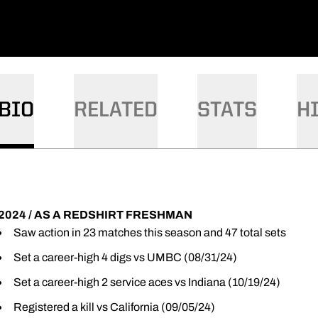
BIO
RELATED
STATS
H
2024 / AS A REDSHIRT FRESHMAN
Saw action in 23 matches this season and 47 total sets
Set a career-high 4 digs vs UMBC (08/31/24)
Set a career-high 2 service aces vs Indiana (10/19/24)
Registered a kill vs California (09/05/24)