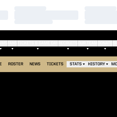
Loading…
Loading…
Loading…
Loading…
Loading…
Loading…
AMS
FANS
TICKETS & GAME DAY
RECRUITS
OUR TEAM
DONATE
S
E
ROSTER
NEWS
TICKETS
STATS
HISTORY
MO