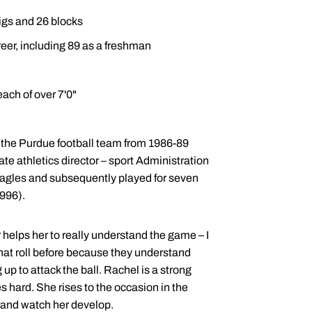
digs and 26 blocks
eer, including 89 as a freshman
ach of over 7'0"
 the Purdue football team from 1986-89
ate athletics director – sport Administration
 Eagles and subsequently played for seven
996).
 helps her to really understand the game – I
 that roll before because they understand
up to attack the ball. Rachel is a strong
 hard. She rises to the occasion in the
y and watch her develop.