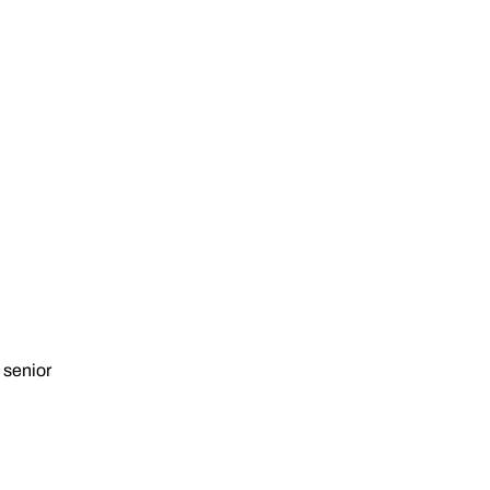
 senior