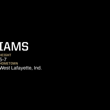
SEASON 2023
LIAMS
HEIGHT
5-7
HOMETOWN
West Lafayette, Ind.