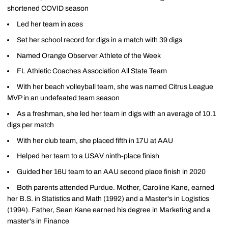
shortened COVID season
Led her team in aces
Set her school record for digs in a match with 39 digs
Named Orange Observer Athlete of the Week
FL Athletic Coaches Association All State Team
With her beach volleyball team, she was named Citrus League
MVP in an undefeated team season
As a freshman, she led her team in digs with an average of 10.1
digs per match
With her club team, she placed fifth in 17U at AAU
Helped her team to a USAV ninth-place finish
Guided her 16U team to an AAU second place finish in 2020
Both parents attended Purdue. Mother, Caroline Kane, earned
her B.S. in Statistics and Math (1992) and a Master's in Logistics
(1994). Father, Sean Kane earned his degree in Marketing and a
master's in Finance