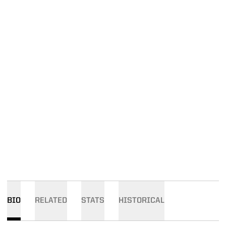
BIO
RELATED
STATS
HISTORICAL