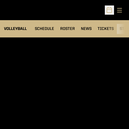
Open
Open Sched
VOLLEYBALL
SCHEDULE
ROSTER
NEWS
TICKETS
STAT