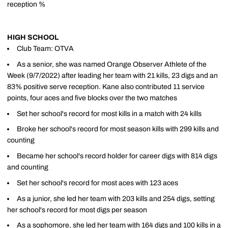
reception %
HIGH SCHOOL
Club Team: OTVA
As a senior, she was named Orange Observer Athlete of the
Week (9/7/2022) after leading her team with 21 kills, 23 digs and an
83% positive serve reception. Kane also contributed 11 service
points, four aces and five blocks over the two matches
Set her school's record for most kills in a match with 24 kills
Broke her school's record for most season kills with 299 kills and
counting
Became her school's record holder for career digs with 814 digs
and counting
Set her school's record for most aces with 123 aces
As a junior, she led her team with 203 kills and 254 digs, setting
her school's record for most digs per season
As a sophomore, she led her team with 164 digs and 100 kills in a