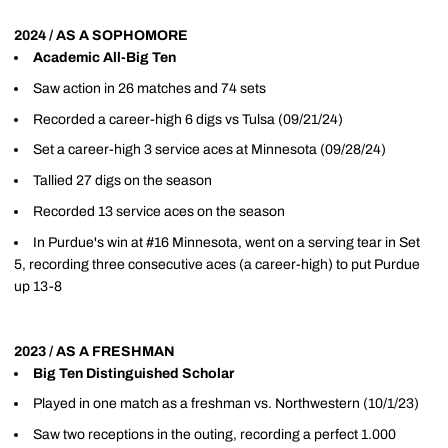
2024 / AS A SOPHOMORE
Academic All-Big Ten
Saw action in 26 matches and 74 sets
Recorded a career-high 6 digs vs Tulsa (09/21/24)
Set a career-high 3 service aces at Minnesota (09/28/24)
Tallied 27 digs on the season
Recorded 13 service aces on the season
In Purdue's win at #16 Minnesota, went on a serving tear in Set
5, recording three consecutive aces (a career-high) to put Purdue
up 13-8
2023 / AS A FRESHMAN
Big Ten Distinguished Scholar
Played in one match as a freshman vs. Northwestern (10/1/23)
Saw two receptions in the outing, recording a perfect 1.000