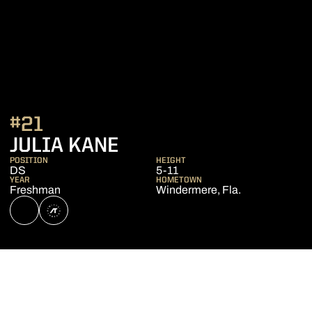
#21
SEASON 2023
JULIA KANE
POSITION
HEIGHT
DS
5-11
YEAR
HOMETOWN
Freshman
Windermere, Fla.
OPENS IN A NEW WINDOW
NIL STORE
OPENS IN A NEW WINDOW
ATHLETE'S THREADS