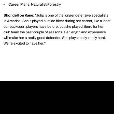
Career Plans: Naturalist/Forestry
Shondell on Kane:
"Julia is one of the longer defensive specialists
in America. She's played outside hitter during her career, like a lot of
our backcourt players have before, but she played libero for her
club team the past couple of seasons. Her length and experience
will make her a really good defender. She plays really, really hard.
We're excited to have her."