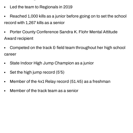
Led the team to Regionals in 2019
Reached 1,000 kills as a junior before going on to set the school
record with 1,267 kills as a senior
Porter County Conference Sandra K. Flohr Mental Attitude
Award recipient
Competed on the track & field team throughout her high school
career
State Indoor High Jump Champion as a junior
Set the high jump record (5’5)
Member of the 4x1 Relay record (51.45) as a freshman
Member of the track team as a senior