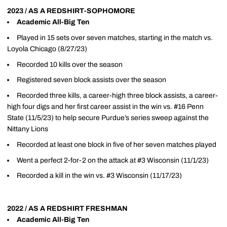
2023 / AS A REDSHIRT-SOPHOMORE
Academic All-Big Ten
Played in 15 sets over seven matches, starting in the match vs.
Loyola Chicago (8/27/23)
Recorded 10 kills over the season
Registered seven block assists over the season
Recorded three kills, a career-high three block assists, a career-
high four digs and her first career assist in the win vs. #16 Penn
State (11/5/23) to help secure Purdue’s series sweep against the
Nittany Lions
Recorded at least one block in five of her seven matches played
Went a perfect 2-for-2 on the attack at #3 Wisconsin (11/1/23)
Recorded a kill in the win vs. #3 Wisconsin (11/17/23)
2022 / AS A REDSHIRT FRESHMAN
Academic All-Big Ten