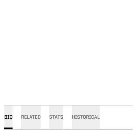
BIO
RELATED
STATS
HISTORICAL