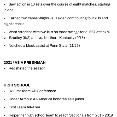
Saw action in 10 sets over the course of eight matches, starting
in one.
Earned two career-highs vs. Xavier, contributing four kills and
eight attacks
Went errorless with two kills on three swings for a .667 attack %
vs. Bradley (9/2) and vs. Northern Kentucky (9/15)
Notched a block assist at Penn State (11/25)
2021 / AS A FRESHMAN
Redshirted the season
HIGH SCHOOL
3x First Team All-Conference
Under Armour All-America honoree as a junior
First Team All-Area
Helper her high school team to reach Sectionals from 2017-2019