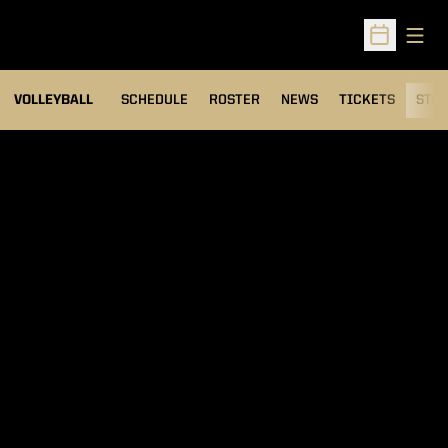
Open
Open Sched
VOLLEYBALL
SCHEDULE
ROSTER
NEWS
TICKETS
STAT