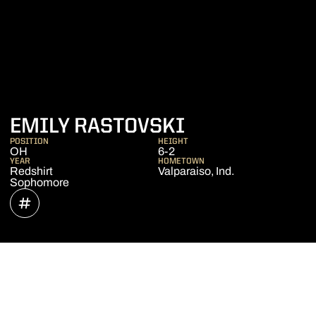
SEASON 202
EMILY RASTOVSKI
POSITION
HEIGHT
OH
6-2
YEAR
HOMETOWN
Redshirt
Valparaiso, Ind.
Sophomore
OPENS IN A NEW WINDOW
INFLCR