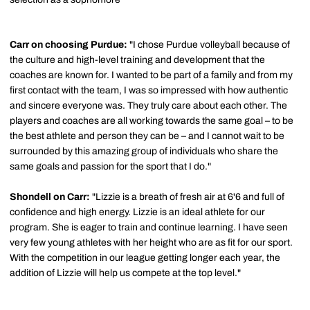
Carr on choosing Purdue:
"I chose Purdue volleyball because of
the culture and high-level training and development that the
coaches are known for. I wanted to be part of a family and from my
first contact with the team, I was so impressed with how authentic
and sincere everyone was. They truly care about each other. The
players and coaches are all working towards the same goal – to be
the best athlete and person they can be – and I cannot wait to be
surrounded by this amazing group of individuals who share the
same goals and passion for the sport that I do."
Shondell on Carr:
"Lizzie is a breath of fresh air at 6'6 and full of
confidence and high energy. Lizzie is an ideal athlete for our
program. She is eager to train and continue learning. I have seen
very few young athletes with her height who are as fit for our sport.
With the competition in our league getting longer each year, the
addition of Lizzie will help us compete at the top level."