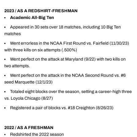
2023 / AS A REDSHIRT-FRESHMAN
Academic All-Big Ten
Appeared in 30 sets over 18 matches, including 10 Big Ten
matches
Went errorless in the NCAA First Round vs. Fairfield (11/30/23)
with three kills on six attempts (.500%)
Went perfect on the attack at Maryland (9/22) with two kills on
two attempts.
Went perfect on the attack in the NCAA Second Round vs. #6
seed Marquette (12/1/23)
Totaled eight blocks over the season, setting a career-high three
vs. Loyola Chicago (8/27)
Registered a pair of blocks vs. #18 Creighton (8/26/23)
2022 / AS A FRESHMAN
Redshirted the 2022 season