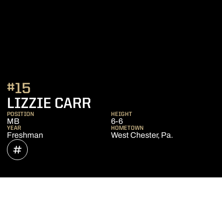
#15
SEASON 2022
LIZZIE CARR
POSITION
HEIGHT
MB
6-6
YEAR
HOMETOWN
Freshman
West Chester, Pa.
OPENS IN A NEW WINDOW
INFLCR