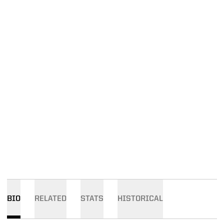
BIO
RELATED
STATS
HISTORICAL