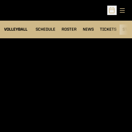
Open
Open Sched
VOLLEYBALL
SCHEDULE
ROSTER
NEWS
TICKETS
STAT