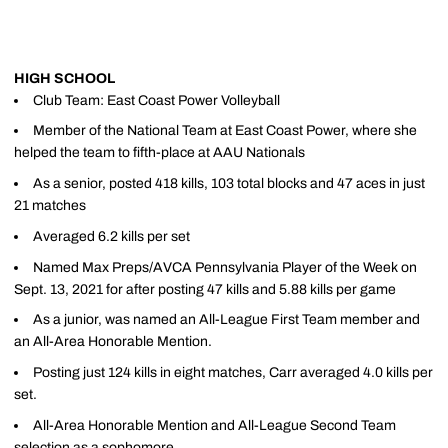
HIGH SCHOOL
Club Team: East Coast Power Volleyball
Member of the National Team at East Coast Power, where she
helped the team to fifth-place at AAU Nationals
As a senior, posted 418 kills, 103 total blocks and 47 aces in just
21 matches
Averaged 6.2 kills per set
Named Max Preps/AVCA Pennsylvania Player of the Week on
Sept. 13, 2021 for after posting 47 kills and 5.88 kills per game
As a junior, was named an All-League First Team member and
an All-Area Honorable Mention.
Posting just 124 kills in eight matches, Carr averaged 4.0 kills per
set.
All-Area Honorable Mention and All-League Second Team
selection as a sophomore