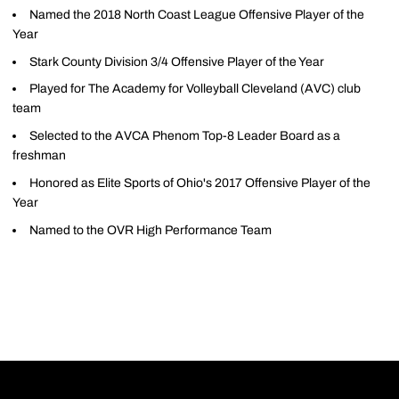
Named the 2018 North Coast League Offensive Player of the
Year
Stark County Division 3/4 Offensive Player of the Year
Played for The Academy for Volleyball Cleveland (AVC) club
team
Selected to the AVCA Phenom Top-8 Leader Board as a
freshman
Honored as Elite Sports of Ohio's 2017 Offensive Player of the
Year
Named to the OVR High Performance Team