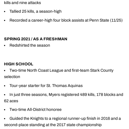
kills and nine attacks
Tallied 25 kills, a season-high
Recorded a career-high four block assists at Penn State (11/25)
SPRING 2021 / AS A FRESHMAN
Redshirted the season
HIGH SCHOOL
Two-time North Coast League and first-team Stark County
selection
Tour-year starter for St. Thomas Aquinas
In just three seasons, Myers registered 489 kills, 178 blocks and
62 aces
Two-time All-District honoree
Guided the Knights to a regional runner-up finish in 2016 and a
second-place standing at the 2017 state championship