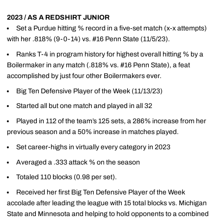
2023 / AS A REDSHIRT JUNIOR
Set a Purdue hitting % record in a five-set match (x-x attempts)
with her .818% (9-0-14) vs. #16 Penn State (11/5/23).
Ranks T-4 in program history for highest overall hitting % by a
Boilermaker in any match (.818% vs. #16 Penn State), a feat
accomplished by just four other Boilermakers ever.
Big Ten Defensive Player of the Week (11/13/23)
Started all but one match and played in all 32
Played in 112 of the team’s 125 sets, a 286% increase from her
previous season and a 50% increase in matches played.
Set career-highs in virtually every category in 2023
Averaged a .333 attack % on the season
Totaled 110 blocks (0.98 per set).
Received her first Big Ten Defensive Player of the Week
accolade after leading the league with 15 total blocks vs. Michigan
State and Minnesota and helping to hold opponents to a combined