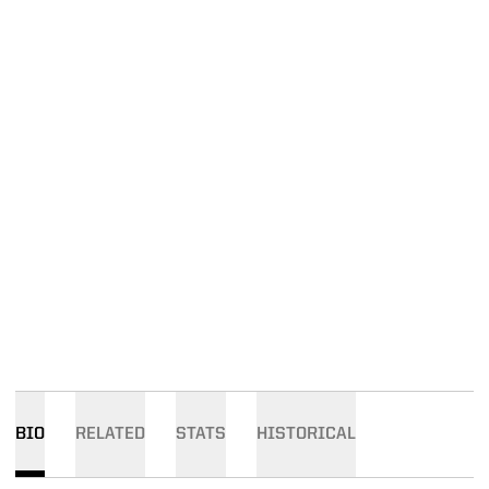
BIO
RELATED
STATS
HISTORICAL