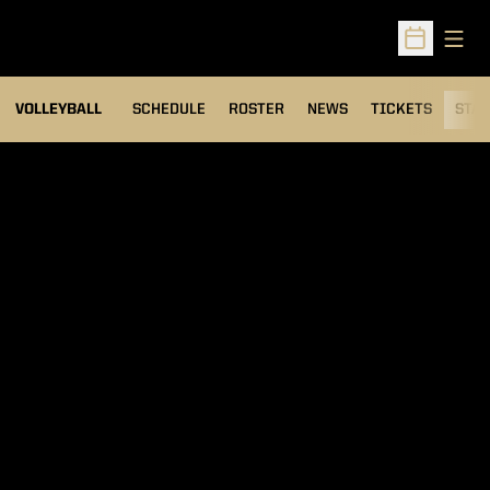
Open
Open Sched
VOLLEYBALL
SCHEDULE
ROSTER
NEWS
TICKETS
STAT