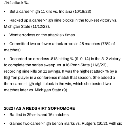
.144 attack %.
Set a career-high 11 kills vs. Indiana (10/18/23)
Racked up a career-high nine blocks in the four-set victory vs.
Michigan State (11/12/23).
Went errorless on the attack six times
Committed two or fewer attack errors in 25 matches (78% of
matches)
Recorded an errorless .818 hitting % (9-0-14) in the 3-2 victory
to complete the series sweep vs. #16 Penn State (11/5/23),
recording nine kills on 11 swings. It was the highest attack % by a
Big Ten player in a conference match that season. She added a
then-career-high eight block in the win, which she bested two
matches later vs. Michigan State (9).
2022 / AS A REDSHIRT SOPHOMORE
Battled in 29 sets and 16 matches
Gained two career-high bench marks vs. Rutgers (10/2), with six