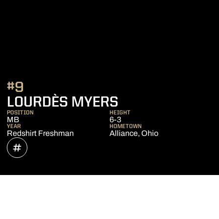
#9
SEASON 2021
LOURDÈS MYERS
POSITION
HEIGHT
MB
6-3
YEAR
HOMETOWN
Redshirt Freshman
Alliance, Ohio
OPENS IN A NEW WINDOW
INFLCR