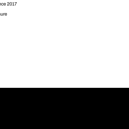
ince 2017
nure