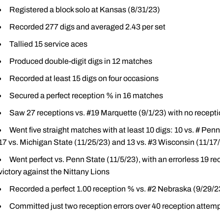
Registered a block solo at Kansas (8/31/23)
Recorded 277 digs and averaged 2.43 per set
Tallied 15 service aces
Produced double-digit digs in 12 matches
Recorded at least 15 digs on four occasions
Secured a perfect reception % in 16 matches
Saw 27 receptions vs. #19 Marquette (9/1/23) with no reception
Went five straight matches with at least 10 digs: 10 vs. # Pen
17 vs. Michigan State (11/25/23) and 13 vs. #3 Wisconsin (11/17
Went perfect vs. Penn State (11/5/23), with an errorless 19 re
victory against the Nittany Lions
Recorded a perfect 1.00 reception % vs. #2 Nebraska (9/29/2
Committed just two reception errors over 40 reception atte