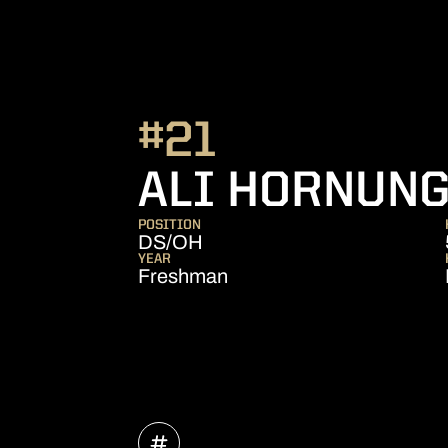
#21
ALI HORNUN
POSITION
DS/OH
YEAR
Freshman