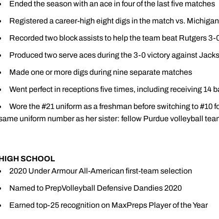
Ended the season with an ace in four of the last five matches
Registered a career-high eight digs in the match vs. Michigan
Recorded two block assists to help the team beat Rutgers 3-
Produced two serve aces during the 3-0 victory against Jacks
Made one or more digs during nine separate matches
Went perfect in receptions five times, including receiving 14 b
Wore the #21 uniform as a freshman before switching to #10 f
same uniform number as her sister: fellow Purdue volleyball t
HIGH SCHOOL
2020 Under Armour All-American first-team selection
Named to PrepVolleyball Defensive Dandies 2020
Earned top-25 recognition on MaxPreps Player of the Year