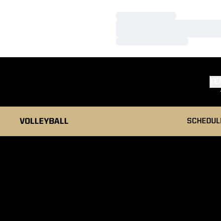
Loading…
Loading…
Loading…
TE
VOLLEYBALL
SCHEDUL