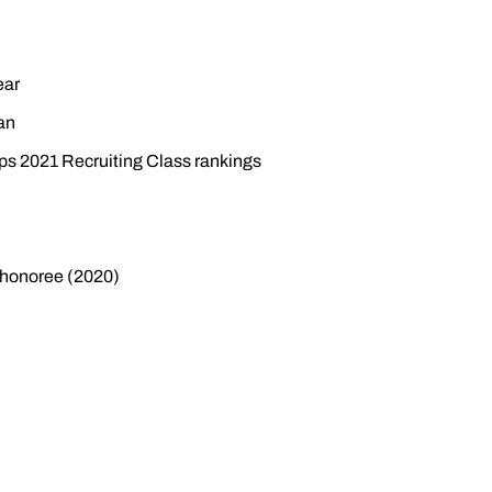
ear
an
eps 2021 Recruiting Class rankings
honoree (2020)