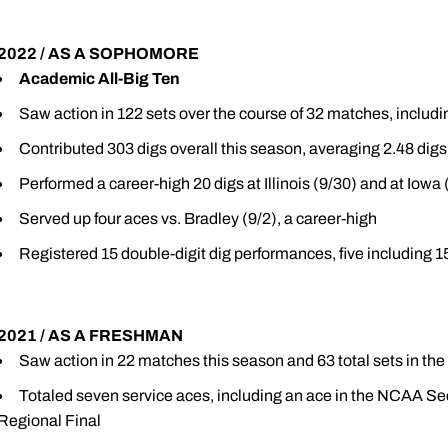
2022 / AS A SOPHOMORE
Academic All-Big Ten
Saw action in 122 sets over the course of 32 matches, includi
Contributed 303 digs overall this season, averaging 2.48 digs
Performed a career-high 20 digs at Illinois (9/30) and at Iowa 
Served up four aces vs. Bradley (9/2), a career-high
Registered 15 double-digit dig performances, five including 1
2021 / AS A FRESHMAN
Saw action in 22 matches this season and 63 total sets in the
Totaled seven service aces, including an ace in the NCAA S
Regional Final