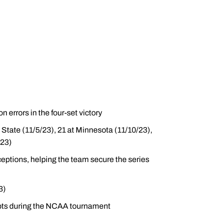
 errors in the four-set victory
n State (11/5/23), 21 at Minnesota (11/10/23),
/23)
ceptions, helping the team secure the series
3)
mpts during the NCAA tournament