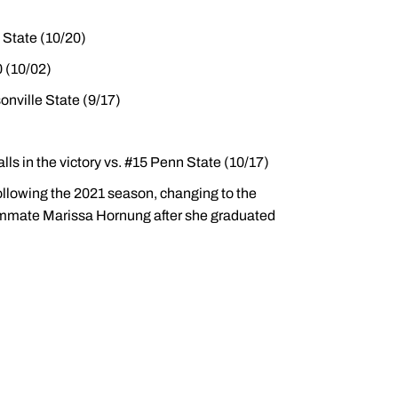
 State (10/20)
0 (10/02)
onville State (9/17)
alls in the victory vs. #15 Penn State (10/17)
ollowing the 2021 season, changing to the
eammate Marissa Hornung after she graduated