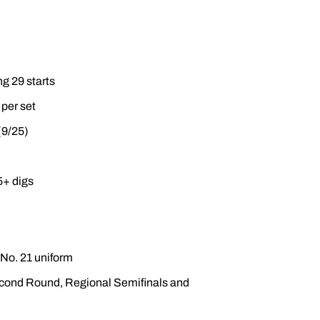
ng 29 starts
 per set
(9/25)
5+ digs
 No. 21 uniform
econd Round, Regional Semifinals and