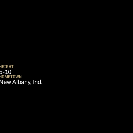
SEASON 2021
G
HEIGHT
5-10
HOMETOWN
New Albany, Ind.