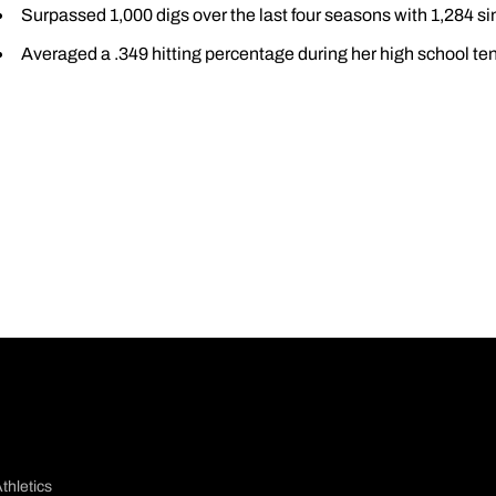
Surpassed 1,000 digs over the last four seasons with 1,284 s
Averaged a .349 hitting percentage during her high school te
thletics