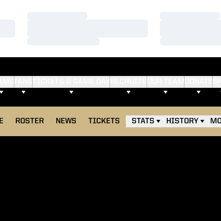
Loading…
Loading…
Loading…
Loading…
Loading…
Loading…
AMS
FANS
TICKETS & GAME DAY
RECRUITS
OUR TEAM
DONATE
S
E
ROSTER
NEWS
TICKETS
STATS
HISTORY
MO