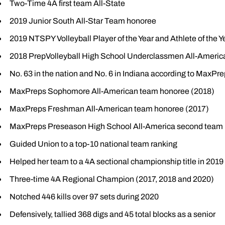
Two-Time 4A first team All-State
2019 Junior South All-Star Team honoree
2019 NTSPY Volleyball Player of the Year and Athlete of the Y
2018 PrepVolleyball High School Underclassmen All-Americ
No. 63 in the nation and No. 6 in Indiana according to MaxPr
MaxPreps Sophomore All-American team honoree (2018)
MaxPreps Freshman All-American team honoree (2017)
MaxPreps Preseason High School All-America second team 
Guided Union to a top-10 national team ranking
Helped her team to a 4A sectional championship title in 2019
Three-time 4A Regional Champion (2017, 2018 and 2020)
Notched 446 kills over 97 sets during 2020
Defensively, tallied 368 digs and 45 total blocks as a senior