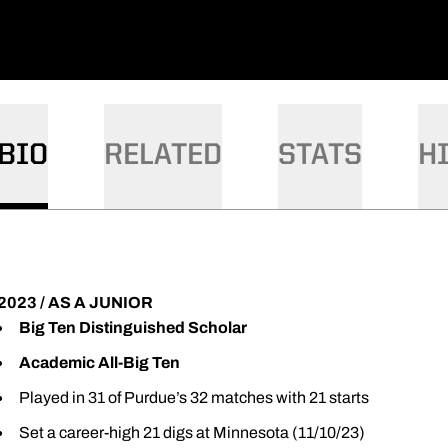
BIO
RELATED
STATS
H
2023 / AS A JUNIOR
Big Ten Distinguished Scholar
Academic All-Big Ten
Played in 31 of Purdue’s 32 matches with 21 starts
Set a career-high 21 digs at Minnesota (11/10/23)