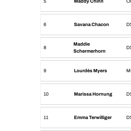
5
Maddy Chinn
O
6
Savana Chacon
D
Maddie
8
D
Schermerhorn
9
Lourdès Myers
M
10
Marissa Hornung
D
11
Emma Terwilliger
D