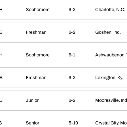
H
Sophomore
6-2
Charlotte, N.C.
B
Freshman
6-2
Goshen, Ind.
H
Sophomore
6-1
Ashwaubenon, 
B
Freshman
6-2
Lexington, Ky.
B
Junior
6-2
Mooresville, Ind
S
Senior
5-10
Crystal City, Mo