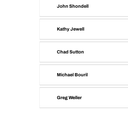
John Shondell
Kathy Jewell
Chad Sutton
Michael Bouril
Greg Weller