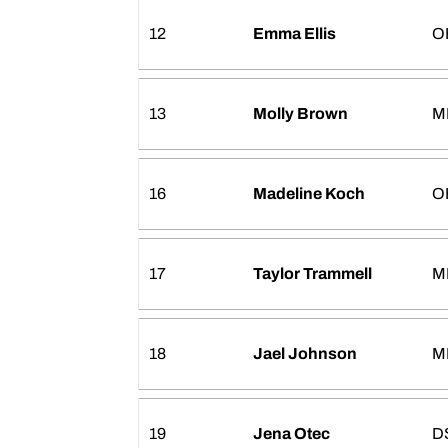
12
Emma Ellis
O
13
Molly Brown
M
16
Madeline Koch
O
17
Taylor Trammell
M
18
Jael Johnson
M
19
Jena Otec
D