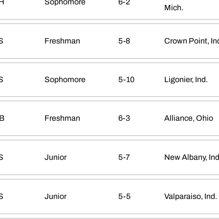
H
Sophomore
6-2
Mich.
S
Freshman
5-8
Crown Point, In
S
Sophomore
5-10
Ligonier, Ind.
B
Freshman
6-3
Alliance, Ohio
S
Junior
5-7
New Albany, Ind
S
Junior
5-5
Valparaiso, Ind.