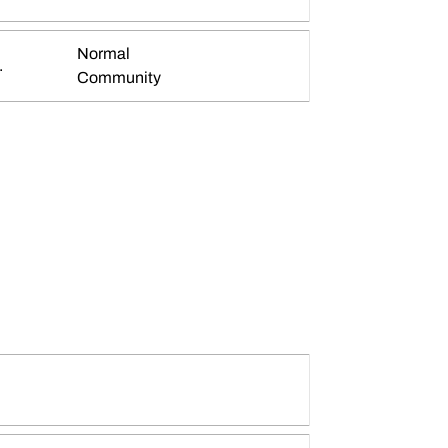
Normal
.
Community