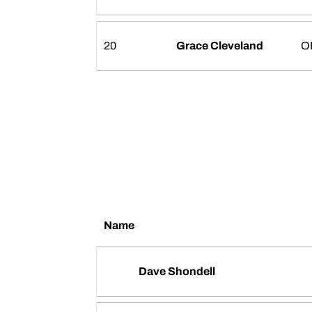
20
Grace Cleveland
O
Name
Dave Shondell