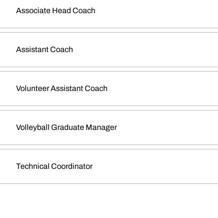
Associate Head Coach
Assistant Coach
Volunteer Assistant Coach
Volleyball Graduate Manager
Technical Coordinator