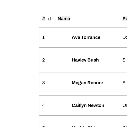
#
Name
Po
Jersey Number
1
Ava Torrance
D
2
Hayley Bush
S
3
Megan Renner
S
4
Caitlyn Newton
O