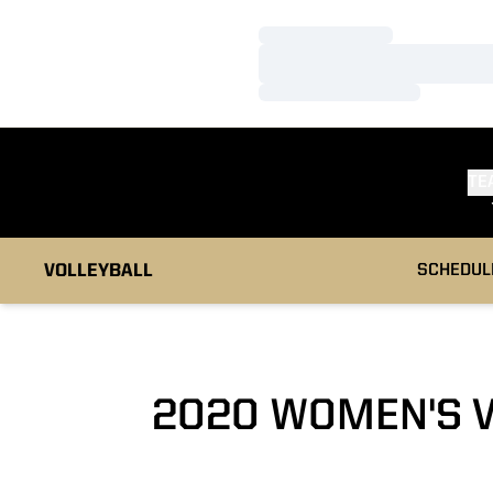
Loading…
Loading…
Loading…
TE
VOLLEYBALL
SCHEDUL
2020 WOMEN'S 