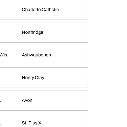
Charlotte Catholic
Emma Ellis
INFLCR
Opens in a new window
Northridge
Wis.
Ashwaubenon
Madeline Koch
INFLCR
Opens in a new window
Henry Clay
.
Avon
.
St. Pius X