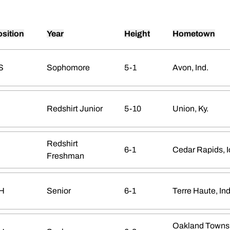
sition
Year
Height
Hometown
S
Sophomore
5-1
Avon, Ind.
Redshirt Junior
5-10
Union, Ky.
Redshirt
6-1
Cedar Rapids, 
Freshman
H
Senior
6-1
Terre Haute, Ind
Oakland Towns