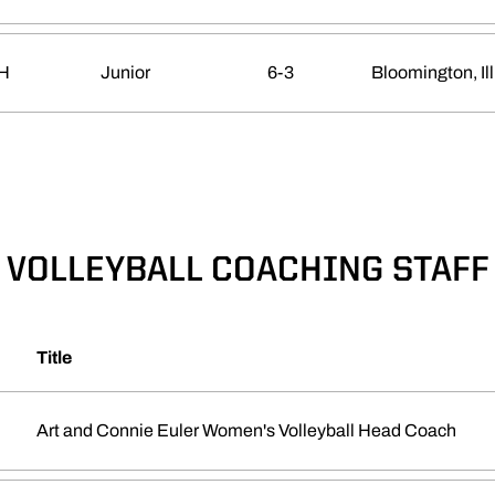
H
Junior
6-3
Bloomington, Ill
VOLLEYBALL COACHING STAFF
Title
Art and Connie Euler Women's Volleyball Head Coach