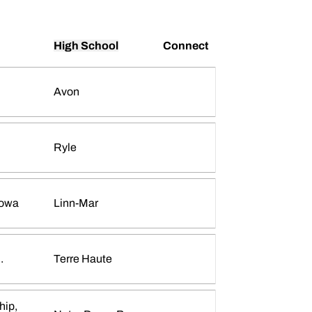
High School
Connect
Avon
Ava Torrance
INFLCR
Opens in a new window
Ryle
Iowa
Linn-Mar
Megan Renner
INFLCR
Opens in a new window
.
Terre Haute
hip,