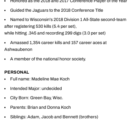
Honored as the 2018 and 2017 Conference Player of the Year
Guided the Jaguars to the 2018 Conference Title
Named to Wisconsin's 2018 Division 1 All-State second-team
after registering 530 kills (5.4 per set),
while hitting .345 and recording 299 digs (3.0 per set)
Amassed 1,354 career kills and 157 career aces at
Ashwaubenon
A member of the national honor society.
PERSONAL
Full name: Madeline Mae Koch
Intended Major: undecided
City Born: Green Bay, Wisc.
Parents: Brian and Donna Koch
Siblings: Adam, Jacob and Bennett (brothers)