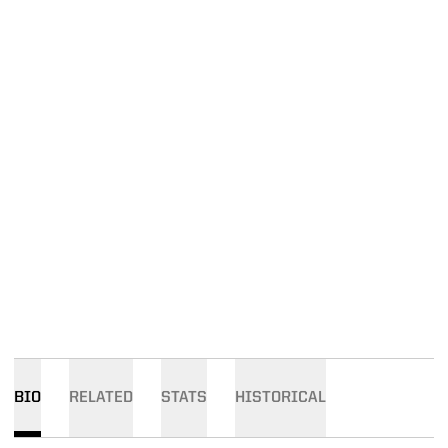
BIO
RELATED
STATS
HISTORICAL