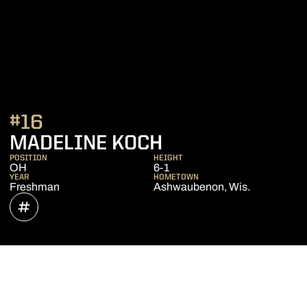
#16
SEASON 2019
MADELINE KOCH
POSITION
HEIGHT
OH
6-1
YEAR
HOMETOWN
Freshman
Ashwaubenon, Wis.
OPENS IN A NEW WINDOW
INFLCR