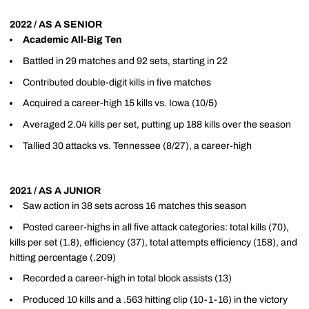
2022 / AS A SENIOR
Academic All-Big Ten
Battled in 29 matches and 92 sets, starting in 22
Contributed double-digit kills in five matches
Acquired a career-high 15 kills vs. Iowa (10/5)
Averaged 2.04 kills per set, putting up 188 kills over the season
Tallied 30 attacks vs. Tennessee (8/27), a career-high
2021 / AS A JUNIOR
Saw action in 38 sets across 16 matches this season
Posted career-highs in all five attack categories: total kills (70),
kills per set (1.8), efficiency (37), total attempts efficiency (158), and
hitting percentage (.209)
Recorded a career-high in total block assists (13)
Produced 10 kills and a .563 hitting clip (10-1-16) in the victory