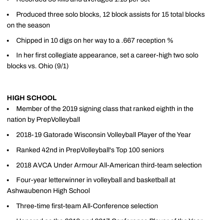
Produced three solo blocks, 12 block assists for 15 total blocks
on the season
Chipped in 10 digs on her way to a .667 reception %
In her first collegiate appearance, set a career-high two solo
blocks vs. Ohio (9/1)
HIGH SCHOOL
Member of the 2019 signing class that ranked eighth in the
nation by PrepVolleyball
2018-19 Gatorade Wisconsin Volleyball Player of the Year
Ranked 42nd in PrepVolleyball's Top 100 seniors
2018 AVCA Under Armour All-American third-team selection
Four-year letterwinner in volleyball and basketball at
Ashwaubenon High School
Three-time first-team All-Conference selection