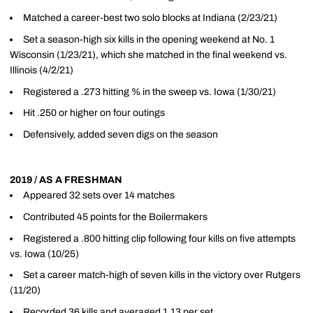
Matched a career-best two solo blocks at Indiana (2/23/21)
Set a season-high six kills in the opening weekend at No. 1
Wisconsin (1/23/21), which she matched in the final weekend vs.
Illinois (4/2/21)
Registered a .273 hitting % in the sweep vs. Iowa (1/30/21)
Hit .250 or higher on four outings
Defensively, added seven digs on the season
2019 / AS A FRESHMAN
Appeared 32 sets over 14 matches
Contributed 45 points for the Boilermakers
Registered a .800 hitting clip following four kills on five attempts
vs. Iowa (10/25)
Set a career match-high of seven kills in the victory over Rutgers
(11/20)
Recorded 36 kills and averaged 1.13 per set