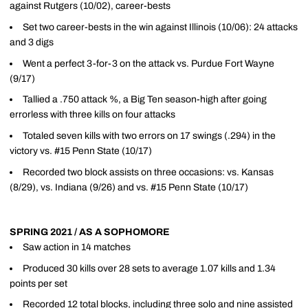
against Rutgers (10/02), career-bests
Set two career-bests in the win against Illinois (10/06): 24 attacks
and 3 digs
Went a perfect 3-for-3 on the attack vs. Purdue Fort Wayne
(9/17)
Tallied a .750 attack %, a Big Ten season-high after going
errorless with three kills on four attacks
Totaled seven kills with two errors on 17 swings (.294) in the
victory vs. #15 Penn State (10/17)
Recorded two block assists on three occasions: vs. Kansas
(8/29), vs. Indiana (9/26) and vs. #15 Penn State (10/17)
SPRING 2021 / AS A SOPHOMORE
Saw action in 14 matches
Produced 30 kills over 28 sets to average 1.07 kills and 1.34
points per set
Recorded 12 total blocks, including three solo and nine assisted