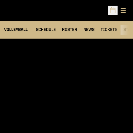
Open
Open Sched
VOLLEYBALL
SCHEDULE
ROSTER
NEWS
TICKETS
STAT