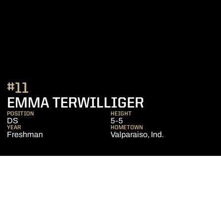
#11
SEASON 20
EMMA TERWILLIGER
POSITION
HEIGHT
DS
5-5
YEAR
HOMETOWN
Freshman
Valparaiso, Ind.