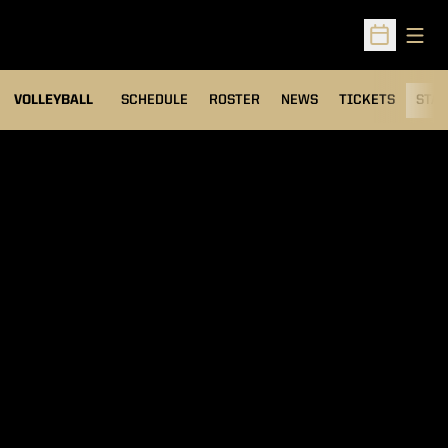
Open
Open Sched
VOLLEYBALL
SCHEDULE
ROSTER
NEWS
TICKETS
STAT