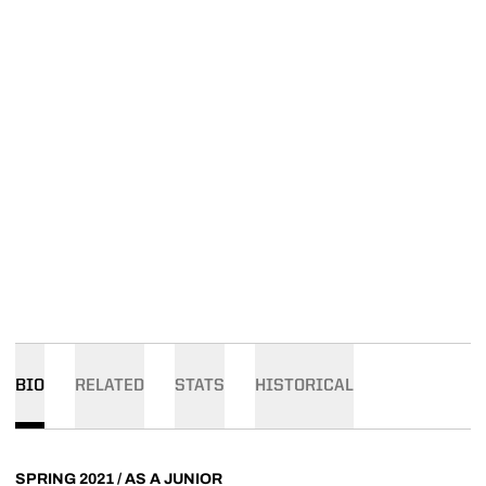
BIO
RELATED
STATS
HISTORICAL
SPRING 2021 / AS A JUNIOR