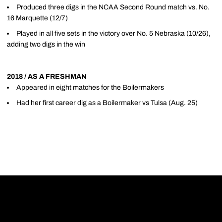
Produced three digs in the NCAA Second Round match vs. No.
16 Marquette (12/7)
Played in all five sets in the victory over No. 5 Nebraska (10/26),
adding two digs in the win
2018 / AS A FRESHMAN
Appeared in eight matches for the Boilermakers
Had her first career dig as a Boilermaker vs Tulsa (Aug. 25)