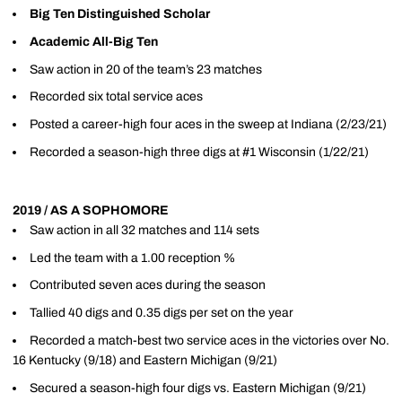
Big Ten Distinguished Scholar
Academic All-Big Ten
Saw action in 20 of the team’s 23 matches
Recorded six total service aces
Posted a career-high four aces in the sweep at Indiana (2/23/21)
Recorded a season-high three digs at #1 Wisconsin (1/22/21)
2019 / AS A SOPHOMORE
Saw action in all 32 matches and 114 sets
Led the team with a 1.00 reception %
Contributed seven aces during the season
Tallied 40 digs and 0.35 digs per set on the year
Recorded a match-best two service aces in the victories over No.
16 Kentucky (9/18) and Eastern Michigan (9/21)
Secured a season-high four digs vs. Eastern Michigan (9/21)