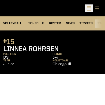
Open
Open Sched
VOLLEYBALL
SCHEDULE
ROSTER
NEWS
TICKETS
STAT
#15
SEASON 2016
LINNEA ROHRSEN
POSITION
HEIGHT
DS
5-4
YEAR
HOMETOWN
Junior
Chicago, Ill.