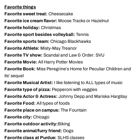
Favorite things
Favorite sweet treat:
Cheesecake
Favorite ice cream flavor:
Moose Tracks or Hazelnut
Favorite holiday:
Christmas
Favorite sport besides volleyball:
Tennis
Favorite sports team:
Chicago Blackhawks
Favorite Athlete:
Misty-May Treanor
Favorite TV show:
Scandal and Law & Order: SVU
Favorite Movie:
All Harry Potter Movies
Favorite Book:
Miss Peregrine's Home for Peculiar Children and
its' sequel
Favorite Musical Artist:
I like listening to ALL types of music
Favorite type of pizza:
Pepperoni with veggies
Favorite Actor & Actress:
Johnny Depp and Mariska Hargitay
Favorite Food:
All types of foods
Favorite place on campus:
The Fountain
Favorite city:
Chicago
Favorite outdoor activity:
Biking
Favorite animal/furry friend:
Dogs
Favorite class at Purdue:
SLHS classes