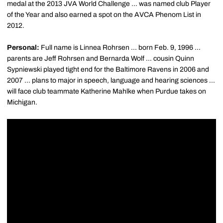
medal at the 2013 JVA World Challenge ... was named club Player
of the Year and also earned a spot on the AVCA Phenom List in
2012.
Personal:
Full name is Linnea Rohrsen ... born Feb. 9, 1996 ...
parents are Jeff Rohrsen and Bernarda Wolf ... cousin Quinn
Sypniewski played tight end for the Baltimore Ravens in 2006 and
2007 ... plans to major in speech, language and hearing sciences ...
will face club teammate Katherine Mahlke when Purdue takes on
Michigan.