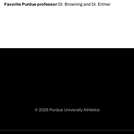
Favorite Purdue professor:
Dr. Browning and Dr. Ertmer
© 2026 Purdue University Athletics
Opens in a new window
Opens in a new window
Opens in a new window
Opens in a new window