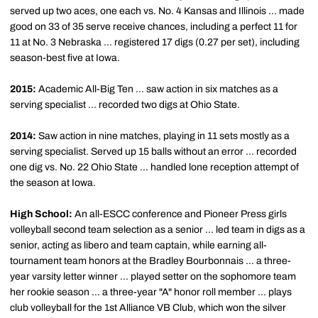
served up two aces, one each vs. No. 4 Kansas and Illinois ... made
good on 33 of 35 serve receive chances, including a perfect 11 for
11 at No. 3 Nebraska ... registered 17 digs (0.27 per set), including
season-best five at Iowa.
2015:
Academic All-Big Ten ... saw action in six matches as a
serving specialist ... recorded two digs at Ohio State.
2014:
Saw action in nine matches, playing in 11 sets mostly as a
serving specialist. Served up 15 balls without an error ... recorded
one dig vs. No. 22 Ohio State ... handled lone reception attempt of
the season at Iowa.
High School:
An all-ESCC conference and Pioneer Press girls
volleyball second team selection as a senior ... led team in digs as a
senior, acting as libero and team captain, while earning all-
tournament team honors at the Bradley Bourbonnais ... a three-
year varsity letter winner ... played setter on the sophomore team
her rookie season ... a three-year "A" honor roll member ... plays
club volleyball for the 1st Alliance VB Club, which won the silver