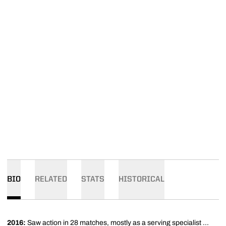
BIO
RELATED
STATS
HISTORICAL
2016:
Saw action in 28 matches, mostly as a serving specialist ...