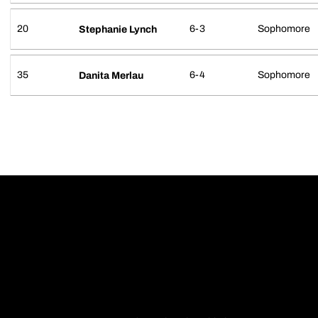
20
6-3
Sophomore
Stephanie Lynch
35
6-4
Sophomore
Danita Merlau