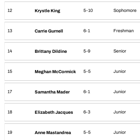
12
5-10
Sophomore
Krystle King
13
6-1
Freshman
Carrie Gurnell
14
5-9
Senior
Brittany Dildine
15
5-5
Junior
Meghan McCormick
17
6-1
Junior
Samantha Mader
18
6-3
Junior
Elizabeth Jacques
19
5-5
Junior
Anne Mastandrea