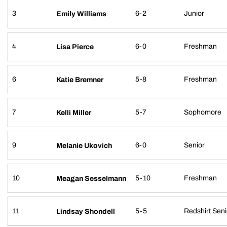
3
6-2
Junior
Emily Williams
4
6-0
Freshman
Lisa Pierce
6
5-8
Freshman
Katie Bremner
7
5-7
Sophomore
Kelli Miller
9
6-0
Senior
Melanie Ukovich
10
5-10
Freshman
Meagan Sesselmann
11
5-5
Redshirt Seni
Lindsay Shondell