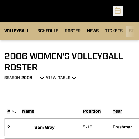
Open
Open Sched
VOLLEYBALL
SCHEDULE
ROSTER
NEWS
TICKETS
STAT
2006 WOMEN'S VOLLEYBALL
ROSTER
ROSTER
SEASON
VIEW
Open Seasons Dropdown
Open View Dropdown
#
Name
Position
Year
Jersey Number
2
5-10
Freshman
Sam Gray