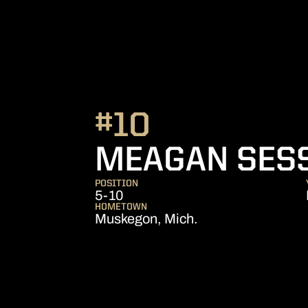
#10
MEAGAN SES
POSITION
5-10
HOMETOWN
Muskegon, Mich.