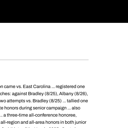
on came vs. East Carolina ... registered one
ches: against Bradley (8/25), Albany (8/26),
wo attempts vs. Bradley (8/25) ... tallied one
e honors during senior campaign ... also
... a three-time all-conference honoree,
all-region and all-area honors in both junior