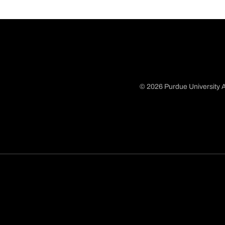
© 2026 Purdue University A