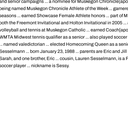
and senior campaigns ... a nominee for Muskegon Chronicle[apos]
being named Muskegon Chronicle Athlete of the Week ... garner
seasons ... earned Showcase Female Athlete honors ... part of 
both the Freemont Invitational and Holton Invitational in 2005 ... 
volleyball and tennis at Muskegon Catholic ... earned Coach[apos
WMTA Midwest tennis qualifier as a senior ... also played soccer a
... named valedictorian ... elected Homecoming Queen as a seni
Sesselmann ... born January 23, 1988 ... parents are Eric and Jill
Sarah, and one brother, Eric ... cousin, Lauren Sesselmann, is 
soccer player ... nickname is Sessy.