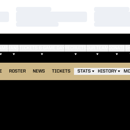
Loading…
Loading…
Loading…
Loading…
Loading…
Loading…
AMS
FANS
TICKETS & GAME DAY
RECRUITS
OUR TEAM
DONATE
S
E
ROSTER
NEWS
TICKETS
STATS
HISTORY
MO