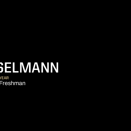
SEASON 2
SELMANN
YEAR
Freshman