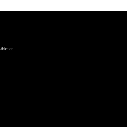
thletics