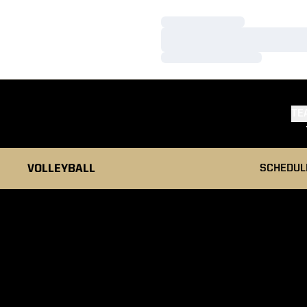
Loading…
Loading…
Loading…
TE
VOLLEYBALL
SCHEDUL