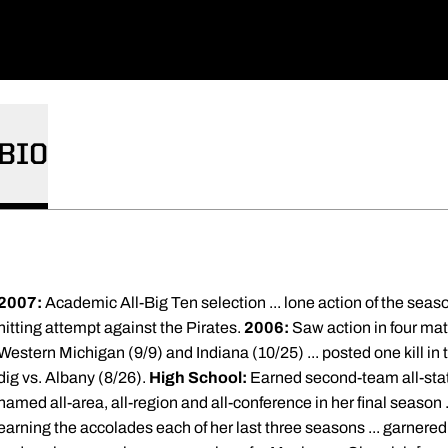
BIO
2007:
Academic All-Big Ten selection ... lone action of the seas
hitting attempt against the Pirates.
2006:
Saw action in four mat
Western Michigan (9/9) and Indiana (10/25) ... posted one kill in t
dig vs. Albany (8/26).
High School:
Earned second-team all-stat
named all-area, all-region and all-conference in her final season 
earning the accolades each of her last three seasons ... garnered 