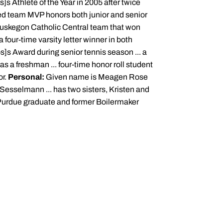
s Athlete of the Year in 2005 after twice
ed team MVP honors both junior and senior
Muskegon Catholic Central team that won
a four-time varsity letter winner in both
]s Award during senior tennis season ... a
s a freshman ... four-time honor roll student
or.
Personal:
Given name is Meagen Rose
 Sesselmann ... has two sisters, Kristen and
a Purdue graduate and former Boilermaker