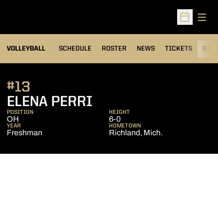
Open
Open Sched
VOLLEYBALL
SCHEDULE
ROSTER
NEWS
TICKETS
STAT
#13
SEASON 2010
ELENA PERRI
POSITION
HEIGHT
OH
6-0
YEAR
HOMETOWN
Freshman
Richland, Mich.