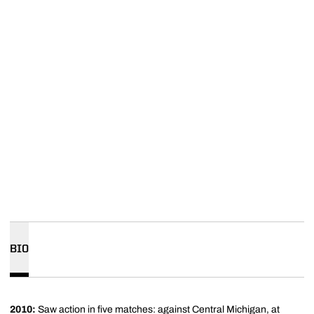
BIO
2010:
Saw action in five matches: against Central Michigan, at