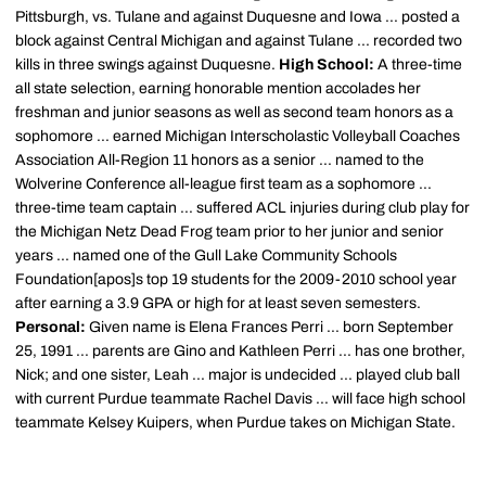
Pittsburgh, vs. Tulane and against Duquesne and Iowa ... posted a
block against Central Michigan and against Tulane ... recorded two
kills in three swings against Duquesne.
High School:
A three-time
all state selection, earning honorable mention accolades her
freshman and junior seasons as well as second team honors as a
sophomore ... earned Michigan Interscholastic Volleyball Coaches
Association All-Region 11 honors as a senior ... named to the
Wolverine Conference all-league first team as a sophomore ...
three-time team captain ... suffered ACL injuries during club play for
the Michigan Netz Dead Frog team prior to her junior and senior
years ... named one of the Gull Lake Community Schools
Foundation[apos]s top 19 students for the 2009-2010 school year
after earning a 3.9 GPA or high for at least seven semesters.
Personal:
Given name is Elena Frances Perri ... born September
25, 1991 ... parents are Gino and Kathleen Perri ... has one brother,
Nick; and one sister, Leah ... major is undecided ... played club ball
with current Purdue teammate Rachel Davis ... will face high school
teammate Kelsey Kuipers, when Purdue takes on Michigan State.