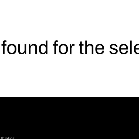
s found for the se
thletics