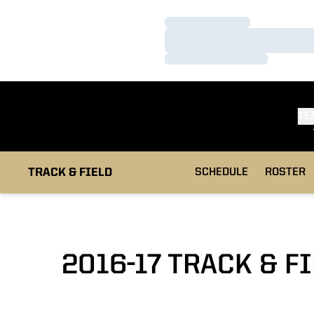
Loading…
Loading…
Loading…
TE
TRACK & FIELD
SCHEDULE
ROSTER
2016-17 TRACK & F