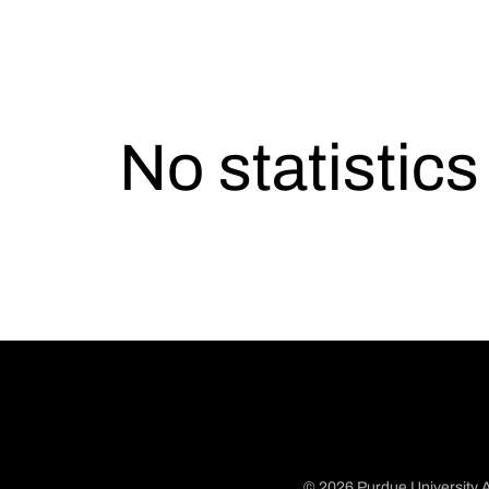
No statistic
© 2026 Purdue University A