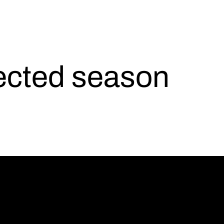
lected season