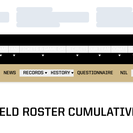
Loading…
Loading…
Loading…
Loading…
Loading…
Loading…
AMS
FANS
TICKETS & GAME DAY
RECRUITS
OUR TEAM
DONATE
S
NEWS
RECORDS
HISTORY
QUESTIONNAIRE
NIL
IELD ROSTER CUMULATIV