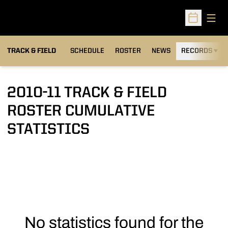
Open
Open Sched
TRACK & FIELD
SCHEDULE
ROSTER
NEWS
RECORDS
H
2010-11 TRACK & FIELD
ROSTER CUMULATIVE
STATISTICS
No statistics found for the