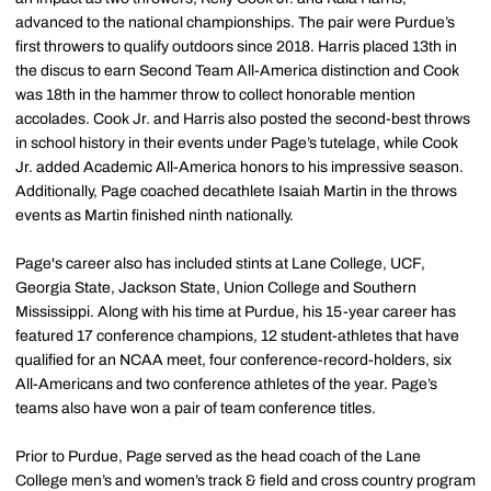
advanced to the national championships. The pair were Purdue’s
first throwers to qualify outdoors since 2018. Harris placed 13th in
the discus to earn Second Team All-America distinction and Cook
was 18th in the hammer throw to collect honorable mention
accolades. Cook Jr. and Harris also posted the second-best throws
in school history in their events under Page’s tutelage, while Cook
Jr. added Academic All-America honors to his impressive season.
Additionally, Page coached decathlete Isaiah Martin in the throws
events as Martin finished ninth nationally.
Page's career also has included stints at Lane College, UCF,
Georgia State, Jackson State, Union College and Southern
Mississippi. Along with his time at Purdue, his 15-year career has
featured 17 conference champions, 12 student-athletes that have
qualified for an NCAA meet, four conference-record-holders, six
All-Americans and two conference athletes of the year. Page’s
teams also have won a pair of team conference titles.
Prior to Purdue, Page served as the head coach of the Lane
College men’s and women’s track & field and cross country program