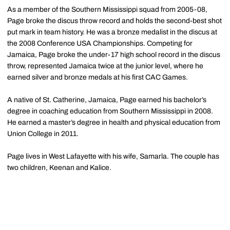
As a member of the Southern Mississippi squad from 2005-08,
Page broke the discus throw record and holds the second-best shot
put mark in team history. He was a bronze medalist in the discus at
the 2008 Conference USA Championships. Competing for
Jamaica, Page broke the under-17 high school record in the discus
throw, represented Jamaica twice at the junior level, where he
earned silver and bronze medals at his first CAC Games.
A native of St. Catherine, Jamaica, Page earned his bachelor’s
degree in coaching education from Southern Mississippi in 2008.
He earned a master’s degree in health and physical education from
Union College in 2011.
Page lives in West Lafayette with his wife, Samarla. The couple has
two children, Keenan and Kalice.