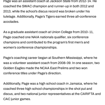
Page was an assistant coach at Jackson State from 2012-14. He
coached the SWAC champion and runner-up in both 2012 and
2013, while the school’s discus record was broken under his
tutelage. Additionally, Page’s Tigers earned three all-conference
accolades.
As a graduate assistant coach at Union College from 2010-11,
Page coached one NAIA nationals qualifier, six conference
champions and contributed to the program’s first men’s and
women’s conference championships.
Page’s coaching career began at Southern Mississippi, where he
was a volunteer assistant coach from 2008-09. In one season, two
Golden Eagles made the NCAA East Prelims and two won
conference titles under Page’s direction.
Additionally, Page was a high school coach in Jamaica, where he
coached three high school championships in the shot put and
discus, and two national junior representatives at the CARIFTA and
CAC junior games.