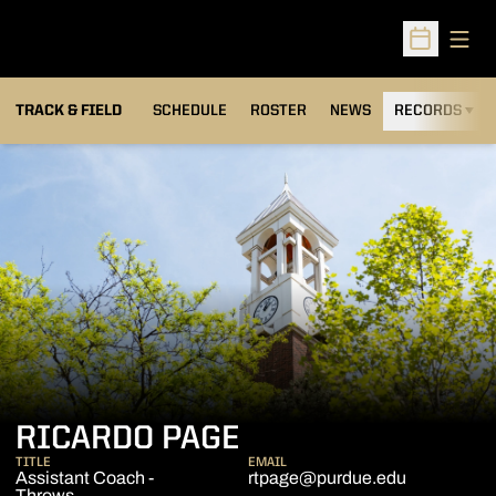
Open
Open Sched
TRACK & FIELD
SCHEDULE
ROSTER
NEWS
RECORDS
H
RICARDO PAGE
TITLE
EMAIL
Assistant Coach -
rtpage@purdue.edu
Throws