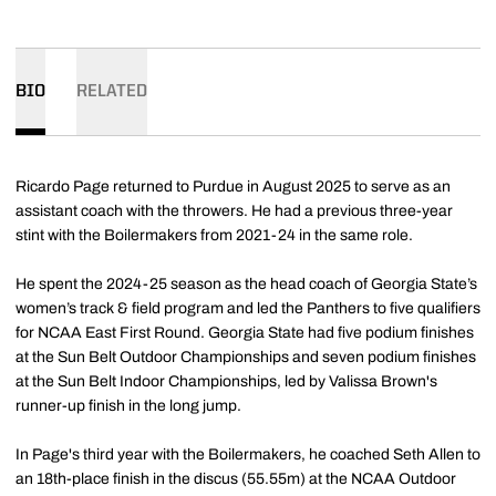
BIO
RELATED
Ricardo Page returned to Purdue in August 2025 to serve as an
assistant coach with the throwers. He had a previous three-year
stint with the Boilermakers from 2021-24 in the same role.
He spent the 2024-25 season as the head coach of Georgia State’s
women’s track & field program and led the Panthers to five qualifiers
for NCAA East First Round. Georgia State had five podium finishes
at the Sun Belt Outdoor Championships and seven podium finishes
at the Sun Belt Indoor Championships, led by Valissa Brown's
runner-up finish in the long jump.
In Page's third year with the Boilermakers, he coached Seth Allen to
an 18th-place finish in the discus (55.55m) at the NCAA Outdoor