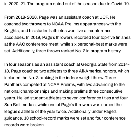
in 2020-21. The program opted out of the season due to Covid-19.
From 2018-2020, Page was an assistant coach at UCF. He
coached two throwers to NCAA Prelims appearances with the
Knights, and his student-athletes won five all-conference
accolades. In 2019, Page’s throwers recorded four top-five finishes
at the AAC conference meet, while six personal-best marks were
set. Additionally, three throws ranked No. 2 in program history.
In four seasons as an assistant coach at Georgia State from 2014-
18, Page coached two athletes to three All-America honors, which
included the No. 3 ranking in the indoor weight throw. Three
Panthers competed at NCAA Prelims, with two advancing to the
national championships and making prelims three consecutive
years. He led student-athletes to seven conference titles and four
Sun Belt medals, while one of Page’s throwers was named the
league’s athlete of the year twice. Additionally under Page’s
guidance, 10 school-record marks were set and four conference
records were broken.