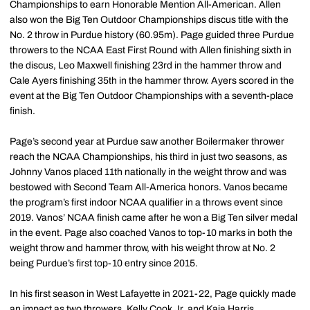
Championships to earn Honorable Mention All-American. Allen
also won the Big Ten Outdoor Championships discus title with the
No. 2 throw in Purdue history (60.95m). Page guided three Purdue
throwers to the NCAA East First Round with Allen finishing sixth in
the discus, Leo Maxwell finishing 23rd in the hammer throw and
Cale Ayers finishing 35th in the hammer throw. Ayers scored in the
event at the Big Ten Outdoor Championships with a seventh-place
finish.
Page’s second year at Purdue saw another Boilermaker thrower
reach the NCAA Championships, his third in just two seasons, as
Johnny Vanos placed 11th nationally in the weight throw and was
bestowed with Second Team All-America honors. Vanos became
the program’s first indoor NCAA qualifier in a throws event since
2019. Vanos’ NCAA finish came after he won a Big Ten silver medal
in the event. Page also coached Vanos to top-10 marks in both the
weight throw and hammer throw, with his weight throw at No. 2
being Purdue’s first top-10 entry since 2015.
In his first season in West Lafayette in 2021-22, Page quickly made
an impact as two throwers, Kelly Cook Jr. and Kaia Harris,