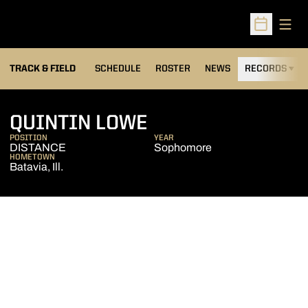
Open
Open Sched
TRACK & FIELD
SCHEDULE
ROSTER
NEWS
RECORDS
H
SEASON 2024-25
QUINTIN LOWE
POSITION
YEAR
DISTANCE
Sophomore
HOMETOWN
Batavia, Ill.