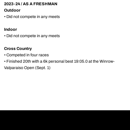
2023-24 / AS A FRESHMAN
Outdoor
• Did not compete in any meets
Indoor
• Did not compete in any meets
Cross Country
• Competed in four races
• Finished 20th with a 6k personal best 19:05.0 at the Winrow-
Valparaiso Open (Sept. 1)