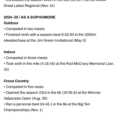
Great Lakes Regional (Nov. 14)
2024-25 / AS A SOPHOMORE
Outdoor
• Competed in two meets
• Finished ninth with a season-best 9:32.63 in the 3000m
steeplechase at the Jim Green Invitational (May 3)
Indoor
• Competed in three meets
• Took sixth in the mile (4:16.45) at the Rod McCravy Memorial (Jan.
10)
Cross Country
• Competed in five races
• Opened the season 23rd in the 6k (19:05.8) at the Winrow-
Valparaiso Open (Aug. 30)
• Ran a personal-best 24:45.1 in the 8k at the Big Ten
Championships (Nov. 1)