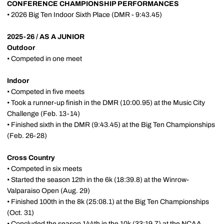
CONFERENCE CHAMPIONSHIP PERFORMANCES
• 2026 Big Ten Indoor Sixth Place (DMR - 9:43.45)
2025-26 / AS A JUNIOR
Outdoor
• Competed in one meet
Indoor
• Competed in five meets
• Took a runner-up finish in the DMR (10:00.95) at the Music City
Challenge (Feb. 13-14)
• Finished sixth in the DMR (9:43.45) at the Big Ten Championships
(Feb. 26-28)
Cross Country
• Competed in six meets
• Started the season 12th in the 6k (18:39.8) at the Winrow-
Valparaiso Open (Aug. 29)
• Finished 100th in the 8k (25:08.1) at the Big Ten Championships
(Oct. 31)
• Concluded the season 144th in the 10k (33:19.7) at the NCAA