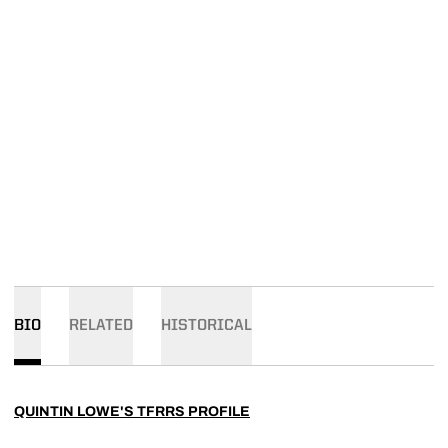
BIO
RELATED
HISTORICAL
QUINTIN LOWE'S TFRRS PROFILE