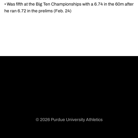
• Was fifth at the Big Ten Championships with a 6.74 in the 60m after
he ran 6.72 in the prelims (Feb. 24)
© 2026 Purdue University Athletics
Opens in a new window
Opens in a new window
Opens in a new window
Opens in a new window