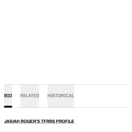
BIO
RELATED
HISTORICAL
JASIAH ROGER'S TFRRS PROFILE