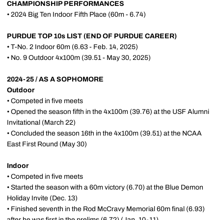
CHAMPIONSHIP PERFORMANCES
• 2024 Big Ten Indoor Fifth Place (60m - 6.74)
PURDUE TOP 10s LIST (END OF PURDUE CAREER)
• T-No. 2 Indoor 60m (6.63 - Feb. 14, 2025)
• No. 9 Outdoor 4x100m (39.51 - May 30, 2025)
2024-25 / AS A SOPHOMORE
Outdoor
• Competed in five meets
• Opened the season fifth in the 4x100m (39.76) at the USF Alumni
Invitational (March 22)
• Concluded the season 16th in the 4x100m (39.51) at the NCAA
East First Round (May 30)
Indoor
• Competed in five meets
• Started the season with a 60m victory (6.70) at the Blue Demon
Holiday Invite (Dec. 13)
• Finished seventh in the Rod McCravy Memorial 60m final (6.93)
after he was first in the prelims (6.72) (Jan. 10-11)