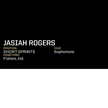
SEASON 2024-2
JASIAH ROGERS
POSITION
YEAR
SHORT SPRINTS
Sophomore
HOMETOWN
Fishers, Ind.