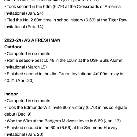
• Took second in the 60m (6.79) at the Crossroads of America
Invitational (Jan. 24)
• Tied the No. 2 60m time in school history (6.63) at the Tiger Paw
Invitational (Feb. 14)
2023-24 / AS A FRESHMAN
Outdoor
• Competed in six meets
• Ran a season-best 10.48 in the 100m at the USF Bulls Alumni
Invitational (March 15)
• Finished second in the Jim Green Invitational 4x100m relay in
40.21 (April 20)
Indoor
• Competed in six meets
• Took the Edmunds-Wilt Invite 60m victory (6.70) in his collegiate
debut (Dec. 9)
• Won the 60m at the Badgers Midwest Invite in 6.69 (Jan. 13)
• Finished second in the 60m (6.66) at the Simmons-Harvey
Invitational (Jan. 20)