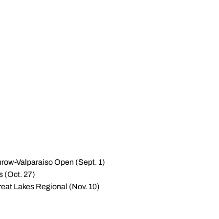
inrow-Valparaiso Open (Sept. 1)
s (Oct. 27)
reat Lakes Regional (Nov. 10)