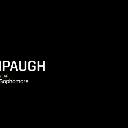
SEASON 202
NPAUGH
YEAR
Sophomore