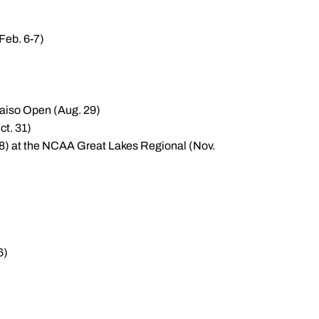
Feb. 6-7)
araiso Open (Aug. 29)
ct. 31)
7.8) at the NCAA Great Lakes Regional (Nov.
6)