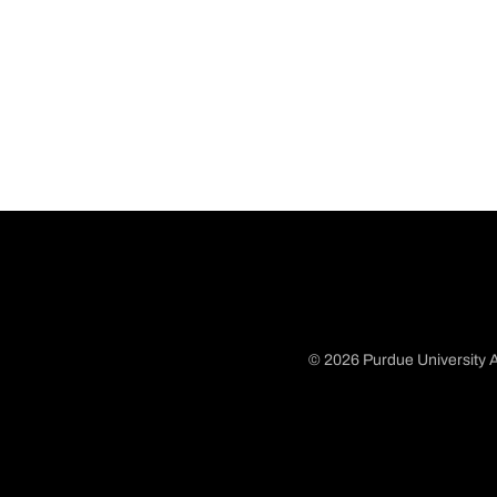
© 2026 Purdue University A