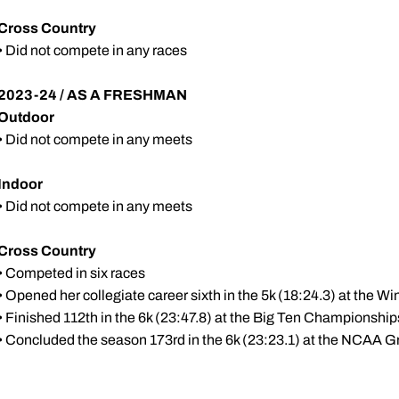
Cross Country
• Did not compete in any races
2023-24 / AS A FRESHMAN
Outdoor
• Did not compete in any meets
Indoor
• Did not compete in any meets
Cross Country
• Competed in six races
• Opened her collegiate career sixth in the 5k (18:24.3) at the W
• Finished 112th in the 6k (23:47.8) at the Big Ten Championship
• Concluded the season 173rd in the 6k (23:23.1) at the NCAA G