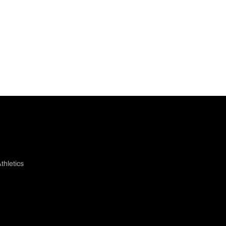
thletics