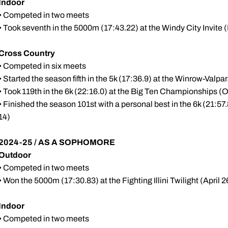
Indoor
• Competed in two meets
• Took seventh in the 5000m (17:43.22) at the Windy City Invite (
Cross Country
• Competed in six meets
• Started the season fifth in the 5k (17:36.9) at the Winrow-Valp
• Took 119th in the 6k (22:16.0) at the Big Ten Championships (O
• Finished the season 101st with a personal best in the 6k (21:5
14)
2024-25 / AS A SOPHOMORE
Outdoor
• Competed in two meets
• Won the 5000m (17:30.83) at the Fighting Illini Twilight (April 2
Indoor
• Competed in two meets