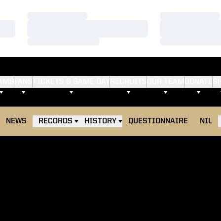
Loading…
Loading…
Loading…
Loading…
Loading…
Loading…
AMS
FANS
TICKETS & GAME DAY
RECRUITS
OUR TEAM
DONATE
S
NEWS
RECORDS
HISTORY
QUESTIONNAIRE
NIL