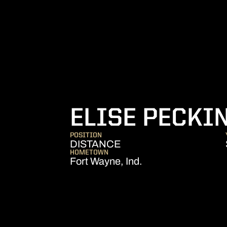
ELISE PECKI
POSITION
DISTANCE
HOMETOWN
Fort Wayne, Ind.