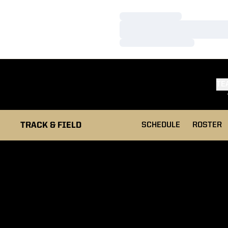
Loading…
Loading…
Loading…
TE
TRACK & FIELD
SCHEDULE
ROSTER