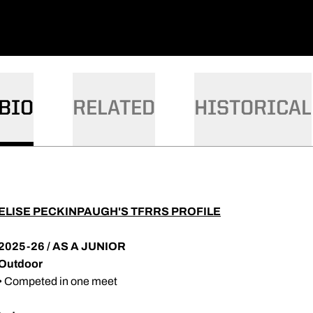
BIO
RELATED
HISTORICAL
ELISE PECKINPAUGH'S TFRRS PROFILE
2025-26 / AS A JUNIOR
Outdoor
• Competed in one meet