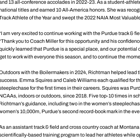
and 13 all-conference accolades in 2022-23. As a student-athl
national titles and earned 10 All-America honors. She was re
Track Athlete of the Year and swept the 2022 NAIA Most Valuabl
“I am very excited to continue working with the Purdue track & f
“Thank you to Coach Miller for this opportunity and his confidenc
quickly learned that Purdue is a special place, and our potential on 
get to work with everyone this season, and to continue the mom
Outdoors with the Boilermakers in 2024, Richtman helped lead th
success. Emma Squires and Caleb Williams each qualified for 
steeplechase for the first times in their careers. Squires was Purdu
NCAAs, indoors or outdoors, since 2018. Five top-10 times in sc
Richtman’s guidance, including two in the women’s steeplechase, 
women’s 10,000m, Purdue’s second record-book mark in the even
As an assistant track & field and cross country coach at Monta
scientifically-based training program to lead her athletes while o