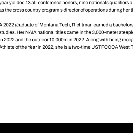
year yielded 13 all-conference honors, nine nationals qualifiers
as the cross country program’s director of operations during her
A 2022 graduate of Montana Tech, Richtman earned a bachelors o
studies. Her NAIA national titles came in the 3,000-meter steep
in 2022 and the outdoor 10,000m in 2022. Along with being re
Athlete of the Year in 2022, she is a two-time USTFCCCA West Tr