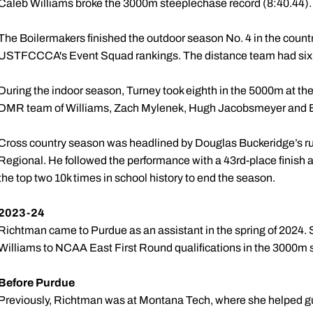
Caleb Williams broke the 3000m steeplechase record (8:40.44)
The Boilermakers finished the outdoor season No. 4 in the count
USTFCCCA's Event Squad rankings. The distance team had six t
During the indoor season, Turney took eighth in the 5000m at t
DMR team of Williams, Zach Mylenek, Hugh Jacobsmeyer and Bel
Cross country season was headlined by Douglas Buckeridge’s ru
Regional. He followed the performance with a 43rd-place finis
the top two 10k times in school history to end the season.
2023-24
Richtman came to Purdue as an assistant in the spring of 2024
Williams to NCAA East First Round qualifications in the 3000m
Before Purdue
Previously, Richtman was at Montana Tech, where she helped gui