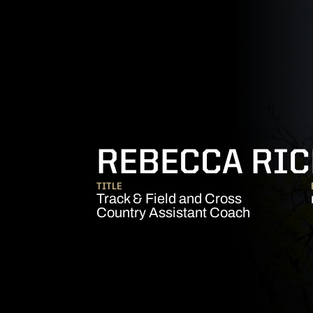
REBECCA RI
TITLE
Track & Field and Cross
Country Assistant Coach