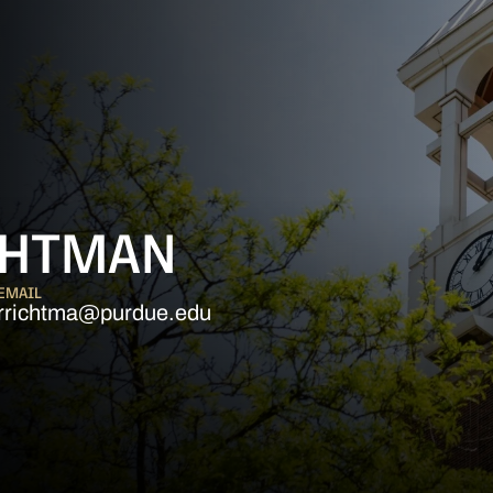
CHTMAN
EMAIL
rrichtma@purdue.edu