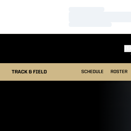
Loading…
Loading…
Loading…
TE
TRACK & FIELD
SCHEDULE
ROSTER