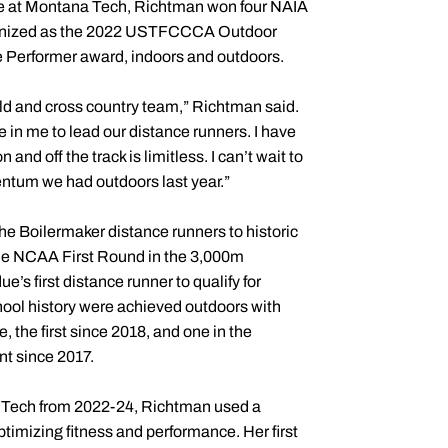
ete at Montana Tech, Richtman won four NAIA
cognized as the 2022 USTFCCCA Outdoor
e Performer award, indoors and outdoors.
ield and cross country team,” Richtman said.
e in me to lead our distance runners. I have
and off the track is limitless. I can’t wait to
entum we had outdoors last year.”
e Boilermaker distance runners to historic
the NCAA First Round in the 3,000m
e’s first distance runner to qualify for
hool history were achieved outdoors with
the first since 2018, and one in the
t since 2017.
na Tech from 2022-24, Richtman used a
ptimizing fitness and performance. Her first