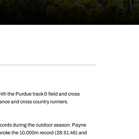
th the Purdue track & field and cross
ance and cross country runners.
ecords during the outdoor season. Payne
broke the 10,000m record (28:51.46) and