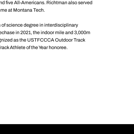
 and five All-Americans. Richtman also served
 time at Montana Tech.
f science degree in interdisciplinary
lechase in 2021, the indoor mile and 3,000m
cognized as the USTFCCCA Outdoor Track
ack Athlete of the Year honoree.