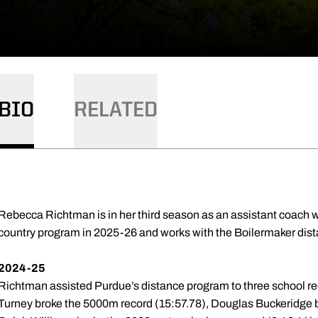
BIO
RELATED
Rebecca Richtman is in her third season as an assistant coach wi
country program in 2025-26 and works with the Boilermaker dist
2024-25
Richtman assisted Purdue’s distance program to three school r
Turney broke the 5000m record (15:57.78), Douglas Buckeridge 