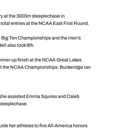
.
ry at the 3000m steeplechase in
otal entries at the NCAA East First Round.
he Big Ten Championships and the men’s
l also took 8th.
nner-up finish at the NCAA Great Lakes
h at the NCAA Championships. Buckeridge ran
. She assisted Emma Squires and Caleb
 steeplechase.
de her athletes to five All-America honors