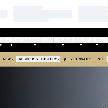
Loading…
Loading…
Loading…
Loading…
Loading…
Loading…
AMS
FANS
TICKETS & GAME DAY
RECRUITS
OUR TEAM
DONATE
S
NEWS
RECORDS
HISTORY
QUESTIONNAIRE
NIL