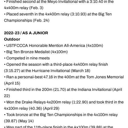
• Finished second at the Meyo Invitational with a 3:10.40 in the
4x400m relay (Feb. 3)
• Placed seventh in the 4x400m relay (3:10.93) at the Big Ten
Championships (Feb. 24)
2022-23 / AS A JUNIOR
Outdoor
• USTFCCCA Honorable Mention All-America (4x100m)
• Big Ten Bronze Medalist (4x100m)
• Competed in nine meets
• Opened the season with a third-place 4x400m relay finish
(3:15.27) at the Hurricane Invitational (March 18)
• Ran a personal-best 47.16 in the 400m at the Tom Jones Memorial
(April 15)
• Finished third in the 200m (21.70) at the Indiana Invitational (April
22)
• Won the Drake Relays 4x200m relay (1:22.90) and took third in the
4x100m relay (40.36) (April 29)
• Took bronze at the Big Ten Championships in the 4x100m relay
(39.87) (May 14)
• Was part of the 11th-place finish in the 4x100m (39.88) at the