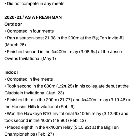
• Did not compete in any meets
2020-21 / AS A FRESHMAN
Outdoor
• Competed in four meets
• Ran a season-best 21.38 in the 200m at the Big Ten Invite #1
(March 26)
• Finished second in the 4x400m relay (3:08.64) at the Jesse
Owens Invitational (May 1)
Indoor
• Competed in five meets
• Took second in the 600m (1:24.25) in his collegiate debut at the
Gladstein Invitational (Jan. 23)
• Finished third in the 200m (21.77) and 4x400m relay (3:19.46) at
the Hoosier Hills Invitational (Feb. 6)
• Won the Hawkeye B1G Invitational 4x400m relay (3:12.60) and
took second in the 400m (48.96) (Feb. 13)
• Placed eighth in the 4x400m relay (3:15.92) at the Big Ten
Championships (Feb. 27)