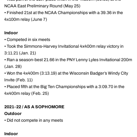
NCAA East Preliminary Round (May 25)
• Finished 21st at the NCAA Championships with a 39.36 in the
4x100m relay (June 7)
Indoor
• Competed in six meets
• Took the Simmons-Harvey Invitational 4x400m relay victory in
3:11.21 (Jan. 21)
• Ran a season-best 21.66 in the PNY Lenny Lyles Invitational 200m
(Jan. 28)
• Won the 4x400m (3:13.19) at the Wisconsin Badger’s Windy City
Invite (Feb. 11)
• Placed fifth at the Big Ten Championships with a 3:09.70 in the
4x400m relay (Feb. 25)
2021-22 / AS A SOPHOMORE
Outdoor
• Did not compete in any meets
Indoor