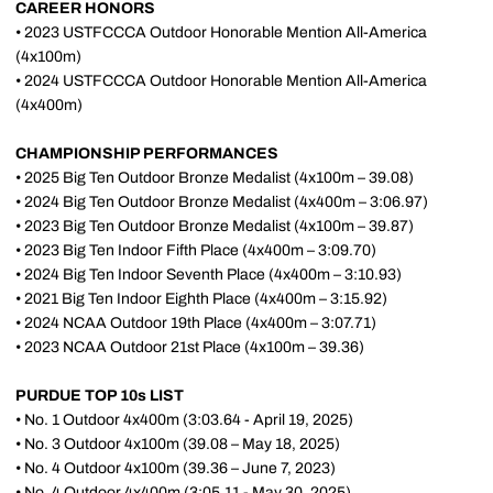
CAREER HONORS
• 2023 USTFCCCA Outdoor Honorable Mention All-America
(4x100m)
• 2024 USTFCCCA Outdoor Honorable Mention All-America
(4x400m)
CHAMPIONSHIP PERFORMANCES
• 2025 Big Ten Outdoor Bronze Medalist (4x100m – 39.08)
• 2024 Big Ten Outdoor Bronze Medalist (4x400m – 3:06.97)
• 2023 Big Ten Outdoor Bronze Medalist (4x100m – 39.87)
• 2023 Big Ten Indoor Fifth Place (4x400m – 3:09.70)
• 2024 Big Ten Indoor Seventh Place (4x400m – 3:10.93)
• 2021 Big Ten Indoor Eighth Place (4x400m – 3:15.92)
• 2024 NCAA Outdoor 19th Place (4x400m – 3:07.71)
• 2023 NCAA Outdoor 21st Place (4x100m – 39.36)
PURDUE TOP 10s LIST
• No. 1 Outdoor 4x400m (3:03.64 - April 19, 2025)
• No. 3 Outdoor 4x100m (39.08 – May 18, 2025)
• No. 4 Outdoor 4x100m (39.36 – June 7, 2023)
• No. 4 Outdoor 4x400m (3:05.11 - May 30, 2025)