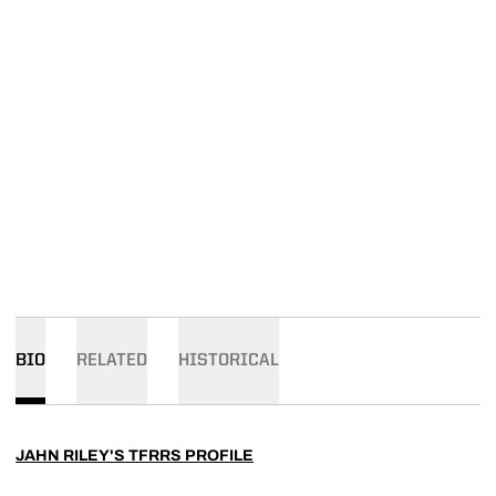
BIO
RELATED
HISTORICAL
JAHN RILEY'S TFRRS PROFILE