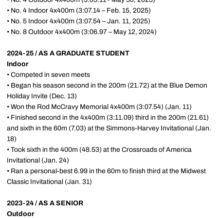
• No. 4 Indoor 4x400m (3:07.14 – Feb. 15, 2025)
• No. 5 Indoor 4x400m (3:07.54 – Jan. 11, 2025)
• No. 8 Outdoor 4x400m (3:06.97 – May 12, 2024)
2024-25 / AS A GRADUATE STUDENT
Indoor
• Competed in seven meets
• Began his season second in the 200m (21.72) at the Blue Demon
Holiday Invite (Dec. 13)
• Won the Rod McCravy Memorial 4x400m (3:07.54) (Jan. 11)
• Finished second in the 4x400m (3:11.09) third in the 200m (21.61)
and sixth in the 60m (7.03) at the Simmons-Harvey Invitational (Jan.
18)
• Took sixth in the 400m (48.53) at the Crossroads of America
Invitational (Jan. 24)
• Ran a personal-best 6.99 in the 60m to finish third at the Midwest
Classic Invitational (Jan. 31)
2023-24 / AS A SENIOR
Outdoor