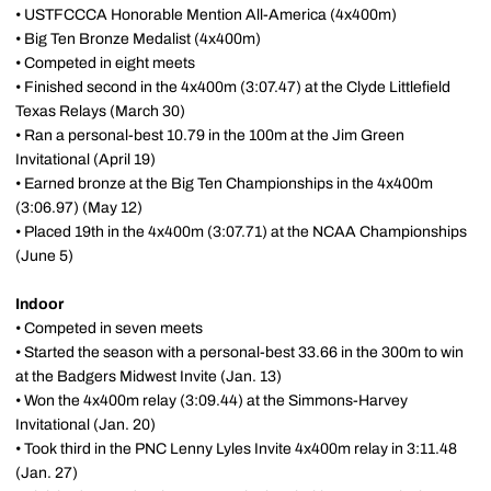
• USTFCCCA Honorable Mention All-America (4x400m)
• Big Ten Bronze Medalist (4x400m)
• Competed in eight meets
• Finished second in the 4x400m (3:07.47) at the Clyde Littlefield
Texas Relays (March 30)
• Ran a personal-best 10.79 in the 100m at the Jim Green
Invitational (April 19)
• Earned bronze at the Big Ten Championships in the 4x400m
(3:06.97) (May 12)
• Placed 19th in the 4x400m (3:07.71) at the NCAA Championships
(June 5)
Indoor
• Competed in seven meets
• Started the season with a personal-best 33.66 in the 300m to win
at the Badgers Midwest Invite (Jan. 13)
• Won the 4x400m relay (3:09.44) at the Simmons-Harvey
Invitational (Jan. 20)
• Took third in the PNC Lenny Lyles Invite 4x400m relay in 3:11.48
(Jan. 27)