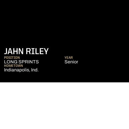
SEASON 2023-24
JAHN RILEY
POSITION
YEAR
LONG SPRINTS
Senior
HOMETOWN
Indianapolis, Ind.