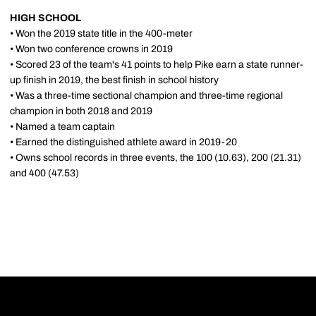
HIGH SCHOOL
• Won the 2019 state title in the 400-meter
• Won two conference crowns in 2019
• Scored 23 of the team's 41 points to help Pike earn a state runner-
up finish in 2019, the best finish in school history
• Was a three-time sectional champion and three-time regional
champion in both 2018 and 2019
• Named a team captain
• Earned the distinguished athlete award in 2019-20
• Owns school records in three events, the 100 (10.63), 200 (21.31)
and 400 (47.53)