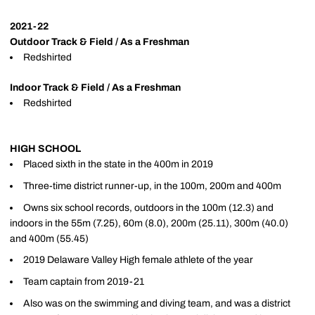
2021-22
Outdoor Track & Field / As a Freshman
Redshirted
Indoor Track & Field / As a Freshman
Redshirted
HIGH SCHOOL
Placed sixth in the state in the 400m in 2019
Three-time district runner-up, in the 100m, 200m and 400m
Owns six school records, outdoors in the 100m (12.3) and
indoors in the 55m (7.25), 60m (8.0), 200m (25.11), 300m (40.0)
and 400m (55.45)
2019 Delaware Valley High female athlete of the year
Team captain from 2019-21
Also was on the swimming and diving team, and was a district