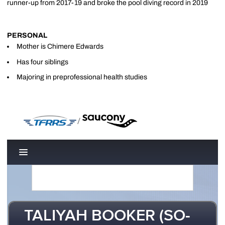
runner-up from 2017-19 and broke the pool diving record in 2019
PERSONAL
Mother is Chimere Edwards
Has four siblings
Majoring in preprofessional health studies