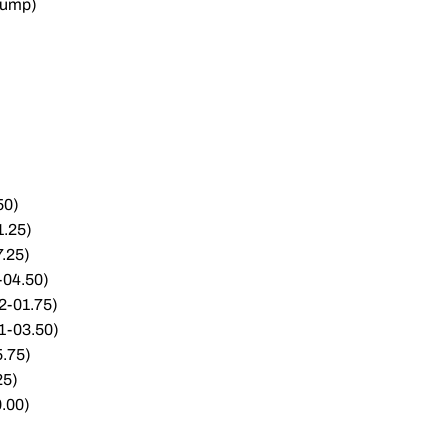
Jump)
50)
1.25)
7.25)
-04.50)
52-01.75)
51-03.50)
5.75)
25)
0.00)