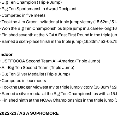
• Big Ten Champion (Triple Jump)
• Big Ten Sportsmanship Award Recipient
• Competed in five meets
• Took the Jim Green Invitational triple jump victory (15.62m / 51
• Won the Big Ten Championships triple jump in a career-long 1
• Finished seventh at the NCAA East First Round in the triple j
• Earned a sixth-place finish in the triple jump (16.30m / 53-0
Indoor
• USTFCCCA Second Team All-America (Triple Jump)
• All-Big Ten Second Team (Triple Jump)
• Big Ten Silver Medalist (Triple Jump)
• Competed in four meets
• Took the Badger Midwest Invite triple jump victory (15.86m / 52
• Earned a silver medal at the Big Ten Championships with a 15.9
• Finished ninth at the NCAA Championships in the triple jump 
2022-23 / AS A SOPHOMORE