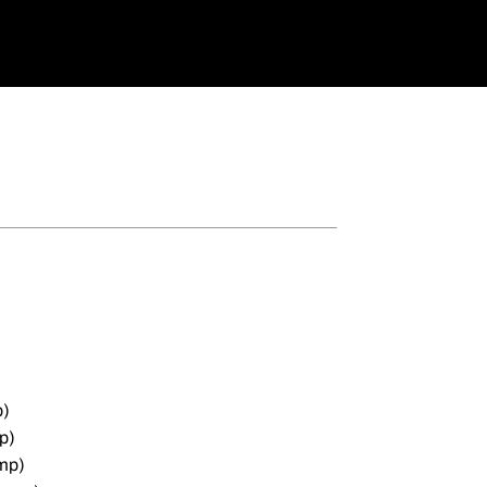
p)
p)
mp)