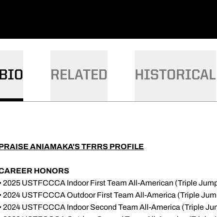
BIO
RELATED
HISTORICAL
PRAISE ANIAMAKA'S TFRRS PROFILE
CAREER HONORS
• 2025 USTFCCCA Indoor First Team All-American (Triple Jum
• 2024 USTFCCCA Outdoor First Team All-America (Triple Jum
• 2024 USTFCCCA Indoor Second Team All-America (Triple Ju