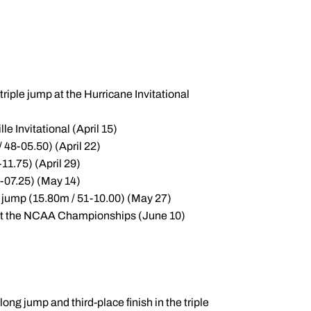
riple jump at the Hurricane Invitational
e Invitational (April 15)
/ 48-05.50) (April 22)
11.75) (April 29)
2-07.25) (May 14)
e jump (15.80m / 51-10.00) (May 27)
h at the NCAA Championships (June 10)
ong jump and third-place finish in the triple