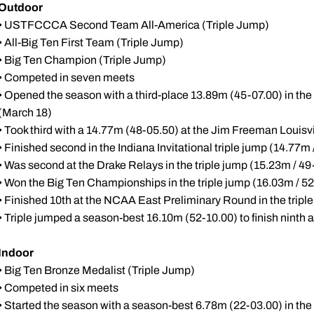
Outdoor
• USTFCCCA Second Team All-America (Triple Jump)
• All-Big Ten First Team (Triple Jump)
• Big Ten Champion (Triple Jump)
• Competed in seven meets
• Opened the season with a third-place 13.89m (45-07.00) in the t
(March 18)
• Took third with a 14.77m (48-05.50) at the Jim Freeman Louisvill
• Finished second in the Indiana Invitational triple jump (14.77m 
• Was second at the Drake Relays in the triple jump (15.23m / 49-
• Won the Big Ten Championships in the triple jump (16.03m / 5
• Finished 10th at the NCAA East Preliminary Round in the tripl
• Triple jumped a season-best 16.10m (52-10.00) to finish nint
Indoor
• Big Ten Bronze Medalist (Triple Jump)
• Competed in six meets
• Started the season with a season-best 6.78m (22-03.00) in the l