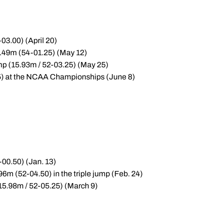
-03.00) (April 20)
6.49m (54-01.25) (May 12)
ump (15.93m / 52-03.25) (May 25)
5.75) at the NCAA Championships (June 8)
-00.50) (Jan. 13)
6m (52-04.50) in the triple jump (Feb. 24)
(15.98m / 52-05.25) (March 9)