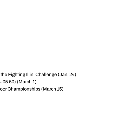
the Fighting Illini Challenge (Jan. 24)
53-05.50) (March 1)
 Indoor Championships (March 15)