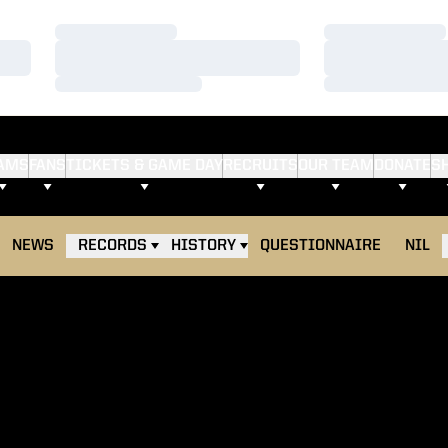
Loading…
Loading…
Loading…
Loading…
Loading…
Loading…
AMS
FANS
TICKETS & GAME DAY
RECRUITS
OUR TEAM
DONATE
S
NEWS
RECORDS
HISTORY
QUESTIONNAIRE
NIL