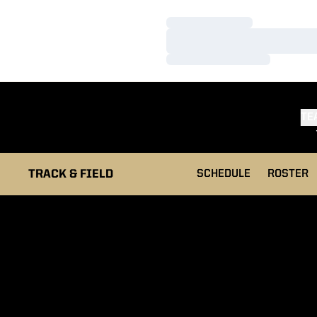
Loading…
Loading…
Loading…
TE
TRACK & FIELD
SCHEDULE
ROSTER