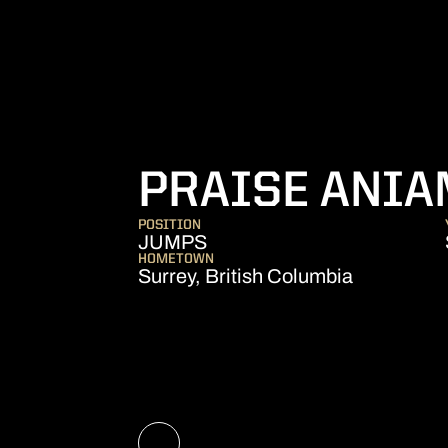
PRAISE ANI
POSITION
JUMPS
HOMETOWN
Surrey, British Columbia