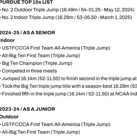
PURDUE TOP 10s LIST
• No. 2 Outdoor Triple Jump (16.49m / 54-01.25 - May 12, 2024)
• No. 2 Indoor Triple Jump (16.29m / 53-05.50 - March 1, 2025)
2024-25 / AS A SENIOR
Indoor
• USTFCCCA First Team All-America (Triple Jump)
• All-Big Ten First Team (Triple Jump)
• Big Ten Champion (Triple Jump)
• Competed in three meets
• Jumped 16.14m (52-11.50) to finish second in the triple jump at 
• Took the Big Ten triple jump title with a season-best 16.29m (
• Finished fifth in the triple jump (16.14m / 52-11.50) at NCAA
2023-24 / AS A JUNIOR
Outdoor
• USTFCCCA First Team All-America (Triple Jump)
• All-Big Ten First Team (Triple Jump)