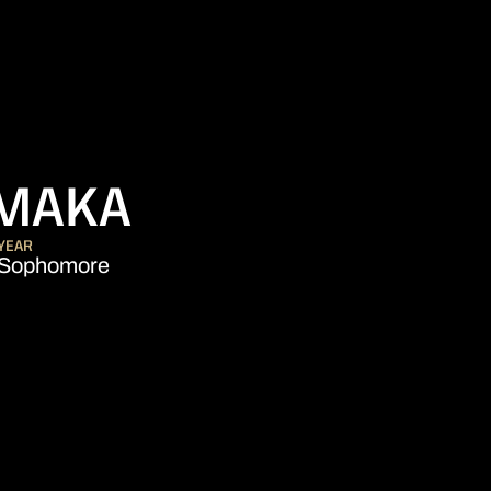
SEASON 2022
AMAKA
YEAR
Sophomore