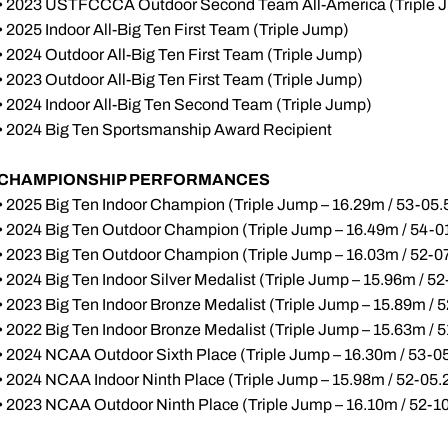
• 2023 USTFCCCA Outdoor Second Team All-America (Triple 
• 2025 Indoor All-Big Ten First Team (Triple Jump)
• 2024 Outdoor All-Big Ten First Team (Triple Jump)
• 2023 Outdoor All-Big Ten First Team (Triple Jump)
• 2024 Indoor All-Big Ten Second Team (Triple Jump)
• 2024 Big Ten Sportsmanship Award Recipient
CHAMPIONSHIP PERFORMANCES
• 2025 Big Ten Indoor Champion (Triple Jump – 16.29m / 53-05.
• 2024 Big Ten Outdoor Champion (Triple Jump – 16.49m / 54-0
• 2023 Big Ten Outdoor Champion (Triple Jump – 16.03m / 52-0
• 2024 Big Ten Indoor Silver Medalist (Triple Jump – 15.96m / 52
• 2023 Big Ten Indoor Bronze Medalist (Triple Jump – 15.89m / 
• 2022 Big Ten Indoor Bronze Medalist (Triple Jump – 15.63m / 
• 2024 NCAA Outdoor Sixth Place (Triple Jump – 16.30m / 53-0
• 2024 NCAA Indoor Ninth Place (Triple Jump – 15.98m / 52-05.
• 2023 NCAA Outdoor Ninth Place (Triple Jump – 16.10m / 52-1