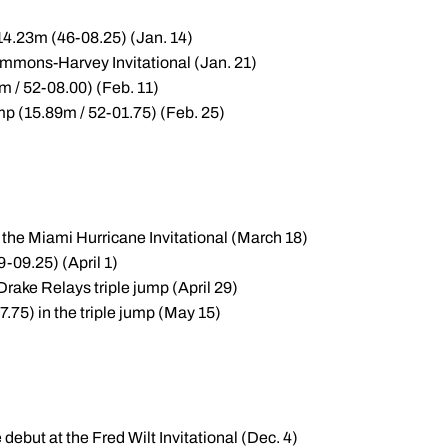
 14.23m (46-08.25) (Jan. 14)
Simmons-Harvey Invitational (Jan. 21)
m / 52-08.00) (Feb. 11)
mp (15.89m / 52-01.75) (Feb. 25)
 the Miami Hurricane Invitational (March 18)
9-09.25) (April 1)
rake Relays triple jump (April 29)
.75) in the triple jump (May 15)
 debut at the Fred Wilt Invitational (Dec. 4)