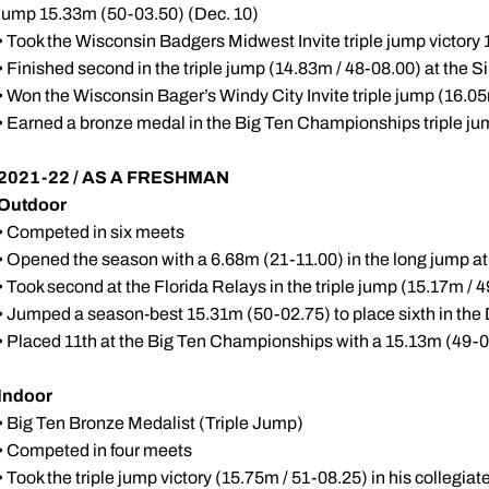
jump 15.33m (50-03.50) (Dec. 10)
• Took the Wisconsin Badgers Midwest Invite triple jump victory
• Finished second in the triple jump (14.83m / 48-08.00) at the 
• Won the Wisconsin Bager’s Windy City Invite triple jump (16.05
• Earned a bronze medal in the Big Ten Championships triple ju
2021-22 / AS A FRESHMAN
Outdoor
• Competed in six meets
• Opened the season with a 6.68m (21-11.00) in the long jump at
• Took second at the Florida Relays in the triple jump (15.17m / 4
• Jumped a season-best 15.31m (50-02.75) to place sixth in the D
• Placed 11th at the Big Ten Championships with a 15.13m (49-07
Indoor
• Big Ten Bronze Medalist (Triple Jump)
• Competed in four meets
• Took the triple jump victory (15.75m / 51-08.25) in his collegiate