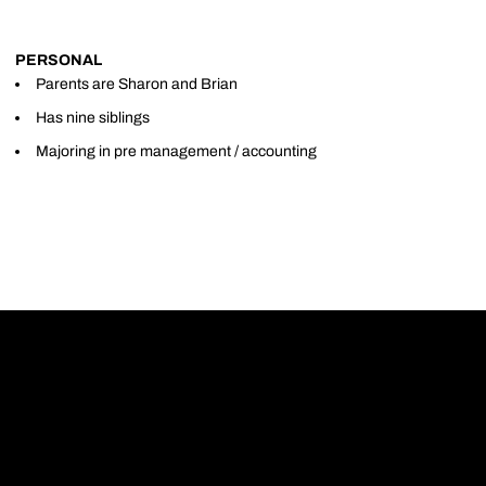
PERSONAL
Parents are Sharon and Brian
Has nine siblings
Majoring in pre management / accounting