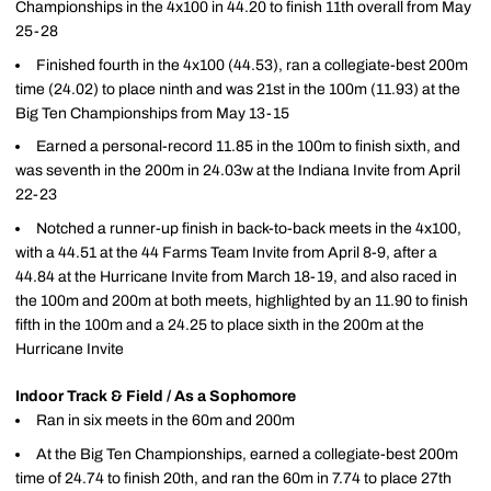
Championships in the 4x100 in 44.20 to finish 11th overall from May
25-28
Finished fourth in the 4x100 (44.53), ran a collegiate-best 200m
time (24.02) to place ninth and was 21st in the 100m (11.93) at the
Big Ten Championships from May 13-15
Earned a personal-record 11.85 in the 100m to finish sixth, and
was seventh in the 200m in 24.03w at the Indiana Invite from April
22-23
Notched a runner-up finish in back-to-back meets in the 4x100,
with a 44.51 at the 44 Farms Team Invite from April 8-9, after a
44.84 at the Hurricane Invite from March 18-19, and also raced in
the 100m and 200m at both meets, highlighted by an 11.90 to finish
fifth in the 100m and a 24.25 to place sixth in the 200m at the
Hurricane Invite
Indoor Track & Field / As a Sophomore
Ran in six meets in the 60m and 200m
At the Big Ten Championships, earned a collegiate-best 200m
time of 24.74 to finish 20th, and ran the 60m in 7.74 to place 27th