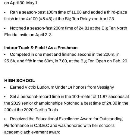
on April 30-May 1
Ran a season-best 100m time of 11.98 and added a third-place
finish in the 4x100 (45.48) at the Big Ten Relays on April 23
Notched a season-fast 200m time of 24.81 at the Big Ten North
Florida Invite on April 2-3
Indoor Track & Field / As a Freshman
Competed in one meet and finished second in the 200m, in
25.54, and fifth in the 60m, in 7.80, at the Big Ten Open on Feb. 20
HIGH SCHOOL
Earned Victrix Ludorum Under 14 honors from Vessigny
Set a personal-record time in the 100-meter of 11.87 seconds at
the 2019 senior championships Notched a best time of 24.39 in the
200 at the 2020 Carifta Trials
Received the Educational Excellence Award for Outstanding
Performance in C.S.E.C and was honored with her school's
academic achievement award