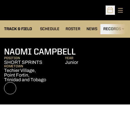
Open
Open Sched
TRACK & FIELD
SCHEDULE
ROSTER
NEWS
RECORDS
H
SEASON 2022
NAOMI CAMPBELL
POSITION
YEAR
SHORT SPRINTS
Junior
HOMETOWN
Techier Village,
Point Fortin,
Trinidad and Tobago
OPENS IN A NEW WINDOW
NIL STORE