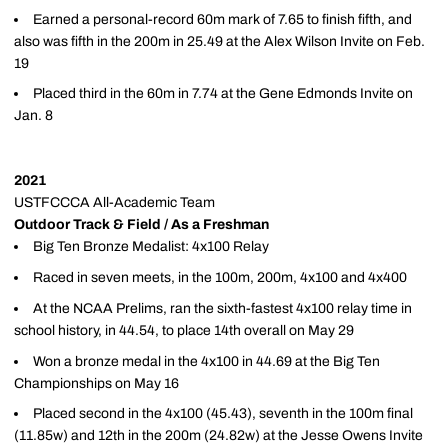
Earned a personal-record 60m mark of 7.65 to finish fifth, and
also was fifth in the 200m in 25.49 at the Alex Wilson Invite on Feb.
19
Placed third in the 60m in 7.74 at the Gene Edmonds Invite on
Jan. 8
2021
USTFCCCA All-Academic Team
Outdoor Track & Field / As a Freshman
Big Ten Bronze Medalist: 4x100 Relay
Raced in seven meets, in the 100m, 200m, 4x100 and 4x400
At the NCAA Prelims, ran the sixth-fastest 4x100 relay time in
school history, in 44.54, to place 14th overall on May 29
Won a bronze medal in the 4x100 in 44.69 at the Big Ten
Championships on May 16
Placed second in the 4x100 (45.43), seventh in the 100m final
(11.85w) and 12th in the 200m (24.82w) at the Jesse Owens Invite