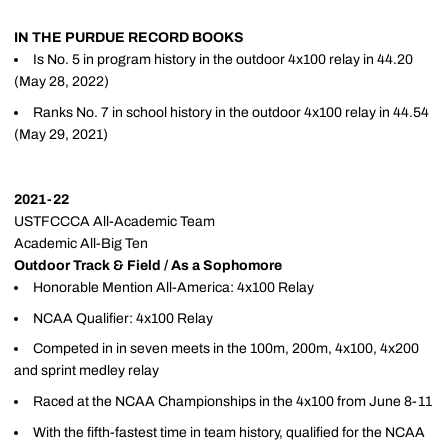
IN THE PURDUE RECORD BOOKS
Is No. 5 in program history in the outdoor 4x100 relay in 44.20
(May 28, 2022)
Ranks No. 7 in school history in the outdoor 4x100 relay in 44.54
(May 29, 2021)
2021-22
USTFCCCA All-Academic Team
Academic All-Big Ten
Outdoor Track & Field / As a Sophomore
Honorable Mention All-America: 4x100 Relay
NCAA Qualifier: 4x100 Relay
Competed in in seven meets in the 100m, 200m, 4x100, 4x200
and sprint medley relay
Raced at the NCAA Championships in the 4x100 from June 8-11
With the fifth-fastest time in team history, qualified for the NCAA