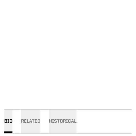
BIO
RELATED
HISTORICAL