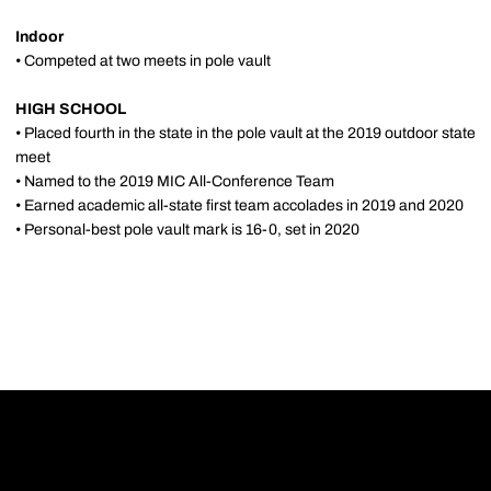
Indoor
• Competed at two meets in pole vault
HIGH SCHOOL
• Placed fourth in the state in the pole vault at the 2019 outdoor state
meet
• Named to the 2019 MIC All-Conference Team
• Earned academic all-state first team accolades in 2019 and 2020
• Personal-best pole vault mark is 16-0, set in 2020