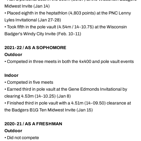
Midwest Invite (Jan 14)
• Placed eighth in the heptathlon (4,803 points) at the PNC Lenny
Lyles Invitational (Jan 27-28)
• Took fifth in the pole vault (4.54m / 14-10.75) at the Wisconsin
Badger's Windy City Invite (Feb. 10-11)
2021-22 / AS A SOPHOMORE
Outdoor
• Competed in three meets in both the 4x400 and pole vault events
Indoor
• Competed in five meets
• Earned third in pole vault at the Gene Edmonds Invitational by
clearing 4.53m (14-10.25) (Jan 8)
• Finished third in pole vault with a 4.51m (14-09.50) clearance at
the Badgers B1G Ten Midwest Invite (Jan 15)
2020-21 / AS A FRESHMAN
Outdoor
• Did not compete