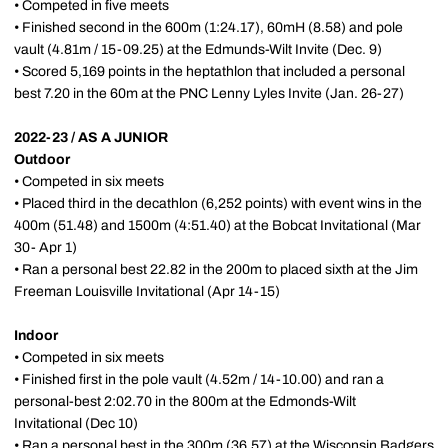
• Competed in five meets
• Finished second in the 600m (1:24.17), 60mH (8.58) and pole
vault (4.81m / 15-09.25) at the Edmunds-Wilt Invite (Dec. 9)
• Scored 5,169 points in the heptathlon that included a personal
best 7.20 in the 60m at the PNC Lenny Lyles Invite (Jan. 26-27)
2022-23 / AS A JUNIOR
Outdoor
• Competed in six meets
• Placed third in the decathlon (6,252 points) with event wins in the
400m (51.48) and 1500m (4:51.40) at the Bobcat Invitational (Mar
30- Apr 1)
• Ran a personal best 22.82 in the 200m to placed sixth at the Jim
Freeman Louisville Invitational (Apr 14-15)
Indoor
• Competed in six meets
• Finished first in the pole vault (4.52m / 14-10.00) and ran a
personal-best 2:02.70 in the 800m at the Edmonds-Wilt
Invitational (Dec 10)
• Ran a personal best in the 300m (36.57) at the Wisconsin Badgers