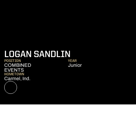
SEASON 2022-2
LOGAN SANDLIN
POSITION
YEAR
COMBINED
Junior
EVENTS
HOMETOWN
Carmel, Ind.
OPENS IN A NEW WINDOW
NIL STORE