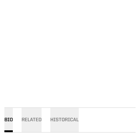
BIO
RELATED
HISTORICAL