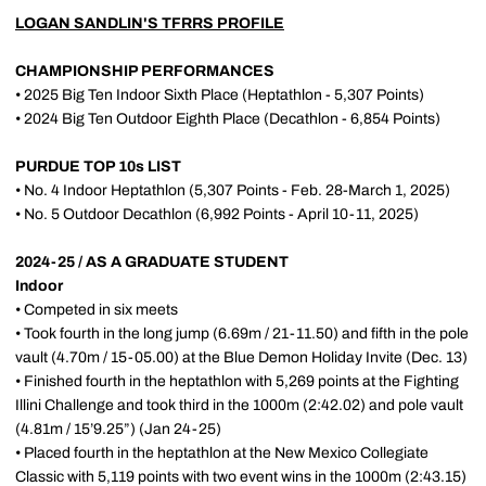
LOGAN SANDLIN'S TFRRS PROFILE
CHAMPIONSHIP PERFORMANCES
• 2025 Big Ten Indoor Sixth Place (Heptathlon - 5,307 Points)
• 2024 Big Ten Outdoor Eighth Place (Decathlon - 6,854 Points)
PURDUE TOP 10s LIST
• No. 4 Indoor Heptathlon (5,307 Points - Feb. 28-March 1, 2025)
• No. 5 Outdoor Decathlon (6,992 Points - April 10-11, 2025)
2024-25 / AS A GRADUATE STUDENT
Indoor
• Competed in six meets
• Took fourth in the long jump (6.69m / 21-11.50) and fifth in the pole
vault (4.70m / 15-05.00) at the Blue Demon Holiday Invite (Dec. 13)
• Finished fourth in the heptathlon with 5,269 points at the Fighting
Illini Challenge and took third in the 1000m (2:42.02) and pole vault
(4.81m / 15’9.25”) (Jan 24-25)
• Placed fourth in the heptathlon at the New Mexico Collegiate
Classic with 5,119 points with two event wins in the 1000m (2:43.15)