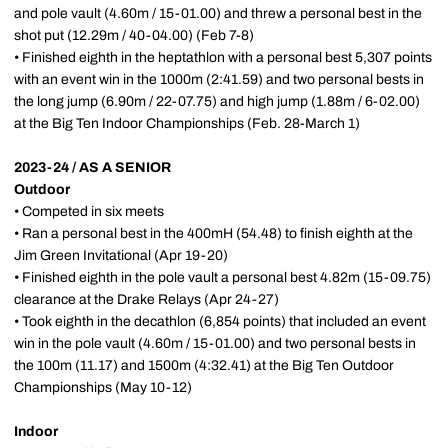
and pole vault (4.60m / 15-01.00) and threw a personal best in the
shot put (12.29m / 40-04.00) (Feb 7-8)
• Finished eighth in the heptathlon with a personal best 5,307 points
with an event win in the 1000m (2:41.59) and two personal bests in
the long jump (6.90m / 22-07.75) and high jump (1.88m / 6-02.00)
at the Big Ten Indoor Championships (Feb. 28-March 1)
2023-24 / AS A SENIOR
Outdoor
• Competed in six meets
• Ran a personal best in the 400mH (54.48) to finish eighth at the
Jim Green Invitational (Apr 19-20)
• Finished eighth in the pole vault a personal best 4.82m (15-09.75)
clearance at the Drake Relays (Apr 24-27)
• Took eighth in the decathlon (6,854 points) that included an event
win in the pole vault (4.60m / 15-01.00) and two personal bests in
the 100m (11.17) and 1500m (4:32.41) at the Big Ten Outdoor
Championships (May 10-12)
Indoor