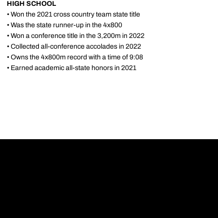
HIGH SCHOOL
• Won the 2021 cross country team state title
• Was the state runner-up in the 4x800
• Won a conference title in the 3,200m in 2022
• Collected all-conference accolades in 2022
• Owns the 4x800m record with a time of 9:08
• Earned academic all-state honors in 2021