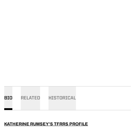
BIO
RELATED
HISTORICAL
KATHERINE RUMSEY'S TFRRS PROFILE