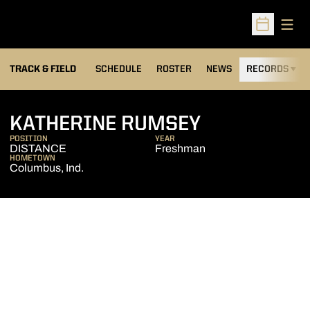
Open
Open Sched
TRACK & FIELD
SCHEDULE
ROSTER
NEWS
RECORDS
H
SEASON 20
KATHERINE RUMSEY
POSITION
YEAR
DISTANCE
Freshman
HOMETOWN
Columbus, Ind.