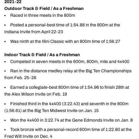
2021-22
Outdoor Track & Field / As a Freshman
Raced in three meets in the 800m
Posted a personal-best time of 1:54.88 in the 800m at the
Indiana Invite from April 22-23
Was ninth at the Illini Classic with an 800m time of 1:56.27
Indoor Track & Field / As a Freshman
Competed in seven meets in the 600m, 800m, mile and 4x400
Ran in the distance medley relay at the Big Ten Championships
from Feb. 25-26
Earned a collegiate-best 800m time of 1:54.96 to finish 28th at
the Alex Wilson Invite on Feb. 19
Finished third in the 4x400 (3:22.43) and seventh in the 800m
(1:56.61) at the Big Ten Midwest Invite on Jan. 15
Won the 4x400 in 3:22.74 at the Gene Edmonds Invite on Jan. 8
Took bronze with a personal-record 600m time of 1:22.80 at the
Fred Wilt Invite on Dec. 4