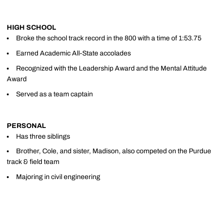
HIGH SCHOOL
Broke the school track record in the 800 with a time of 1:53.75
Earned Academic All-State accolades
Recognized with the Leadership Award and the Mental Attitude
Award
Served as a team captain
PERSONAL
Has three siblings
Brother, Cole, and sister, Madison, also competed on the Purdue
track & field team
Majoring in civil engineering