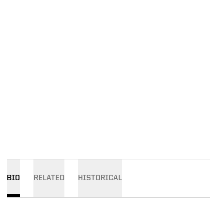
BIO
RELATED
HISTORICAL