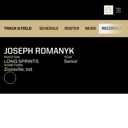
Open
Open Sched
TRACK & FIELD
SCHEDULE
ROSTER
NEWS
RECORDS
H
SEASON 2022
JOSEPH ROMANYK
POSITION
YEAR
LONG SPRINTS
Senior
HOMETOWN
Zionsville, Ind.
OPENS IN A NEW WINDOW
NIL STORE