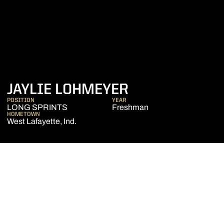
SEASON 2022
JAYLIE LOHMEYER
POSITION
YEAR
LONG SPRINTS
Freshman
HOMETOWN
West Lafayette, Ind.