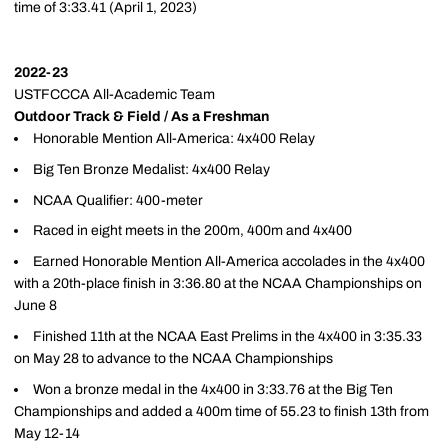
time of 3:33.41 (April 1, 2023)
2022-23
USTFCCCA All-Academic Team
Outdoor Track & Field / As a Freshman
Honorable Mention All-America: 4x400 Relay
Big Ten Bronze Medalist: 4x400 Relay
NCAA Qualifier: 400-meter
Raced in eight meets in the 200m, 400m and 4x400
Earned Honorable Mention All-America accolades in the 4x400
with a 20th-place finish in 3:36.80 at the NCAA Championships on
June 8
Finished 11th at the NCAA East Prelims in the 4x400 in 3:35.33
on May 28 to advance to the NCAA Championships
Won a bronze medal in the 4x400 in 3:33.76 at the Big Ten
Championships and added a 400m time of 55.23 to finish 13th from
May 12-14