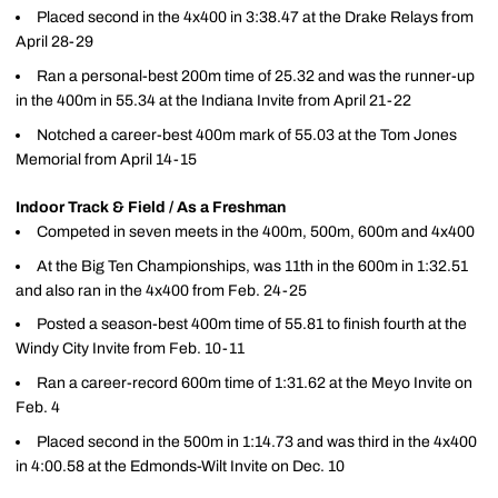
Placed second in the 4x400 in 3:38.47 at the Drake Relays from
April 28-29
Ran a personal-best 200m time of 25.32 and was the runner-up
in the 400m in 55.34 at the Indiana Invite from April 21-22
Notched a career-best 400m mark of 55.03 at the Tom Jones
Memorial from April 14-15
Indoor Track & Field / As a Freshman
Competed in seven meets in the 400m, 500m, 600m and 4x400
At the Big Ten Championships, was 11th in the 600m in 1:32.51
and also ran in the 4x400 from Feb. 24-25
Posted a season-best 400m time of 55.81 to finish fourth at the
Windy City Invite from Feb. 10-11
Ran a career-record 600m time of 1:31.62 at the Meyo Invite on
Feb. 4
Placed second in the 500m in 1:14.73 and was third in the 4x400
in 4:00.58 at the Edmonds-Wilt Invite on Dec. 10