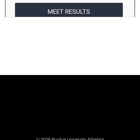
© 2026 Purdue University Athletics