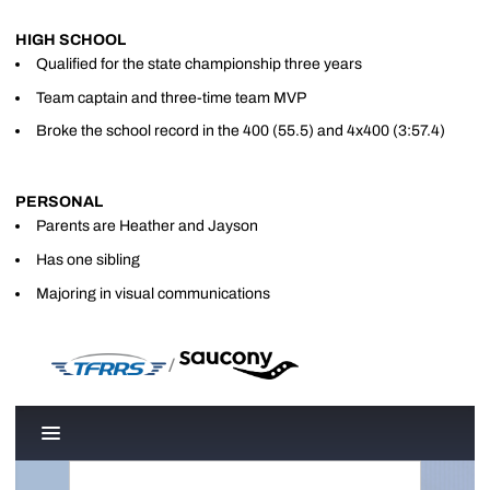
HIGH SCHOOL
Qualified for the state championship three years
Team captain and three-time team MVP
Broke the school record in the 400 (55.5) and 4x400 (3:57.4)
PERSONAL
Parents are Heather and Jayson
Has one sibling
Majoring in visual communications