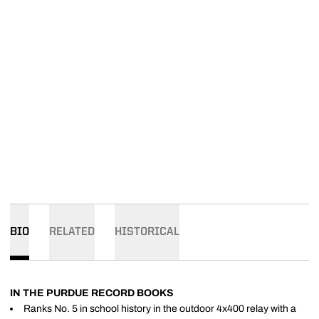
BIO
RELATED
HISTORICAL
IN THE PURDUE RECORD BOOKS
Ranks No. 5 in school history in the outdoor 4x400 relay with a