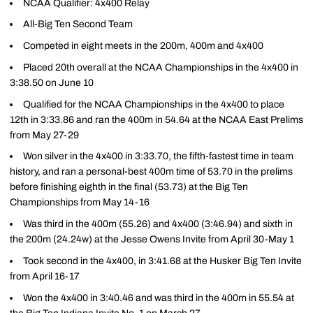
NCAA Qualifier: 4x400 Relay
All-Big Ten Second Team
Competed in eight meets in the 200m, 400m and 4x400
Placed 20th overall at the NCAA Championships in the 4x400 in
3:38.50 on June 10
Qualified for the NCAA Championships in the 4x400 to place
12th in 3:33.86 and ran the 400m in 54.64 at the NCAA East Prelims
from May 27-29
Won silver in the 4x400 in 3:33.70, the fifth-fastest time in team
history, and ran a personal-best 400m time of 53.70 in the prelims
before finishing eighth in the final (53.73) at the Big Ten
Championships from May 14-16
Was third in the 400m (55.26) and 4x400 (3:46.94) and sixth in
the 200m (24.24w) at the Jesse Owens Invite from April 30-May 1
Took second in the 4x400, in 3:41.68 at the Husker Big Ten Invite
from April 16-17
Won the 4x400 in 3:40.46 and was third in the 400m in 55.54 at