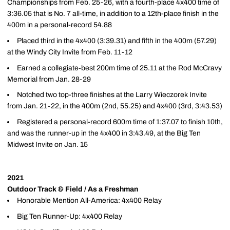
Championships from Feb. 25-26, with a fourth-place 4x400 time of
3:36.05 that is No. 7 all-time, in addition to a 12th-place finish in the
400m in a personal-record 54.88
Placed third in the 4x400 (3:39.31) and fifth in the 400m (57.29)
at the Windy City Invite from Feb. 11-12
Earned a collegiate-best 200m time of 25.11 at the Rod McCravy
Memorial from Jan. 28-29
Notched two top-three finishes at the Larry Wieczorek Invite
from Jan. 21-22, in the 400m (2nd, 55.25) and 4x400 (3rd, 3:43.53)
Registered a personal-record 600m time of 1:37.07 to finish 10th,
and was the runner-up in the 4x400 in 3:43.49, at the Big Ten
Midwest Invite on Jan. 15
2021
Outdoor Track & Field / As a Freshman
Honorable Mention All-America: 4x400 Relay
Big Ten Runner-Up: 4x400 Relay