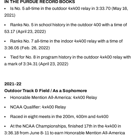
IN THE PURDUE RECORD BOOKS
Is No. 5 all-time in the outdoor 4x400 relay in 3:33.70 (May 16,
2021)
Ranks No. 5 in school history in the outdoor 400 with a time of
53.17 (April 23, 2022)
Ranks No. 7 all-time in the indoor 4x400 relay with a time of
3:36.05 (Feb. 26, 2022)
Tied for No. 8 in program history in the outdoor 4x400 relay with
a mark of 3:34.31 (April 23, 2022)
2021-22
Outdoor Track & Field / As a Sophomore
Honorable Mention All-America: 4x400 Relay
NCAA Qualifier: 4x400 Relay
Raced in eight meets in the 200m, 400m and 4x400
At the NCAA Championships, finished 17th in the 4x400 in
3:36.18 from June 8-11 to earn Honorable Mention All-America