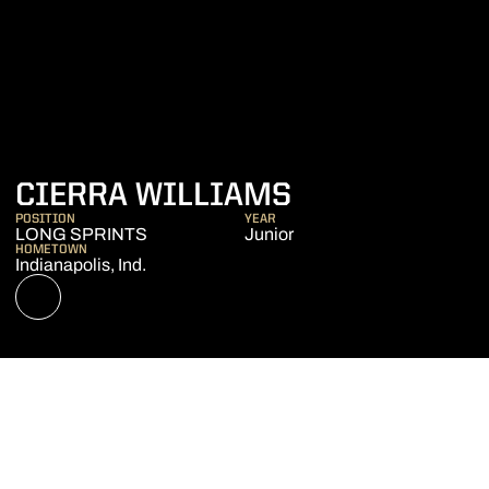
SEASON 202
CIERRA WILLIAMS
POSITION
YEAR
LONG SPRINTS
Junior
HOMETOWN
Indianapolis, Ind.
OPENS IN A NEW WINDOW
NIL STORE