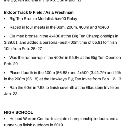
the Big Ten Indiana Invite No. 1 on March 27
Indoor Track & Field / As a Freshman
Big Ten Bronze Medalist: 4x400 Relay
Raced in four meets in the 60m, 200m, 400m and 4x400
Claimed bronze in the 4x400 at the Big Ten Championships in
3:39.51, and added a personal-best 400m time of 55.81 to finish
10th from Feb. 25-27
Was the runner-up in the 400m in 55.94 at the Big Ten Open on
Feb. 20
Placed fourth in the 400m (56.88) and 4x400 (3:44.79) and fifth
in the 200m (25.18) at the Hawkeye Big Ten Invite from Feb. 12-13
Ran the 60m in 7.98 to finish seventh at the Gladstein Invite on
Jan. 23
HIGH SCHOOL
Helped Warren Central to a state championship indoors and a
runner-up finish outdoors in 2019