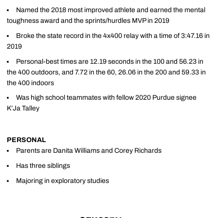
Named the 2018 most improved athlete and earned the mental
toughness award and the sprints/hurdles MVP in 2019
Broke the state record in the 4x400 relay with a time of 3:47.16 in
2019
Personal-best times are 12.19 seconds in the 100 and 56.23 in
the 400 outdoors, and 7.72 in the 60, 26.06 in the 200 and 59.33 in
the 400 indoors
Was high school teammates with fellow 2020 Purdue signee
K’Ja Talley
PERSONAL
Parents are Danita Williams and Corey Richards
Has three siblings
Majoring in exploratory studies