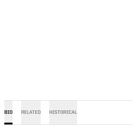
BIO
RELATED
HISTORICAL