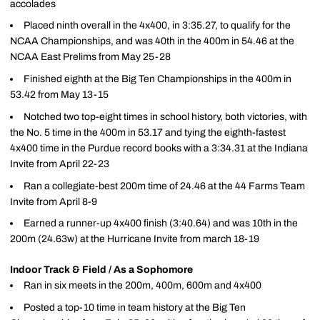
accolades
Placed ninth overall in the 4x400, in 3:35.27, to qualify for the
NCAA Championships, and was 40th in the 400m in 54.46 at the
NCAA East Prelims from May 25-28
Finished eighth at the Big Ten Championships in the 400m in
53.42 from May 13-15
Notched two top-eight times in school history, both victories, with
the No. 5 time in the 400m in 53.17 and tying the eighth-fastest
4x400 time in the Purdue record books with a 3:34.31 at the Indiana
Invite from April 22-23
Ran a collegiate-best 200m time of 24.46 at the 44 Farms Team
Invite from April 8-9
Earned a runner-up 4x400 finish (3:40.64) and was 10th in the
200m (24.63w) at the Hurricane Invite from march 18-19
Indoor Track & Field / As a Sophomore
Ran in six meets in the 200m, 400m, 600m and 4x400
Posted a top-10 time in team history at the Big Ten