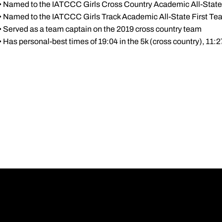
• Named to the IATCCC Girls Cross Country Academic All-State
• Named to the IATCCC Girls Track Academic All-State First Te
• Served as a team captain on the 2019 cross country team
• Has personal-best times of 19:04 in the 5k (cross country), 11:2