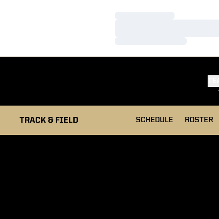
Loading…
Loading…
Loading…
TE
TRACK & FIELD
SCHEDULE
ROSTER