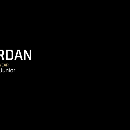
SEASON 2022-
RDAN
YEAR
Junior