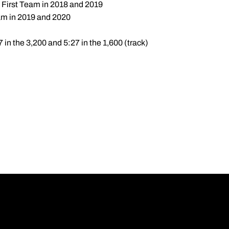
 First Team in 2018 and 2019
am in 2019 and 2020
7 in the 3,200 and 5:27 in the 1,600 (track)