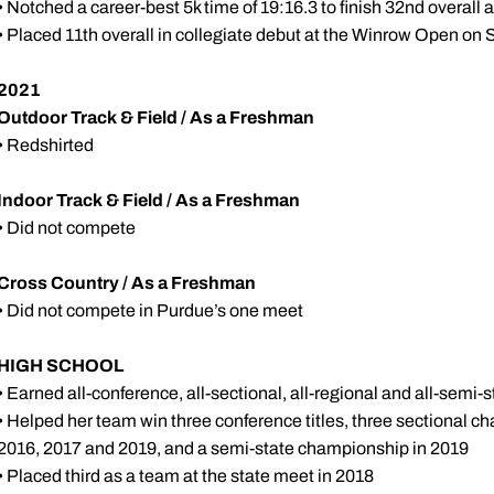
• Notched a career-best 5k time of 19:16.3 to finish 32nd overall 
• Placed 11th overall in collegiate debut at the Winrow Open on S
2021
Outdoor Track & Field / As a Freshman
• Redshirted
Indoor Track & Field / As a Freshman
• Did not compete
Cross Country / As a Freshman
• Did not compete in Purdue’s one meet
HIGH SCHOOL
• Earned all-conference, all-sectional, all-regional and all-semi
• Helped her team win three conference titles, three sectional c
2016, 2017 and 2019, and a semi-state championship in 2019
• Placed third as a team at the state meet in 2018