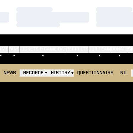
Loading…
Loading…
Loading…
Loading…
Loading…
Loading…
AMS
FANS
TICKETS & GAME DAY
RECRUITS
OUR TEAM
DONATE
S
NEWS
RECORDS
HISTORY
QUESTIONNAIRE
NIL