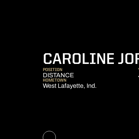
CAROLINE JO
POSITION
DISTANCE
HOMETOWN
West Lafayette, Ind.