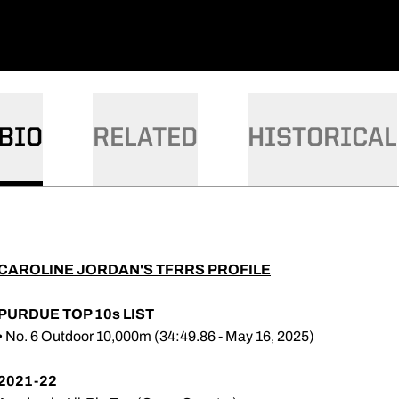
BIO
RELATED
HISTORICAL
CAROLINE JORDAN'S TFRRS PROFILE
PURDUE TOP 10s LIST
• No. 6 Outdoor 10,000m (34:49.86 - May 16, 2025)
2021-22