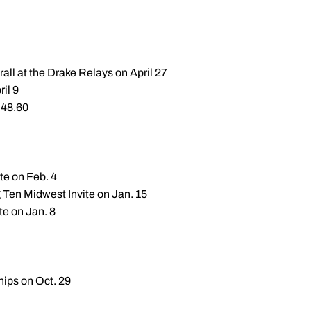
all at the Drake Relays on April 27
ril 9
:48.60
te on Feb. 4
g Ten Midwest Invite on Jan. 15
te on Jan. 8
hips on Oct. 29