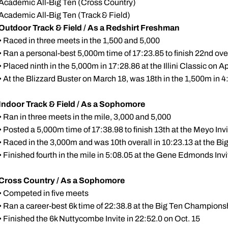
Academic All-Big Ten (Cross Country)
Academic All-Big Ten (Track & Field)
Outdoor Track & Field / As a Redshirt Freshman
• Raced in three meets in the 1,500 and 5,000
• Ran a personal-best 5,000m time of 17:23.85 to finish 22nd over
• Placed ninth in the 5,000m in 17:28.86 at the Illini Classic on Ap
• At the Blizzard Buster on March 18, was 18th in the 1,500m in 4
Indoor Track & Field / As a Sophomore
• Ran in three meets in the mile, 3,000 and 5,000
• Posted a 5,000m time of 17:38.98 to finish 13th at the Meyo Invi
• Raced in the 3,000m and was 10th overall in 10:23.13 at the Bi
• Finished fourth in the mile in 5:08.05 at the Gene Edmonds Invi
Cross Country / As a Sophomore
• Competed in five meets
• Ran a career-best 6k time of 22:38.8 at the Big Ten Champions
• Finished the 6k Nuttycombe Invite in 22:52.0 on Oct. 15