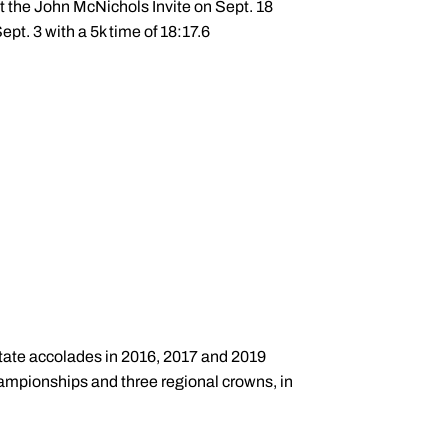
at the John McNichols Invite on Sept. 18
ept. 3 with a 5k time of 18:17.6
-state accolades in 2016, 2017 and 2019
hampionships and three regional crowns, in