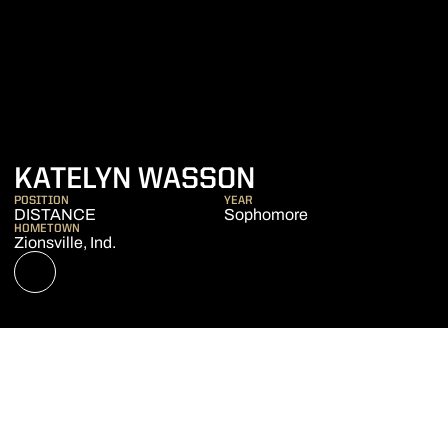
SEASON 2021
KATELYN WASSON
POSITION
YEAR
DISTANCE
Sophomore
HOMETOWN
Zionsville, Ind.
OPENS IN A NEW WINDOW
NIL STORE