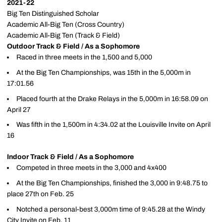
2021-22
Big Ten Distinguished Scholar
Academic All-Big Ten (Cross Country)
Academic All-Big Ten (Track & Field)
Outdoor Track & Field / As a Sophomore
Raced in three meets in the 1,500 and 5,000
At the Big Ten Championships, was 15th in the 5,000m in
17:01.56
Placed fourth at the Drake Relays in the 5,000m in 16:58.09 on
April 27
Was fifth in the 1,500m in 4:34.02 at the Louisville Invite on April
16
Indoor Track & Field / As a Sophomore
Competed in three meets in the 3,000 and 4x400
At the Big Ten Championships, finished the 3,000 in 9:48.75 to
place 27th on Feb. 25
Notched a personal-best 3,000m time of 9:45.28 at the Windy
City Invite on Feb. 11