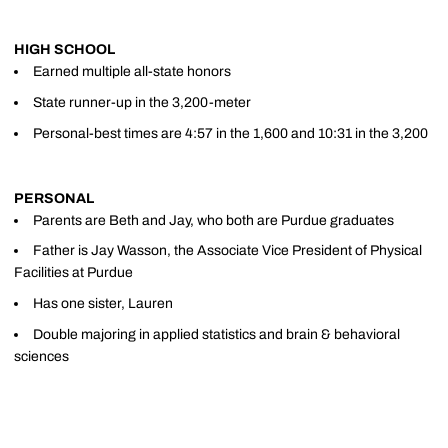
HIGH SCHOOL
Earned multiple all-state honors
State runner-up in the 3,200-meter
Personal-best times are 4:57 in the 1,600 and 10:31 in the 3,200
PERSONAL
Parents are Beth and Jay, who both are Purdue graduates
Father is Jay Wasson, the Associate Vice President of Physical
Facilities at Purdue
Has one sister, Lauren
Double majoring in applied statistics and brain & behavioral
sciences