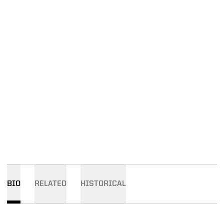
BIO
RELATED
HISTORICAL