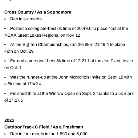
Cross Country / As a Sophomore
Ran in six meets
Posted a collegiate-best 6k time of 20:49.0 to place 41st at the
NCAA Great Lakes Regional on Nov. 12
At the Big Ten Championships, ran the 6k in 21:49.4 to place
46th on Oct. 29
Earned a personal-best 5k time of 17:21.1 at the Joe Piane Invite
on Oct. 1
Was the runner-up at the John McNichols Invite on Sept. 18 with
a 5k time of 17:42.4
Finished third at the Winrow Open on Sept. 3 thanks to a 5k mark
of 17:27.5
2021
Outdoor Track & Field / As a Freshman
Ran in four meets in the 1,500 and 5,000