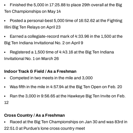
Finished the 5,000 in 17:25.88 to place 29th overall at the Big
Ten Championships on May 14
Posted a personal-best 5,000 time of 16:52.62 at the Fighting
Illini Big Ten Relays on April 23
Earned a collegiate-record mark of 4:33.96 in the 1,500 at the
Big Ten Indiana Invitational No. 2 on April 9
Registered a 1,500 time of 4:43.16 at the Big Ten Indiana
Invitational No. 1 on March 26
Indoor Track & Field / As a Freshman
Competed in two meets in the mile and 3,000
Was fifth in the mile in 4:57.94 at the Big Ten Open on Feb. 20
Ran the 3,000 in 9:56.65 at the Hawkeye Big Ten Invite on Feb.
12
Cross Country / As a Freshman
Raced at the Big Ten Championships on Jan 30 and was 83rd in
22:51.0 at Purdue’s lone cross country meet