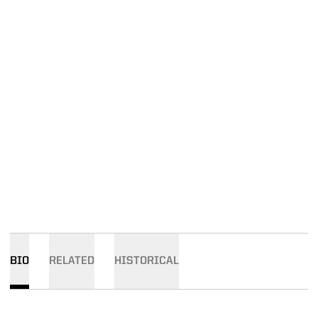
BIO
RELATED
HISTORICAL