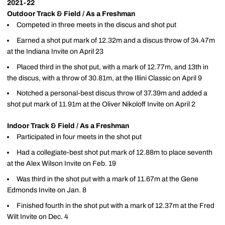
2021-22
Outdoor Track & Field / As a Freshman
Competed in three meets in the discus and shot put
Earned a shot put mark of 12.32m and a discus throw of 34.47m
at the Indiana Invite on April 23
Placed third in the shot put, with a mark of 12.77m, and 13th in
the discus, with a throw of 30.81m, at the Illini Classic on April 9
Notched a personal-best discus throw of 37.39m and added a
shot put mark of 11.91m at the Oliver Nikoloff Invite on April 2
Indoor Track & Field / As a Freshman
Participated in four meets in the shot put
Had a collegiate-best shot put mark of 12.88m to place seventh
at the Alex Wilson Invite on Feb. 19
Was third in the shot put with a mark of 11.67m at the Gene
Edmonds Invite on Jan. 8
Finished fourth in the shot put with a mark of 12.37m at the Fred
Wilt Invite on Dec. 4