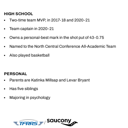
HIGH SCHOOL
Two-time team MVP, in 2017-18 and 2020-21
Team captain in 2020-21
Owns a personal-best mark in the shot put of 43-0.75
Named to the North Central Conference All-Academic Team
Also played basketball
PERSONAL
Parents are Katinka Millsap and Levar Bryant
Has five siblings
Majoring in psychology