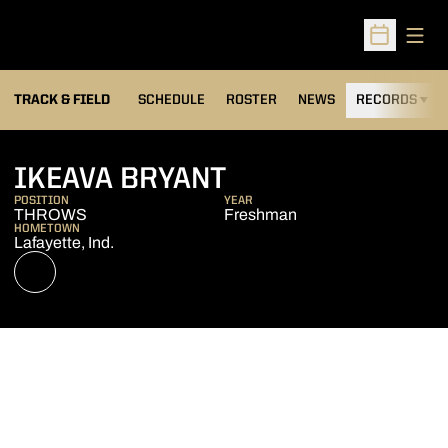
Open
Open Sched
TRACK & FIELD
SCHEDULE
ROSTER
NEWS
RECORDS
H
SEASON 2021-2
IKEAVA BRYANT
POSITION
YEAR
THROWS
Freshman
HOMETOWN
Lafayette, Ind.
OPENS IN A NEW WINDOW
NIL STORE