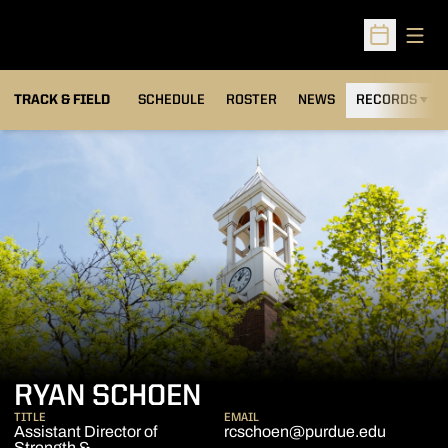
Open
Open Sched
TRACK & FIELD
SCHEDULE
ROSTER
NEWS
RECORDS
H
RYAN SCHOEN
TITLE
EMAIL
Assistant Director of
rcschoen@purdue.edu
Strength &