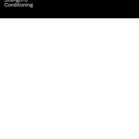
Conditioning