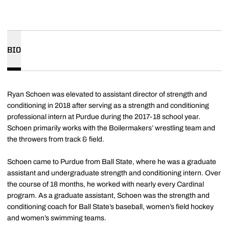
BIO
Ryan Schoen was elevated to assistant director of strength and
conditioning in 2018 after serving as a strength and conditioning
professional intern at Purdue during the 2017-18 school year.
Schoen primarily works with the Boilermakers’ wrestling team and
the throwers from track & field.
Schoen came to Purdue from Ball State, where he was a graduate
assistant and undergraduate strength and conditioning intern. Over
the course of 18 months, he worked with nearly every Cardinal
program. As a graduate assistant, Schoen was the strength and
conditioning coach for Ball State’s baseball, women’s field hockey
and women’s swimming teams.