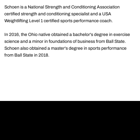
Schoen is a National Strength and Conditioning Association
certified strength and conditioning specialist and a USA
Weightlifting Level 1 certified sports performance coach.
In 2016, the Ohio native obtained a bachelor's degree in exercise
science and a minor in foundations of business from Ball State.
Schoen also obtained a master's degree in sports performance
from Ball State in 2018.