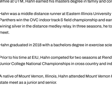
While at UTM, Hahn earned his masters degree in family and cons
Hahn was a middle distance runner at Eastern Illinois University
Panthers win the OVC indoor track & field championship and e
wining silver in the distance medley relay. In three seasons, he to
meet.
Hahn graduated in 2018 with a bachelors degree in exercise sci
Prior to his time at EIU, Hahn competed for two seasons at Ren
Junior College National Championships in cross country and ind
A native of Mount Vernon, Illinois, Hahn attended Mount Verno
state meet as a junior and senior.