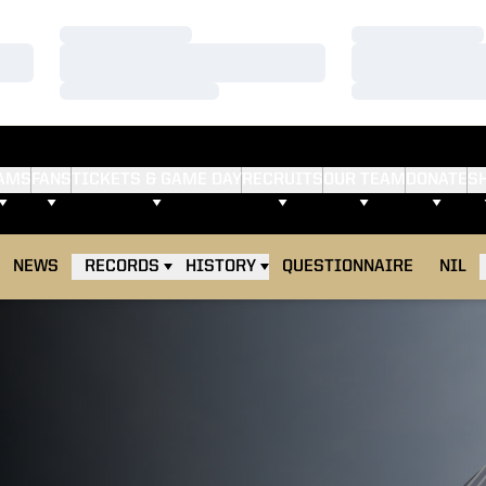
Loading…
Loading…
Loading…
Loading…
Loading…
Loading…
AMS
FANS
TICKETS & GAME DAY
RECRUITS
OUR TEAM
DONATE
S
NEWS
RECORDS
HISTORY
QUESTIONNAIRE
NIL