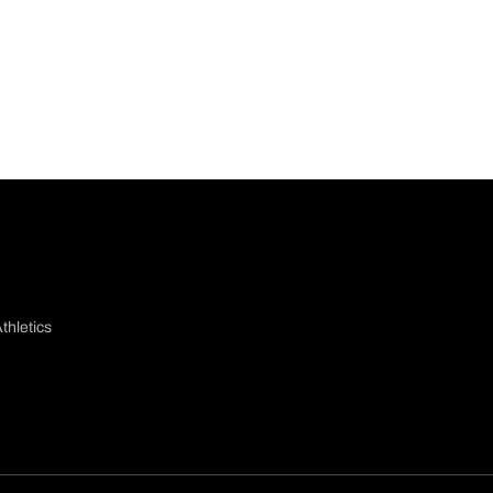
thletics