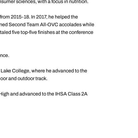
umer sciences, with a focus in nutrition.
 from 2015-18. In 2017, he helped the
arned Second Team All-OVC accolades while
taled five top-five finishes at the conference
ence.
d Lake College, where he advanced to the
oor and outdoor track.
n High and advanced to the IHSA Class 2A