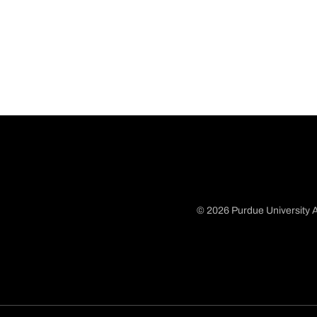
© 2026 Purdue University A