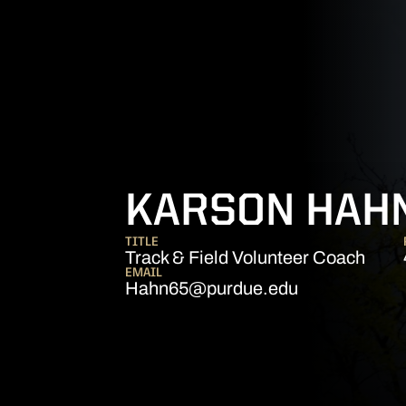
KARSON HAH
TITLE
Track & Field Volunteer Coach
EMAIL
Hahn65@purdue.edu