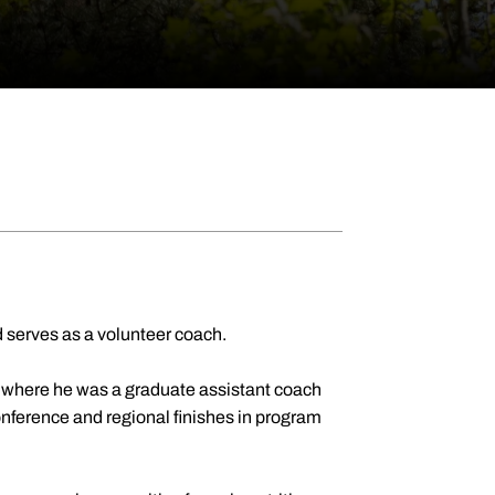
 serves as a volunteer coach.
 where he was a graduate assistant coach
nference and regional finishes in program