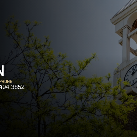
N
PHONE
494.3852