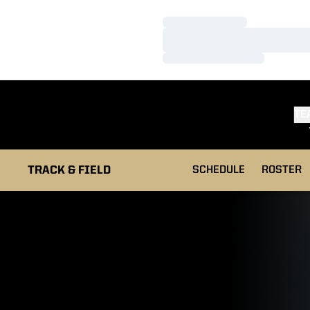
Loading…
Loading…
Loading…
TE
TRACK & FIELD
SCHEDULE
ROSTER