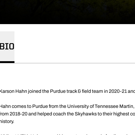
BIO
Karson Hahn joined the Purdue track & field team in 2020-21 and
Hahn comes to Purdue from the University of Tennessee Martin,
from 2018-20 and helped coach the Skyhawks to their highest co
history.